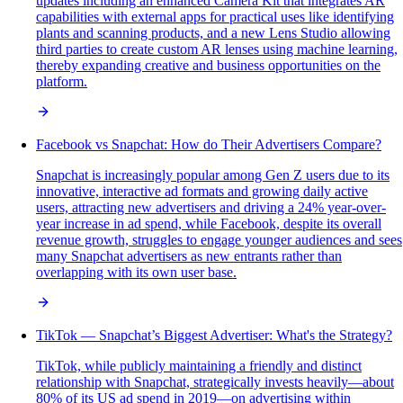
updates including an enhanced Camera Kit that integrates AR
capabilities with external apps for practical uses like identifying
plants and scanning products, and a new Lens Studio allowing
third parties to create custom AR lenses using machine learning,
thereby expanding creative and business opportunities on the
platform.
Facebook vs Snapchat: How do Their Advertisers Compare?
Snapchat is increasingly popular among Gen Z users due to its
innovative, interactive ad formats and growing daily active
users, attracting new advertisers and driving a 24% year-over-
year increase in ad spend, while Facebook, despite its overall
revenue growth, struggles to engage younger audiences and sees
many Snapchat advertisers as new entrants rather than
overlapping with its own user base.
TikTok — Snapchat’s Biggest Advertiser: What's the Strategy?
TikTok, while publicly maintaining a friendly and distinct
relationship with Snapchat, strategically invests heavily—about
80% of its US ad spend in 2019—on advertising within