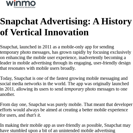
Snapchat Advertising: A History
of Vertical Innovation
Snapchat, launched in 2011 as a mobile-only app for sending
temporary photo messages, has grown rapidly by focusing exclusively
on enhancing the mobile user experience, inadvertently becoming a
leader in mobile advertising through its engaging, user-friendly design
that resonates with mobile users broadly.
Today, Snapchat is one of the fastest growing mobile messaging and
social media networks in the world. The app was originally launched
in 2011, allowing its users to send
temporary
photo messages to one
another.
From day one, Snapchat was purely mobile. That meant that developer
efforts would always be aimed at creating a better mobile experience
for users, and
that’s it
.
In making their mobile app as user-friendly as possible, Snapchat may
have stumbled upon a bit of an unintended mobile advertising