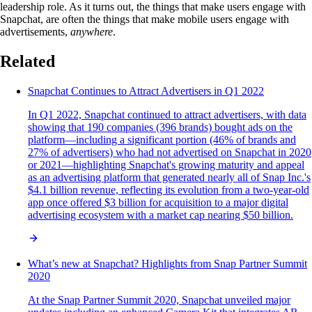
leadership role. As it turns out, the things that make users engage with
Snapchat, are often the things that make mobile users engage with
advertisements,
anywhere
.
Related
Snapchat Continues to Attract Advertisers in Q1 2022
In Q1 2022, Snapchat continued to attract advertisers, with data
showing that 190 companies (396 brands) bought ads on the
platform—including a significant portion (46% of brands and
27% of advertisers) who had not advertised on Snapchat in 2020
or 2021—highlighting Snapchat's growing maturity and appeal
as an advertising platform that generated nearly all of Snap Inc.'s
$4.1 billion revenue, reflecting its evolution from a two-year-old
app once offered $3 billion for acquisition to a major digital
advertising ecosystem with a market cap nearing $50 billion.
What’s new at Snapchat? Highlights from Snap Partner Summit
2020
At the Snap Partner Summit 2020, Snapchat unveiled major