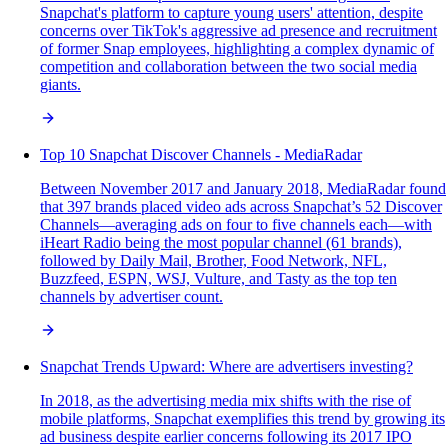
Snapchat's platform to capture young users' attention, despite
concerns over TikTok's aggressive ad presence and recruitment
of former Snap employees, highlighting a complex dynamic of
competition and collaboration between the two social media
giants.
Top 10 Snapchat Discover Channels - MediaRadar
Between November 2017 and January 2018, MediaRadar found
that 397 brands placed video ads across Snapchat’s 52 Discover
Channels—averaging ads on four to five channels each—with
iHeart Radio being the most popular channel (61 brands),
followed by Daily Mail, Brother, Food Network, NFL,
Buzzfeed, ESPN, WSJ, Vulture, and Tasty as the top ten
channels by advertiser count.
Snapchat Trends Upward: Where are advertisers investing?
In 2018, as the advertising media mix shifts with the rise of
mobile platforms, Snapchat exemplifies this trend by growing its
ad business despite earlier concerns following its 2017 IPO