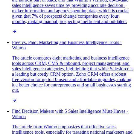
sales intelligence saves time by providing accurate decision-
maker information and agency spending data, which is crucial
given that 7% of prospects change companies every four
months, making manual prospecting inefficient and outdated.
Free vs. Paid: Marketing and Business Intelligence Tools -
Winmo
The article compares eight marketing and business intelligence
tools across CRM, CMS & inbound, project management, and
sales intelligence categories, highlighting that while Salesforce is
a leading but costly CRM option, Zoho CRM offers a robust
free version for up to 10 users and affordable upgrades, making
it a better choice for entrepreneurs and small businesses starting
out.
Find Decision Makers with 5 Sales Intelligence Must-Haves -
Winmo
The article from Winmo emphasizes that effective sales
intelligence tools, especially for targeting national marketers and