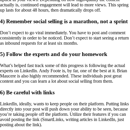
actually is, continued engagement will lead to more views. This spring
up lasts for about 48 hours, then dramatically drops off.
4) Remember social selling is a marathon, not a sprint
Don’t expect to go viral immediately. You have to post and comment
consistently in order to be noticed. Don’t expect to start seeing a return
as inbound requests for at least six months.
5) Follow the experts and do your homework
What’s helped fast track some of this progress is following the actual
experts on LinkedIn. Andy Foote is, by far, one of the best at it. Brian
Maucere is also highly recommended. These individuals post great
content and you can learn a lot about social selling from them.
6) Be careful with links
LinkedIn, ideally, wants to keep people on their platform. Putting links
directly into your post will push down your ability to be seen, because
you’re taking people off the platform. Utilize their features if you can
avoid posting the link (SmartLinks, writing articles in LinkedIn, just
posting about the link).