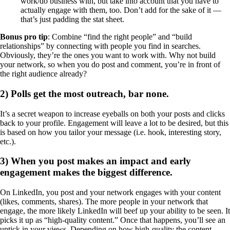
work/do business with, but take into account that you have to
actually engage with them, too. Don’t add for the sake of it —
that’s just padding the stat sheet.
Bonus pro tip
: Combine “find the right people” and “build
relationships” by connecting with people you find in searches.
Obviously, they’re the ones you want to work with. Why not build
your network, so when you do post and comment, you’re in front of
the right audience already?
2) Polls get the most outreach, bar none.
It’s a secret weapon to increase eyeballs on both your posts and clicks
back to your profile. Engagement will leave a lot to be desired, but this
is based on how you tailor your message (i.e. hook, interesting story,
etc.).
3) When you post makes an impact and early
engagement makes the biggest difference.
On LinkedIn, you post and your network engages with your content
(likes, comments, shares). The more people in your network that
engage, the more likely LinkedIn will beef up your ability to be seen. It
picks it up as “high-quality content.” Once that happens, you’ll see an
uptick in your views. Depending on how high-quality the content