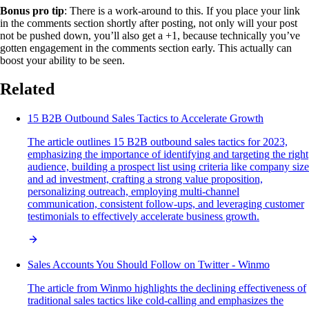
Bonus pro tip
: There is a work-around to this. If you place your link
in the comments section shortly after posting, not only will your post
not be pushed down, you’ll also get a +1, because technically you’ve
gotten engagement in the comments section early. This actually can
boost your ability to be seen.
Related
15 B2B Outbound Sales Tactics to Accelerate Growth
The article outlines 15 B2B outbound sales tactics for 2023,
emphasizing the importance of identifying and targeting the right
audience, building a prospect list using criteria like company size
and ad investment, crafting a strong value proposition,
personalizing outreach, employing multi-channel
communication, consistent follow-ups, and leveraging customer
testimonials to effectively accelerate business growth.
Sales Accounts You Should Follow on Twitter - Winmo
The article from Winmo highlights the declining effectiveness of
traditional sales tactics like cold-calling and emphasizes the