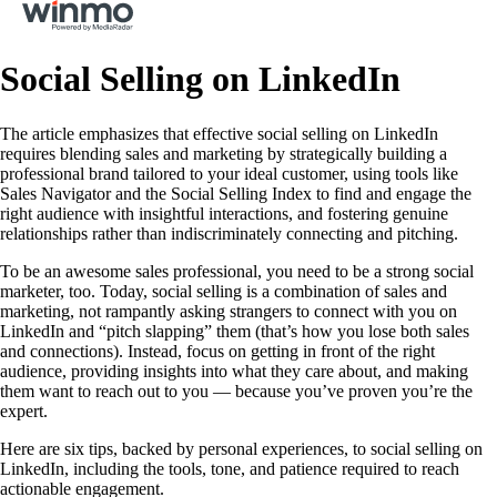
Social Selling on LinkedIn
The article emphasizes that effective social selling on LinkedIn
requires blending sales and marketing by strategically building a
professional brand tailored to your ideal customer, using tools like
Sales Navigator and the Social Selling Index to find and engage the
right audience with insightful interactions, and fostering genuine
relationships rather than indiscriminately connecting and pitching.
To be an awesome sales professional, you need to be a strong social
marketer, too. Today, social selling is a combination of sales and
marketing, not rampantly asking strangers to connect with you on
LinkedIn and “pitch slapping” them (that’s how you lose both sales
and connections). Instead, focus on getting in front of the right
audience, providing insights into what they care about, and making
them want to reach out to you — because you’ve proven you’re the
expert.
Here are six tips, backed by personal experiences, to social selling on
LinkedIn, including the tools, tone, and patience required to reach
actionable engagement.