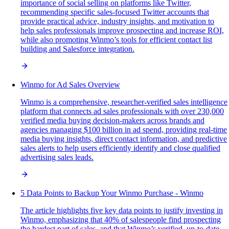
importance of social selling on platforms like Twitter,
recommending specific sales-focused Twitter accounts that
provide practical advice, industry insights, and motivation to
help sales professionals improve prospecting and increase ROI,
while also promoting Winmo’s tools for efficient contact list
building and Salesforce integration.
Winmo for Ad Sales Overview
Winmo is a comprehensive, researcher-verified sales intelligence
platform that connects ad sales professionals with over 230,000
verified media buying decision-makers across brands and
agencies managing $100 billion in ad spend, providing real-time
media buying insights, direct contact information, and predictive
sales alerts to help users efficiently identify and close qualified
advertising sales leads.
5 Data Points to Backup Your Winmo Purchase - Winmo
The article highlights five key data points to justify investing in
Winmo, emphasizing that 40% of salespeople find prospecting
the hardest part of sales, and that Winmo’s verified, up-to-date