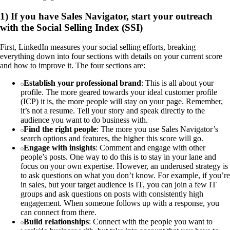
1) If you have Sales Navigator, start your outreach
with the Social Selling Index (SSI)
First, LinkedIn measures your social selling efforts, breaking
everything down into four sections with details on your current score
and how to improve it. The four sections are:
Establish your professional brand
: This is all about your
profile. The more geared towards your ideal customer profile
(ICP) it is, the more people will stay on your page. Remember,
it’s not a resume. Tell your story and speak directly to the
audience you want to do business with.
Find the right people
: The more you use Sales Navigator’s
search options and features, the higher this score will go.
Engage with insights
: Comment and engage with other
people’s posts. One way to do this is to stay in your lane and
focus on your own expertise. However, an underused strategy is
to ask questions on what you don’t know. For example, if you’re
in sales, but your target audience is IT, you can join a few IT
groups and ask questions on posts with consistently high
engagement. When someone follows up with a response, you
can connect from there.
Build relationships
: Connect with the people you want to