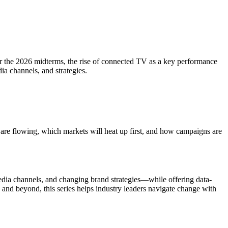
 for the 2026 midterms, the rise of connected TV as a key performance
ia channels, and strategies.
s are flowing, which markets will heat up first, and how campaigns are
edia channels, and changing brand strategies—while offering data-
p and beyond, this series helps industry leaders navigate change with