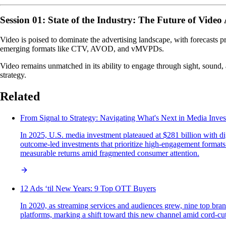
Session 01: State of the Industry: The Future of Video
Video is poised to dominate the advertising landscape, with forecasts p
emerging formats like CTV, AVOD, and vMVPDs.
Video remains unmatched in its ability to engage through sight, sound, 
strategy.
Related
From Signal to Strategy: Navigating What's Next in Media Inve
In 2025, U.S. media investment plateaued at $281 billion with di
outcome-led investments that prioritize high-engagement formats 
measurable returns amid fragmented consumer attention.
12 Ads ‘til New Years: 9 Top OTT Buyers
In 2020, as streaming services and audiences grew, nine top br
platforms, marking a shift toward this new channel amid cord-cut