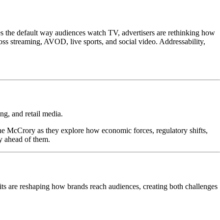
s the default way audiences watch TV, advertisers are rethinking how
s streaming, AVOD, live sports, and social video. Addressability,
ng, and retail media.
ne McCrory as they explore how economic forces, regulatory shifts,
y ahead of them.
its are reshaping how brands reach audiences, creating both challenges