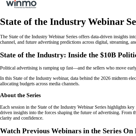
State of the Industry Webinar Se
The State of the Industry Webinar Series offers data-driven insights int
channel, and future advertising predictions across digital, streaming, an
State of the Industry: Inside the $10B Poli
Political advertising is ramping up fast—and the sellers who move earl
In this State of the Industry webinar, data behind the 2026 midterm ele
allocating budgets across media channels.
About the Series
Each session in the State of the Industry Webinar Series highlights k
driven insights into the forces shaping the future of advertising. From 
clarity and confidence.
Watch Previous Webinars in the Series O