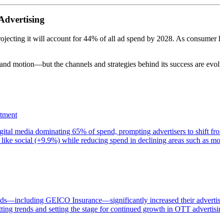
 Advertising
rojecting it will account for 44% of all ad spend by 2028. As consumer h
and motion—but the channels and strategies behind its success are evolv
stment
gital media dominating 65% of spend, prompting advertisers to shift fro
like social (+9.9%) while reducing spend in declining areas such as mo
ands—including GEICO Insurance—significantly increased their adverti
ting trends and setting the stage for continued growth in OTT advertisi