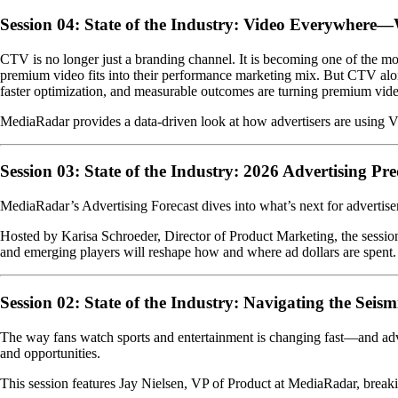
Session 04: State of the Industry: Video Everywhere
CTV is no longer just a branding channel. It is becoming one of the 
premium video fits into their performance marketing mix. But CTV alon
faster optimization, and measurable outcomes are turning premium video
MediaRadar provides a data-driven look at how advertisers are using V
Session 03: State of the Industry: 2026 Advertising Pre
MediaRadar’s Advertising Forecast dives into what’s next for advertisers
Hosted by Karisa Schroeder, Director of Product Marketing, the sessi
and emerging players will reshape how and where ad dollars are spent. 
Session 02: State of the Industry: Navigating the Seism
The way fans watch sports and entertainment is changing fast—and adve
and opportunities.
This session features Jay Nielsen, VP of Product at MediaRadar, breakin