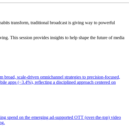
abits transform, traditional broadcast is giving way to powerful
ing. This session provides insights to help shape the future of media
m broad, scale-driven omnichannel strategies to precision-focused,
bile apps (−3.4%), reflecting a disciplined approach centered on
sing spend on the emerging ad-supported OTT (over-the-top) video
ng.