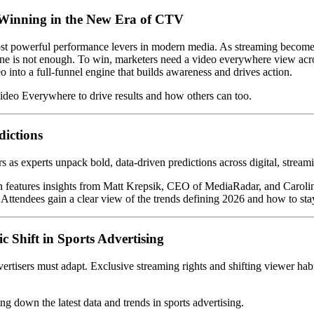
—Winning in the New Era of CTV
most powerful performance levers in modern media. As streaming become
e is not enough. To win, marketers need a video everywhere view acros
 into a full-funnel engine that builds awareness and drives action.
ideo Everywhere to drive results and how others can too.
dictions
 as experts unpack bold, data-driven predictions across digital, streami
on features insights from Matt Krepsik, CEO of MediaRadar, and Caroli
Attendees gain a clear view of the trends defining 2026 and how to sta
ic Shift in Sports Advertising
rtisers must adapt. Exclusive streaming rights and shifting viewer hab
g down the latest data and trends in sports advertising.