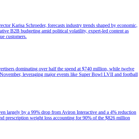
tor Karisa Schroeder, forecasts industry trends shaped by economic,
tive B2B budgeting amid political volatility, expert-led content as
lue customers.
ertisers dominating over half the spend at $740 million, while twelve
November, leveraging major events like Super Bowl LVII and football
iven largely by a 99% drop from Aviron Interactive and a 4% reduction
nd prescription weight loss accounting for 90% of the $826 million