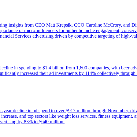
ring insights from CEO Matt Krepsik, CCO Caroline McCrory, and Direc
mportance of micro-influencers for authentic niche engagement, conserva
nancial Services advertising driven by competitive targeting of high-va
decline in spending to $1.4 billion from 1,600 companies, with beer adv
icantly increased their ad investments by 114% collectively through 
er-year decline in ad spend to over $917 million through November, dr
rease, and top sectors like weight loss services, fitness equipment, a
dvertising by 83% to $640 million.