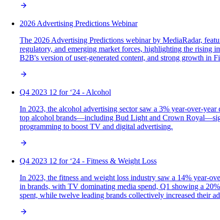
2026 Advertising Predictions Webinar
The 2026 Advertising Predictions webinar by MediaRadar, featu
regulatory, and emerging market forces, highlighting the rising i
B2B's version of user-generated content, and strong growth in Fi
Q4 2023 12 for ‘24 - Alcohol
In 2023, the alcohol advertising sector saw a 3% year-over-year 
top alcohol brands—including Bud Light and Crown Royal—signif
programming to boost TV and digital advertising.
Q4 2023 12 for ‘24 - Fitness & Weight Loss
In 2023, the fitness and weight loss industry saw a 14% year-ov
in brands, with TV dominating media spend, Q1 showing a 20% inc
spent, while twelve leading brands collectively increased their a