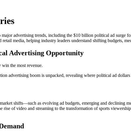
ries
o major advertising trends, including the $10 billion political ad surge
d retail media, helping industry leaders understand shifting budgets, med
tical Advertising Opportunity
y win the most revenue.
ction advertising boom is unpacked, revealing where political ad dollar
ey market shifts—such as evolving ad budgets, emerging and declining m
the rise of video and streaming to the transformation of sports viewershi
n Demand