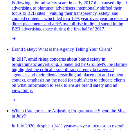
Following a brand safety scare in early 2017 that caused digital
advertising to plummet, advertisers intentionally shifted their
focus to B2B sites—valuing their transparency, safety, and
curated content—which led to a 12% year-over-year increase in
direct placements and a 6% overall rise in digital spend in the
B2B advertising space during the first half of 2017.
Brand Safety: What is the Agency Telling Your Client?
In 2017, amid rising concerns about brand safety in
programmatic advertising, a panel led by GroupM's Joe Barone
highlighted the critical issue of transparency between ad
agencies and their clients regarding ad placement and content
context, emphasizing the need for publishers to educate clients
on what information to seek to ensure brand safety and ad
viewability.
Which Categories are Adjusting Programmatic Spend the Most
in July?
In July 2020, despite a 14% year-over-year increase in overall