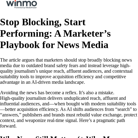
Stop Blocking, Start
Performing: A Marketer’s
Playbook for News Media
The article argues that marketers should stop broadly blocking news
media due to outdated brand safety fears and instead leverage high-
quality journalism’s unique reach, affluent audiences, and contextual
suitability tools to improve acquisition efficiency and competitive
advantage in an AI-driven media landscape.
Avoiding the news has become a reflex. It’s also a mistake.
High‑quality journalism delivers unduplicated reach, affluent and
influential audiences, and—when bought with modern suitability tools
—better acquisition efficiency. As AI shifts audiences from “search” to
“answers,” publishers and brands must rebuild value exchange, protect
context, and weaponize real‑time signal. Here’s a pragmatic path
forward.