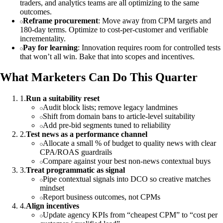
traders, and analytics teams are all optimizing to the same
outcomes.
Reframe procurement
: Move away from CPM targets and
180‑day terms. Optimize to cost‑per‑customer and verifiable
incrementality.
Pay for learning
: Innovation requires room for controlled tests
that won’t all win. Bake that into scopes and incentives.
What Marketers Can Do This Quarter
1
.
Run a suitability reset
Audit block lists; remove legacy landmines
Shift from domain bans to article‑level suitability
Add pre‑bid segments tuned to reliability
2
.
Test news as a performance channel
Allocate a small % of budget to quality news with clear
CPA/ROAS guardrails
Compare against your best non‑news contextual buys
3
.
Treat programmatic as signal
Pipe contextual signals into DCO so creative matches
mindset
Report business outcomes, not CPMs
4
.
Align incentives
Update agency KPIs from “cheapest CPM” to “cost per