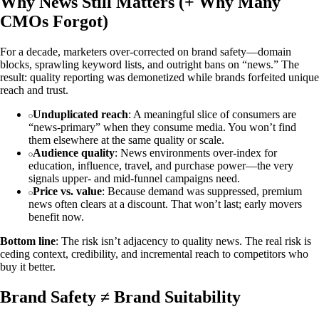
Why News Still Matters (+ Why Many
CMOs Forgot)
For a decade, marketers over‑corrected on brand safety—domain
blocks, sprawling keyword lists, and outright bans on “news.” The
result: quality reporting was demonetized while brands forfeited unique
reach and trust.
Unduplicated reach
: A meaningful slice of consumers are
“news‑primary” when they consume media. You won’t find
them elsewhere at the same quality or scale.
Audience quality
: News environments over‑index for
education, influence, travel, and purchase power—the very
signals upper‑ and mid‑funnel campaigns need.
Price vs. value
: Because demand was suppressed, premium
news often clears at a discount. That won’t last; early movers
benefit now.
Bottom line
: The risk isn’t adjacency to quality news. The real risk is
ceding context, credibility, and incremental reach to competitors who
buy it better.
Brand Safety ≠ Brand Suitability