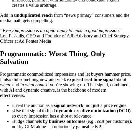
creates a value arbitrage.
Add in
unduplicated reach
from “news‑primary” consumers and the
media math gets compelling.
“Every impression is an opportunity to make a good impression.”
—
Lou Paskalis, CEO and Founder of AJL Advisory and Chief Strategy
Officer at Ad Fontes Media
Programmatic: Worst Thing, Only
Salvation
Programmatic commoditized impressions and let buyers hammer price.
It also did something new and vital:
exposed real‑time signal
about
where
and
in what context
you’re showing up. That signal, combined
with AI and dynamic creative, is the backbone of modern
effectiveness.
Treat the auction as a
signal network
, not just a price engine.
Use that signal to feed
dynamic creative optimization (DCO)
so every impression has a shot at relevance.
Judge channels by
business outcomes
(e.g., cost per customer),
not by CPM alone—a notoriously gameable KPI.