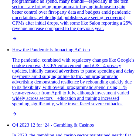
programmatic ad spend, many brands—especially in the tech
sector—are bringing programmatic buying in-house to gain
better control over first-party data and budgets amid pandemic
uncertainties, while digital publishers are seeing recovering
CPMs after initial drops, with some like Salon reporting a 25%
revenue increase compared to the previous year.
How the Pandemic is Impacting AdTech
The pandemic, combined with regulatory changes like Google's
cookie removal, CCPA enforcement, and iOS 14 privacy
updates, initially caused advertisers to pause spending and delay
payments amid surging online traffic, but programmatic
advertising demonstrated resilience by rebounding quickly due
to its flexibility, with overall programmatic spend rising 11%
year-over-year from April to July, although investment varied
widely across sectors—education and training increased
spending significantly, while travel faced severe cutbacks.
Q4 2023 12 for ‘24 - Gambling & Casinos
In 2023, the gambling and casino sector maintained nearly flat