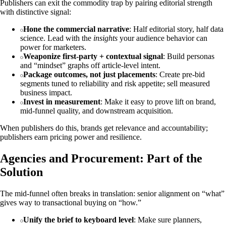
Publishers can exit the commodity trap by pairing editorial strength
with distinctive signal:
Hone the commercial narrative
: Half editorial story, half data
science. Lead with the
insights
your audience behavior can
power for marketers.
Weaponize first‑party + contextual signal
: Build personas
and “mindset” graphs off article‑level intent.
Package outcomes, not just placements
: Create pre‑bid
segments tuned to reliability and risk appetite; sell measured
business impact.
Invest in measurement
: Make it easy to prove lift on brand,
mid‑funnel quality, and downstream acquisition.
When publishers do this, brands get relevance and accountability;
publishers earn pricing power and resilience.
Agencies and Procurement: Part of the
Solution
The mid‑funnel often breaks in translation: senior alignment on “what”
gives way to transactional buying on “how.”
Unify the brief to keyboard level
: Make sure planners,