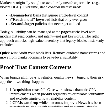
Marketers originally sought to avoid truly unsafe adjacencies (e.g.,
violent UGC). Over time, static controls metastasized:
Domain‑level bans
that ignore article‑level context
“Roach motel” keyword lists
that only ever grow
Set‑and‑forget policies
that never get audited
Today, suitability can be managed at the
page/article level
with
models that read context and intent—not just keywords. The right
approach unlocks high‑value inventory that legacy blocks mistakenly
excluded.
Quick win
: Audit your block lists. Remove outdated names/terms and
move from blanket domains to page‑level suitability.
Proof That Context Converts
When brands align buys to reliable, quality news—tuned to their risk
appetite—two things happen:
1
.
Acquisition costs fall
: Case work shows dramatic CPA
improvements when pre‑bid segments favor reliable journalism
and exclude fringe or low‑reliability content.
2
.
CPMs can drop
while outcomes improve: News has been
mispriced; pairing it with suitability and contextual signals