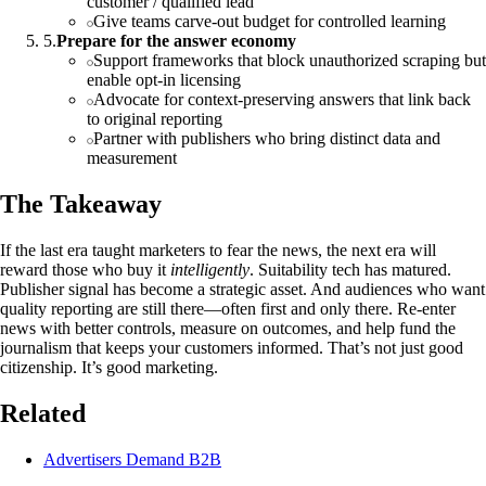
customer / qualified lead”
Give teams carve‑out budget for controlled learning
5
.
Prepare for the answer economy
Support frameworks that block unauthorized scraping but
enable opt‑in licensing
Advocate for context‑preserving answers that link back
to original reporting
Partner with publishers who bring distinct data and
measurement
The Takeaway
If the last era taught marketers to fear the news, the next era will
reward those who buy it
intelligently
. Suitability tech has matured.
Publisher signal has become a strategic asset. And audiences who want
quality reporting are still there—often first and only there. Re‑enter
news with better controls, measure on outcomes, and help fund the
journalism that keeps your customers informed. That’s not just good
citizenship. It’s good marketing.
Related
Advertisers Demand B2B