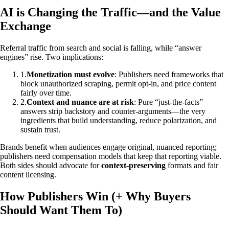
AI is Changing the Traffic—and the Value
Exchange
Referral traffic from search and social is falling, while “answer
engines” rise. Two implications:
1
.
Monetization must evolve
: Publishers need frameworks that
block unauthorized scraping, permit opt‑in, and price content
fairly over time.
2
.
Context and nuance are at risk
: Pure “just‑the‑facts”
answers strip backstory and counter‑arguments—the very
ingredients that build understanding, reduce polarization, and
sustain trust.
Brands benefit when audiences engage original, nuanced reporting;
publishers need compensation models that keep that reporting viable.
Both sides should advocate for
context‑preserving
formats and fair
content licensing.
How Publishers Win (+ Why Buyers
Should Want Them To)