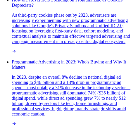
Depreciate?
As third-party cookies phase out by 2023, advertisers are
increasingly experimenting with new programmatic advertising
solutions like Google's Privacy Sandbox and Unified ID 2.0,
focusing on leveraging first-party data, cohort modeling, and
contextual analysis to maintain effective targeted advertising and
campaign measurement in a privacy-centric digital ecosystem.
Programmatic Advertising in 2023: Who's Buying and Why It
Matters
In 2023, despite an overall 8% decline in national digital ad
spending to $46 billion and a 13% drop in programmatic ad
spend—most notably a 31% decrease in the technology sector—
programmatic advertising still dominated 74% ($35 billion) of
digital spend, while direct ad spending grew 7% to nearly $12
billion, driven by sectors like tech, home furnishings, and
professional services, highlighting brands' strategic shifts amid
economic caution.