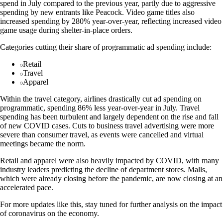
spend in July compared to the previous year, partly due to aggressive
spending by new entrants like Peacock. Video game titles also
increased spending by 280% year-over-year, reflecting increased video
game usage during shelter-in-place orders.
Categories cutting their share of programmatic ad spending include:
Retail
Travel
Apparel
Within the travel category, airlines drastically cut ad spending on
programmatic, spending 86% less year-over-year in July. Travel
spending has been turbulent and largely dependent on the rise and fall
of new COVID cases. Cuts to business travel advertising were more
severe than consumer travel, as events were cancelled and virtual
meetings became the norm.
Retail and apparel were also heavily impacted by COVID, with many
industry leaders predicting the decline of department stores. Malls,
which were already closing before the pandemic, are now closing at an
accelerated pace.
For more updates like this, stay tuned for further analysis on the impact
of coronavirus on the economy.