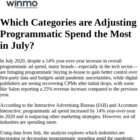
Which Categories are Adjusting
Programmatic Spend the Most
in July?
In July 2020, despite a 14% year-over-year increase in overall
programmatic ad spend, many brands—especially in the tech sector—
are bringing programmatic buying in-house to gain better control over
first-party data and budgets amid pandemic uncertainties, while digital
publishers are seeing recovering CPMs after initial drops, with some
like Salon reporting a 25% revenue increase compared to the previous
year.
According to the Interactive Advertising Bureau (IAB) and Accenture
Interactive, programmatic ad spend increased by 14% year-over-year
in 2020 and is outpacing other marketing strategies. However, not all
industries are spending more.
Using data from July, the analysis explores which industries are
increasing or decreasing programmatic spending amid the pandemic.