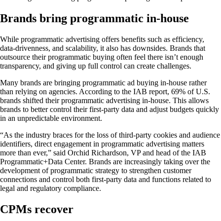
Brands bring programmatic in-house
While programmatic advertising offers benefits such as efficiency,
data-drivenness, and scalability, it also has downsides. Brands that
outsource their programmatic buying often feel there isn’t enough
transparency, and giving up full control can create challenges.
Many brands are bringing programmatic ad buying in-house rather
than relying on agencies. According to the IAB report, 69% of U.S.
brands shifted their programmatic advertising in-house. This allows
brands to better control their first-party data and adjust budgets quickly
in an unpredictable environment.
“As the industry braces for the loss of third-party cookies and audience
identifiers, direct engagement in programmatic advertising matters
more than ever,” said Orchid Richardson, VP and head of the IAB
Programmatic+Data Center. Brands are increasingly taking over the
development of programmatic strategy to strengthen customer
connections and control both first-party data and functions related to
legal and regulatory compliance.
CPMs recover