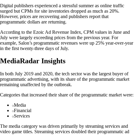
Digital publishers experienced a stressful summer as online traffic
surged but CPMs for site inventories dropped as much as 20%.
However, prices are recovering and publishers report that
programmatic dollars are returning.
According to the Ezoic Ad Revenue Index, CPM values in June and
July were largely exceeding prices from the previous year. For
example, Salon’s programmatic revenues were up 25% year-over-year
in the first twenty-three days of July.
MediaRadar Insights
In both July 2019 and 2020, the tech sector was the largest buyer of
programmatic advertising, with its share of the programmatic market
remaining unaffected by the outbreak.
Categories that increased their share of the programmatic market were:
Media
Financial
Services
The media category was driven primarily by streaming services and
video game titles. Streaming services doubled their programmatic ad