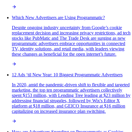
Which New Advertisers are Using Programmatic?
Despite ongoing industry uncertainty from Google’s cookie
replacement decision and increasing privacy restrictions, ad tech
stocks like PubMatic and The Trade Desk are surging as new
programmatic advertisers embrace opportunities in connected
TV, identity solutions, and retail media, with leaders viewing
these changes as beneficial for the open internet’s future.
12 Ads ‘til New Year: 10 Biggest Programmatic Advertisers
In 2020, amid the pandemic-driven shift to flexible and targeted
marketing, the top ten programmatic advertisers collectively
spent $153 million, with Lending Tree leading at $23 million by
addressing financial struggles, followed by Wix's Editor X
platform at $18 million, and GEICO Insurance at $16 million
capitalizing on increased insurance plan switching.
How are Advertisers Spending on Programmatic as Cookies