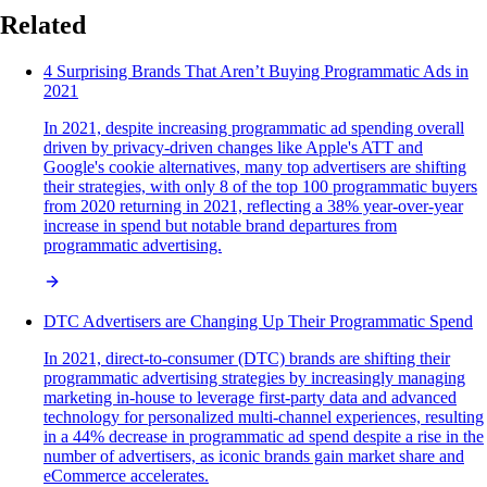
Related
4 Surprising Brands That Aren’t Buying Programmatic Ads in
2021
In 2021, despite increasing programmatic ad spending overall
driven by privacy-driven changes like Apple's ATT and
Google's cookie alternatives, many top advertisers are shifting
their strategies, with only 8 of the top 100 programmatic buyers
from 2020 returning in 2021, reflecting a 38% year-over-year
increase in spend but notable brand departures from
programmatic advertising.
DTC Advertisers are Changing Up Their Programmatic Spend
In 2021, direct-to-consumer (DTC) brands are shifting their
programmatic advertising strategies by increasingly managing
marketing in-house to leverage first-party data and advanced
technology for personalized multi-channel experiences, resulting
in a 44% decrease in programmatic ad spend despite a rise in the
number of advertisers, as iconic brands gain market share and
eCommerce accelerates.