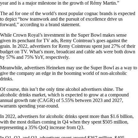
year and is a major milestone in the growth of Rémy Martin.”
The ad for one of the world’s most popular cognac brands is expected
to depict “how teamwork and the pursuit of excellence drive us
forward,” according to a brand statement.
While Crown Royal’s investment in the Super Bowl makes sense
given its penchant for TV ads, Remy Cointreau’s goes against the
grain. In 2022, advertisers for Remy Cointreau spent just 27% of their
budget on TV. What’s more, broadcast and cable ads were both down
by 57% and 75% YoY, respectively.
Meanwhile, advertisers Heineken may use the Super Bowl as a way to
give the company an edge in the booming world of non-alcoholic
drinks.
Of course, this isn’t the only time alcohol advertisers shine. The
alcoholic drinks market, which is expected to grow at a compound
annual growth rate (CAGR) of 5.55% between 2023 and 2027,
warrants spending year-round.
In 2022, advertisers for alcoholic drinks spent more than $1.6 billion,
with the most dollars coming in Q4 when they spent $505 million,
representing a 35% QoQ increase from Q3.
In Q1, Q2, and Q3, advertisers spent around $367 million, $405