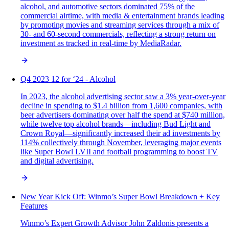
alcohol, and automotive sectors dominated 75% of the
commercial airtime, with media & entertainment brands leading
by promoting movies and streaming services through a mix of
30- and 60-second commercials, reflecting a strong return on
investment as tracked in real-time by MediaRadar.
Q4 2023 12 for ‘24 - Alcohol
In 2023, the alcohol advertising sector saw a 3% year-over-year
decline in spending to $1.4 billion from 1,600 companies, with
beer advertisers dominating over half the spend at $740 million,
while twelve top alcohol brands—including Bud Light and
Crown Royal—significantly increased their ad investments by
114% collectively through November, leveraging major events
like Super Bowl LVII and football programming to boost TV
and digital advertising.
New Year Kick Off: Winmo’s Super Bowl Breakdown + Key
Features
Winmo’s Expert Growth Advisor John Zaldonis presents a