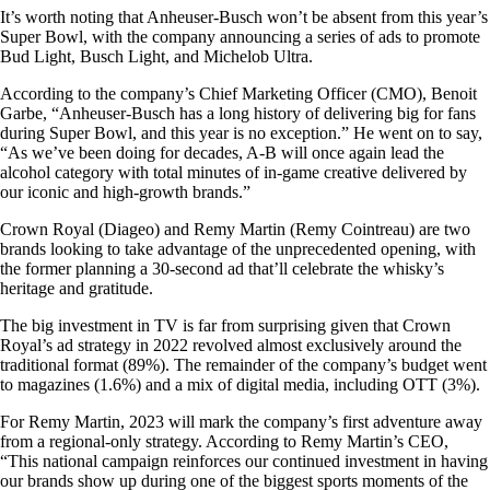
It’s worth noting that Anheuser-Busch won’t be absent from this year’s
Super Bowl, with the company announcing a series of ads to promote
Bud Light, Busch Light, and Michelob Ultra.
According to the company’s Chief Marketing Officer (CMO), Benoit
Garbe, “Anheuser-Busch has a long history of delivering big for fans
during Super Bowl, and this year is no exception.” He went on to say,
“As we’ve been doing for decades, A-B will once again lead the
alcohol category with total minutes of in-game creative delivered by
our iconic and high-growth brands.”
Crown Royal (Diageo) and Remy Martin (Remy Cointreau) are two
brands looking to take advantage of the unprecedented opening, with
the former planning a 30-second ad that’ll celebrate the whisky’s
heritage and gratitude.
The big investment in TV is far from surprising given that Crown
Royal’s ad strategy in 2022 revolved almost exclusively around the
traditional format (89%). The remainder of the company’s budget went
to magazines (1.6%) and a mix of digital media, including OTT (3%).
For Remy Martin, 2023 will mark the company’s first adventure away
from a regional-only strategy. According to Remy Martin’s CEO,
“This national campaign reinforces our continued investment in having
our brands show up during one of the biggest sports moments of the