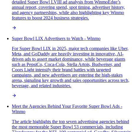
detailed Super Bowl LVIII ad analysis from WinmoEdge’s
annual report, covering spend, spot timing, advertiser history,
and agency partnerships, while also highlighting key Winmo
features to boost 2024 business strategies.
Super Bowl LIX Advertisers to Watch - Winmo
For Super Bowl LIX in 2025, major tech companies like Uber,
Meta, and GoDaddy are heavily investing in innovative, AI-
driven ads to assert market dominance, while beverage giants
such as PepsiCo, Coca-Cola, Stella Artois, Budweiser, and
Coors Light intensify their brand battles with targeted
campaigns, and new advertisers are entering the high-stakes
arena, signaling key growth and sales opportunities across tech,
beverage, and related industries.
Meet the Agencies Behind Your Favorite Super Bowl Ads -
Winmo
The article highlights the top seven advertising agencies behind
the most memorable Super Bowl 53 commercials, including