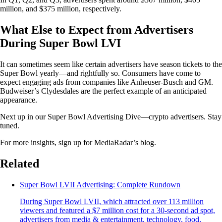
million, and $375 million, respectively.
What Else to Expect from Advertisers
During Super Bowl LVI
It can sometimes seem like certain advertisers have season tickets to the
Super Bowl yearly—and rightfully so. Consumers have come to
expect engaging ads from companies like Anheuser-Busch and GM.
Budweiser’s Clydesdales are the perfect example of an anticipated
appearance.
Next up in our Super Bowl Advertising Dive—crypto advertisers. Stay
tuned.
For more insights, sign up for MediaRadar’s blog.
Related
Super Bowl LVII Advertising: Complete Rundown
During Super Bowl LVII, which attracted over 113 million
viewers and featured a $7 million cost for a 30-second ad spot,
advertisers from media & entertainment, technology, food,