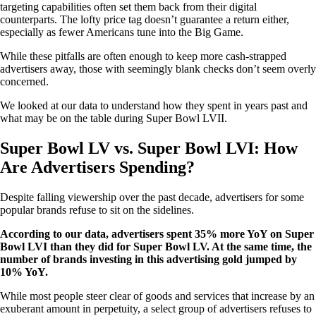
targeting capabilities often set them back from their digital
counterparts. The lofty price tag doesn’t guarantee a return either,
especially as fewer Americans tune into the Big Game.
While these pitfalls are often enough to keep more cash-strapped
advertisers away, those with seemingly blank checks don’t seem overly
concerned.
We looked at our data to understand how they spent in years past and
what may be on the table during Super Bowl LVII.
Super Bowl LV vs. Super Bowl LVI: How
Are Advertisers Spending?
Despite falling viewership over the past decade, advertisers for some
popular brands refuse to sit on the sidelines.
According to our data, advertisers spent 35% more YoY on Super
Bowl LVI than they did for Super Bowl LV. At the same time, the
number of brands investing in this advertising gold jumped by
10% YoY.
While most people steer clear of goods and services that increase by an
exuberant amount in perpetuity, a select group of advertisers refuses to