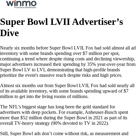
Super Bowl LVII Advertiser’s
Dive
Nearly six months before Super Bowl LVII, Fox had sold almost all ad
inventory with some brands spending over $7 million per spot,
continuing a trend where despite rising costs and declining viewership,
major advertisers increased their spending by 35% year-over-year from
Super Bowl LV to LVI, demonstrating that high-profile brands
prioritize the event's massive reach despite risks and high prices.
Almost six months out from Super Bowl LVII, Fox had sold nearly all
of its available inventory, with some brands spending upward of $7
million to get into the living rooms of millions.
The NFL’s biggest stage has long been the gold standard for
advertisers with deep pockets. For example, Anheuser-Busch spent
more than $52 million during the Super Bowl in 2021 as part of its
overall TV-heavy strategy (90% devoted to TV in 2022).
Still, Super Bowl ads don’t come without risk, as measurement and