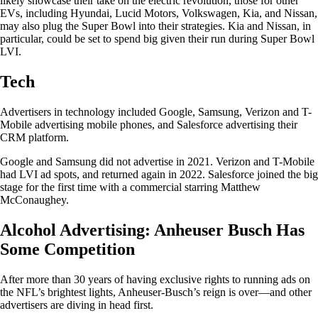
likely showcase their take on the electric revolution, those for other
EVs, including Hyundai, Lucid Motors, Volkswagen, Kia, and Nissan,
may also plug the Super Bowl into their strategies. Kia and Nissan, in
particular, could be set to spend big given their run during Super Bowl
LVI.
Tech
Advertisers in technology included Google, Samsung, Verizon and T-
Mobile advertising mobile phones, and Salesforce advertising their
CRM platform.
Google and Samsung did not advertise in 2021. Verizon and T-Mobile
had LVI ad spots, and returned again in 2022. Salesforce joined the big
stage for the first time with a commercial starring Matthew
McConaughey.
Alcohol Advertising: Anheuser Busch Has
Some Competition
After more than 30 years of having exclusive rights to running ads on
the NFL’s brightest lights, Anheuser-Busch’s reign is over—and other
advertisers are diving in head first.