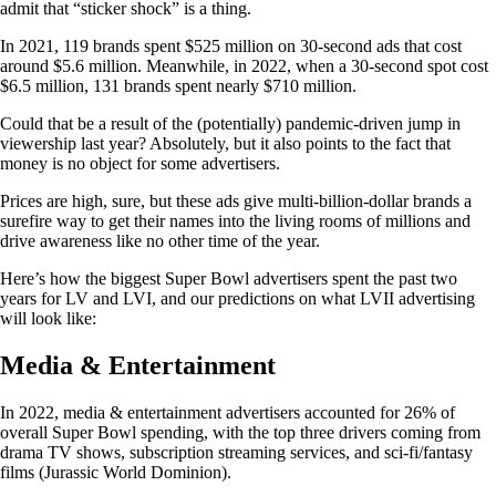
admit that “sticker shock” is a thing.
In 2021, 119 brands spent $525 million on 30-second ads that cost
around $5.6 million. Meanwhile, in 2022, when a 30-second spot cost
$6.5 million, 131 brands spent nearly $710 million.
Could that be a result of the (potentially) pandemic-driven jump in
viewership last year? Absolutely, but it also points to the fact that
money is no object for some advertisers.
Prices are high, sure, but these ads give multi-billion-dollar brands a
surefire way to get their names into the living rooms of millions and
drive awareness like no other time of the year.
Here’s how the biggest Super Bowl advertisers spent the past two
years for LV and LVI, and our predictions on what LVII advertising
will look like:
Media & Entertainment
In 2022, media & entertainment advertisers accounted for 26% of
overall Super Bowl spending, with the top three drivers coming from
drama TV shows, subscription streaming services, and sci-fi/fantasy
films (Jurassic World Dominion).