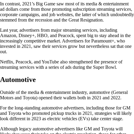
In contrast, 2021’s Big Game saw most of its media & entertainment
ad dollars come from those promoting subscription streaming services,
corporate campaigns, and job websites, the latter of which undoubtedly
stemmed from the recession and the Great Resignation.
Last year, advertisers from major streaming services, including
Amazon, Disney+, HBO, and Peacock, spent big to stay ahead in the
increasingly competitive market. Advertisers for Paramount+, who
invested in 2021, saw their services grow but nevertheless sat that one
out.
Netflix, Peacock, and YouTube also strengthened the presence of
streaming services with a series of ads during the Super Bowl.
Automotive
Outside of the media & entertainment industry, automotive (General
Motors and Toyota) opened their wallets both in 2021 and 2022.
For the long-standing automotive advertisers, including those for GM
and Toyota who promoted pickup trucks in 2021, strategies will likely
look different in 2023 as electric vehicles (EVs) take center stage.
Although legacy automotive advertisers like GM and Toyota will