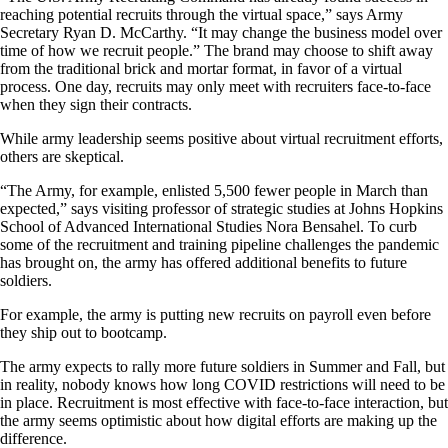
reaching potential recruits through the virtual space,” says Army
Secretary Ryan D. McCarthy. “It may change the business model over
time of how we recruit people.” The brand may choose to shift away
from the traditional brick and mortar format, in favor of a virtual
process. One day, recruits may only meet with recruiters face-to-face
when they sign their contracts.
While army leadership seems positive about virtual recruitment efforts,
others are skeptical.
“The Army, for example, enlisted 5,500 fewer people in March than
expected,” says visiting professor of strategic studies at Johns Hopkins
School of Advanced International Studies Nora Bensahel. To curb
some of the recruitment and training pipeline challenges the pandemic
has brought on, the army has offered additional benefits to future
soldiers.
For example, the army is putting new recruits on payroll even before
they ship out to bootcamp.
The army expects to rally more future soldiers in Summer and Fall, but
in reality, nobody knows how long COVID restrictions will need to be
in place. Recruitment is most effective with face-to-face interaction, but
the army seems optimistic about how digital efforts are making up the
difference.