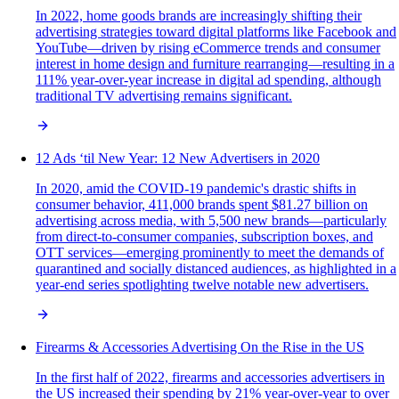
In 2022, home goods brands are increasingly shifting their
advertising strategies toward digital platforms like Facebook and
YouTube—driven by rising eCommerce trends and consumer
interest in home design and furniture rearranging—resulting in a
111% year-over-year increase in digital ad spending, although
traditional TV advertising remains significant.
12 Ads ‘til New Year: 12 New Advertisers in 2020
In 2020, amid the COVID-19 pandemic's drastic shifts in
consumer behavior, 411,000 brands spent $81.27 billion on
advertising across media, with 5,500 new brands—particularly
from direct-to-consumer companies, subscription boxes, and
OTT services—emerging prominently to meet the demands of
quarantined and socially distanced audiences, as highlighted in a
year-end series spotlighting twelve notable new advertisers.
Firearms & Accessories Advertising On the Rise in the US
In the first half of 2022, firearms and accessories advertisers in
the US increased their spending by 21% year-over-year to over