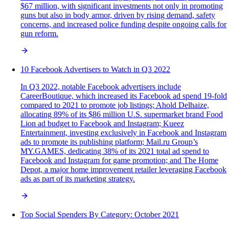
$67 million, with significant investments not only in promoting
guns but also in body armor, driven by rising demand, safety
concerns, and increased police funding despite ongoing calls for
gun reform.
10 Facebook Advertisers to Watch in Q3 2022
In Q3 2022, notable Facebook advertisers include
CareerBoutique, which increased its Facebook ad spend 19-fold
compared to 2021 to promote job listings; Ahold Delhaize,
allocating 89% of its $86 million U.S. supermarket brand Food
Lion ad budget to Facebook and Instagram; Kueez
Entertainment, investing exclusively in Facebook and Instagram
ads to promote its publishing platform; Mail.ru Group’s
MY.GAMES, dedicating 38% of its 2021 total ad spend to
Facebook and Instagram for game promotion; and The Home
Depot, a major home improvement retailer leveraging Facebook
ads as part of its marketing strategy.
Top Social Spenders By Category: October 2021