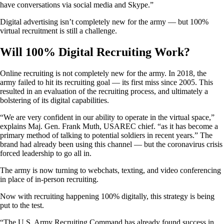
have conversations via social media and Skype.”
Digital advertising isn’t completely new for the army — but 100%
virtual recruitment is still a challenge.
Will 100% Digital Recruiting Work?
Online recruiting is not completely new for the army. In 2018, the
army failed to hit its recruiting goal — its first miss since 2005. This
resulted in an evaluation of the recruiting process, and ultimately a
bolstering of its digital capabilities.
“We are very confident in our ability to operate in the virtual space,”
explains Maj. Gen. Frank Muth, USAREC chief. “as it has become a
primary method of talking to potential soldiers in recent years.” The
brand had already been using this channel — but the coronavirus crisis
forced leadership to go all in.
The army is now turning to webchats, texting, and video conferencing
in place of in-person recruiting.
Now with recruiting happening 100% digitally, this strategy is being
put to the test.
“The U.S. Army Recruiting Command has already found success in