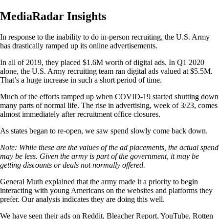
MediaRadar Insights
In response to the inability to do in-person recruiting, the U.S. Army
has drastically ramped up its online advertisements.
In all of 2019, they placed $1.6M worth of digital ads. In Q1 2020
alone, the U.S. Army recruiting team ran digital ads valued at $5.5M.
That’s a huge increase in such a short period of time.
Much of the efforts ramped up when COVID-19 started shutting down
many parts of normal life. The rise in advertising, week of 3/23, comes
almost immediately after recruitment office closures.
As states began to re-open, we saw spend slowly come back down.
Note: While these are the values of the ad placements, the actual spend
may be less. Given the army is part of the government, it may be
getting discounts or deals not normally offered.
General Muth explained that the army made it a priority to begin
interacting with young Americans on the websites and platforms they
prefer. Our analysis indicates they are doing this well.
We have seen their ads on Reddit, Bleacher Report, YouTube, Rotten