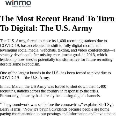
The Most Recent Brand To Turn
To Digital: The U.S. Army
The U.S. Army, forced to close its 1,400 recruiting stations due to
COVID-19, has accelerated its shift to fully digital recruitment—
leveraging social media, webchats, texting, and video conferencing—a
strategy developed after missing recruitment goals in 2018, which
leadership now sees as potentially transformative for future recruiting
despite some skepticism.
One of the largest brands in the U.S. has been forced to pivot due to
COVID-19 — the U.S. Army.
In mid-March, the US Army was forced to shut down their 1,400
recruiting stations across the country in response to the crisis.
Fortunately, the army had already been using digital channels.
“The groundwork was set before the coronavirus,” explains Staff Sgt.
Barry Harris. “Now it’s paying dividends because people are home
paying more attention to our postings and information and have time to