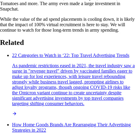
Tomatoes and more. The army even made a large investment in
Snapchat.
While the value of the ad spend placements is cooling down, it is likely
that the impact of 100% virtual recruitment is here to stay. We will
continue to watch for those long-term trends in army spending.
Related
22 Categories to Watch in ‘22: Top Travel Advertising Trends
As pandemic restrictions eased in 2021, the travel industry saw a
surge in "revenge travel" driven by vaccinated families eager to
make up for lost experiences, with leisure travel rebounding
strongly while business travel lagged, prompting airlines to
adjust loyalty programs, though ongoing COVID-19 risks like
the Omicron variant continue to create uncertainty despite
significant advertising investments by top travel companies
targeting shifting consumer behaviors.
How Home Goods Brands Are Rearranging Their Advertising
Strategies in 2022