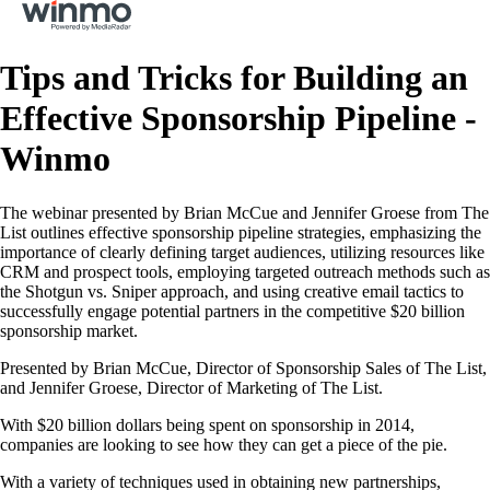
Tips and Tricks for Building an
Effective Sponsorship Pipeline -
Winmo
The webinar presented by Brian McCue and Jennifer Groese from The
List outlines effective sponsorship pipeline strategies, emphasizing the
importance of clearly defining target audiences, utilizing resources like
CRM and prospect tools, employing targeted outreach methods such as
the Shotgun vs. Sniper approach, and using creative email tactics to
successfully engage potential partners in the competitive $20 billion
sponsorship market.
Presented by Brian McCue, Director of Sponsorship Sales of The List,
and Jennifer Groese, Director of Marketing of The List.
With $20 billion dollars being spent on sponsorship in 2014,
companies are looking to see how they can get a piece of the pie.
With a variety of techniques used in obtaining new partnerships,