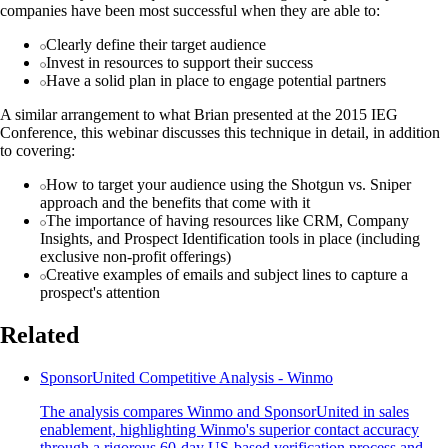
companies have been most successful when they are able to:
Clearly define their target audience
Invest in resources to support their success
Have a solid plan in place to engage potential partners
A similar arrangement to what Brian presented at the 2015 IEG
Conference, this webinar discusses this technique in detail, in addition
to covering:
How to target your audience using the Shotgun vs. Sniper
approach and the benefits that come with it
The importance of having resources like CRM, Company
Insights, and Prospect Identification tools in place (including
exclusive non-profit offerings)
Creative examples of emails and subject lines to capture a
prospect's attention
Related
SponsorUnited Competitive Analysis - Winmo
The analysis compares Winmo and SponsorUnited in sales
enablement, highlighting Winmo's superior contact accuracy
through a rigorous 60-day US-based verification process and