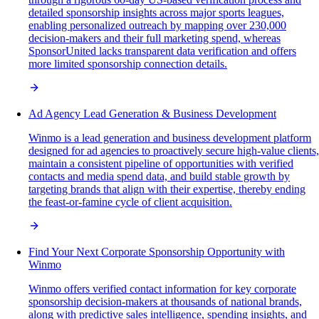
detailed sponsorship insights across major sports leagues,
enabling personalized outreach by mapping over 230,000
decision-makers and their full marketing spend, whereas
SponsorUnited lacks transparent data verification and offers
more limited sponsorship connection details.
Ad Agency Lead Generation & Business Development
Winmo is a lead generation and business development platform
designed for ad agencies to proactively secure high-value clients,
maintain a consistent pipeline of opportunities with verified
contacts and media spend data, and build stable growth by
targeting brands that align with their expertise, thereby ending
the feast-or-famine cycle of client acquisition.
Find Your Next Corporate Sponsorship Opportunity with
Winmo
Winmo offers verified contact information for key corporate
sponsorship decision-makers at thousands of national brands,
along with predictive sales intelligence, spending insights, and