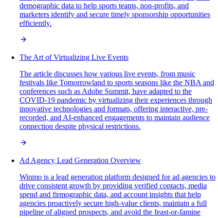
demographic data to help sports teams, non-profits, and
marketers identify and secure timely sponsorship opportunities
efficiently.
The Art of Virtualizing Live Events
The article discusses how various live events, from music
festivals like Tomorrowland to sports seasons like the NBA and
conferences such as Adobe Summit, have adapted to the
COVID-19 pandemic by virtualizing their experiences through
innovative technologies and formats, offering interactive, pre-
recorded, and AI-enhanced engagements to maintain audience
connection despite physical restrictions.
Ad Agency Lead Generation Overview
Winmo is a lead generation platform designed for ad agencies to
drive consistent growth by providing verified contacts, media
spend and firmographic data, and account insights that help
agencies proactively secure high-value clients, maintain a full
pipeline of aligned prospects, and avoid the feast-or-famine