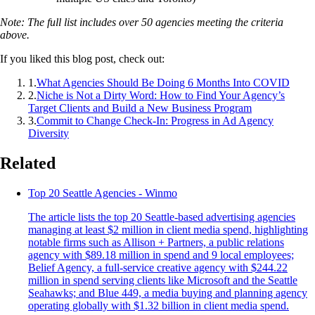
Note: The full list includes over 50 agencies meeting the criteria
above.
If you liked this blog post, check out:
1
.
What Agencies Should Be Doing 6 Months Into COVID
2
.
Niche is Not a Dirty Word: How to Find Your Agency’s
Target Clients and Build a New Business Program
3
.
Commit to Change Check-In: Progress in Ad Agency
Diversity
Related
Top 20 Seattle Agencies - Winmo
The article lists the top 20 Seattle-based advertising agencies
managing at least $2 million in client media spend, highlighting
notable firms such as Allison + Partners, a public relations
agency with $89.18 million in spend and 9 local employees;
Belief Agency, a full-service creative agency with $244.22
million in spend serving clients like Microsoft and the Seattle
Seahawks; and Blue 449, a media buying and planning agency
operating globally with $1.32 billion in client media spend.