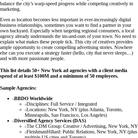
balance the city’s warp-speed progress while competing creatively in
marketing.
Even as location becomes less important in ever-increasingly digital
business relationships, sometimes you want to find a partner in your
own backyard. Especially when targeting regional consumers, a local
agency already understands the ins-and-outs of your town. No need to
explain what makes these people tick. This city of creatives provides
ample opportunity to create compelling advertising stories. Nowhere
else can you execute a strategy faster (hello, city that never sleeps…)
and with more passionate people.
This list details 50+ New York ad agencies with a client media
spend of at least $100M and a minimum of 50 employees.
Sample Agencies:
BBDO Worldwide
Disciplines: Full Service / Integrated
Locations: New York, NY (plus Atlanta, Toronto,
Minneapolis, San Francisco, Los Angeles)
Diversified Agency Services (DAS)
The CDM Group: Creative / Advertising, New York, NY
FleishmanHillard: Public Relations, New York, NY (plus
multiple US cities and Toronto)