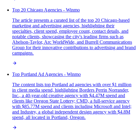
Top 20 Chicago Agencies - Winmo
The article presents a curated list of the top 20 Chicago-based
marketing and advertising agencies, highlighting their
specialties, client spend, employee count, contact details, and
notable clients, showcasing the city's leading firms such as
Abelson-Taylor, Arc WorldWide, and Burrell Communications
Group for their innovative contributions to advertising and brand
campaigns.
Top Portland Ad Agencies - Winmo
The content lists top Portland ad agencies with over $1 million
in client media spend, highlighting Borders Perrin Norrander,
Inc., a 40-year-old creative agency with $4.47M spend and
clients like Oregon State Lottery; CMD, a full-service agency
with $85.77M spend and clients including Microsoft and Intel;
and Industry, a global independent design agency with $4.8M
spend, all located in Portland, Oregon.