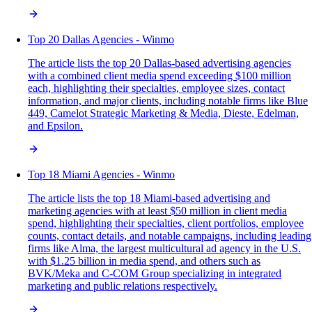
Top 20 Dallas Agencies - Winmo
The article lists the top 20 Dallas-based advertising agencies
with a combined client media spend exceeding $100 million
each, highlighting their specialties, employee sizes, contact
information, and major clients, including notable firms like Blue
449, Camelot Strategic Marketing & Media, Dieste, Edelman,
and Epsilon.
Top 18 Miami Agencies - Winmo
The article lists the top 18 Miami-based advertising and
marketing agencies with at least $50 million in client media
spend, highlighting their specialties, client portfolios, employee
counts, contact details, and notable campaigns, including leading
firms like Alma, the largest multicultural ad agency in the U.S.
with $1.25 billion in media spend, and others such as
BVK/Meka and C-COM Group specializing in integrated
marketing and public relations respectively.