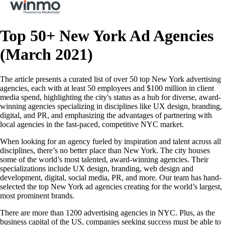
Top 50+ New York Ad Agencies
(March 2021)
The article presents a curated list of over 50 top New York advertising
agencies, each with at least 50 employees and $100 million in client
media spend, highlighting the city's status as a hub for diverse, award-
winning agencies specializing in disciplines like UX design, branding,
digital, and PR, and emphasizing the advantages of partnering with
local agencies in the fast-paced, competitive NYC market.
When looking for an agency fueled by inspiration and talent across all
disciplines, there’s no better place than New York. The city houses
some of the world’s most talented, award-winning agencies. Their
specializations include UX design, branding, web design and
development, digital, social media, PR, and more. Our team has hand-
selected the top New York ad agencies creating for the world’s largest,
most prominent brands.
There are more than 1200 advertising agencies in NYC. Plus, as the
business capital of the US, companies seeking success must be able to