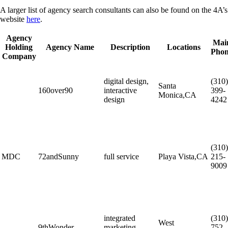
A larger list of agency search consultants can also be found on the 4A’s
website
here
.
Agency
Mai
Holding
Agency Name
Description
Locations
Pho
Company
digital design,
(310)
Santa
160over90
interactive
399-
Monica,CA
design
4242
(310)
MDC
72andSunny
full service
Playa Vista,CA
215-
9009
integrated
(310)
West
9thWonder
marketing
752-