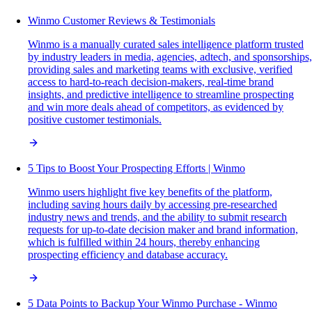
Winmo Customer Reviews & Testimonials
Winmo is a manually curated sales intelligence platform trusted
by industry leaders in media, agencies, adtech, and sponsorships,
providing sales and marketing teams with exclusive, verified
access to hard-to-reach decision-makers, real-time brand
insights, and predictive intelligence to streamline prospecting
and win more deals ahead of competitors, as evidenced by
positive customer testimonials.
5 Tips to Boost Your Prospecting Efforts | Winmo
Winmo users highlight five key benefits of the platform,
including saving hours daily by accessing pre-researched
industry news and trends, and the ability to submit research
requests for up-to-date decision maker and brand information,
which is fulfilled within 24 hours, thereby enhancing
prospecting efficiency and database accuracy.
5 Data Points to Backup Your Winmo Purchase - Winmo