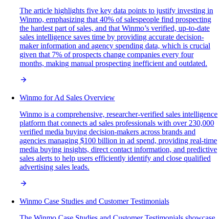
The article highlights five key data points to justify investing in
Winmo, emphasizing that 40% of salespeople find prospecting
the hardest part of sales, and that Winmo’s verified, up-to-date
sales intelligence saves time by providing accurate decision-
maker information and agency spending data, which is crucial
given that 7% of prospects change companies every four
months, making manual prospecting inefficient and outdated.
Winmo for Ad Sales Overview
Winmo is a comprehensive, researcher-verified sales intelligence
platform that connects ad sales professionals with over 230,000
verified media buying decision-makers across brands and
agencies managing $100 billion in ad spend, providing real-time
media buying insights, direct contact information, and predictive
sales alerts to help users efficiently identify and close qualified
advertising sales leads.
Winmo Case Studies and Customer Testimonials
The Winmo Case Studies and Customer Testimonials showcase