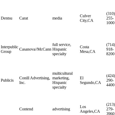
(310)
Culver
Dentsu
Carat
media
255-
City,CA
1000
full service,
(714)
Interpublic
Costa
Casanova//McCann
Hispanic
918-
Group
Mesa,CA
specialty
8200
multicultural
(424)
Conill Advertising,
marketing,
El
Publicis
290-
Inc.
Hispanic
Segundo,CA
4400
specialty
(213)
Los
Contend
advertising
279-
Angeles,CA
3960