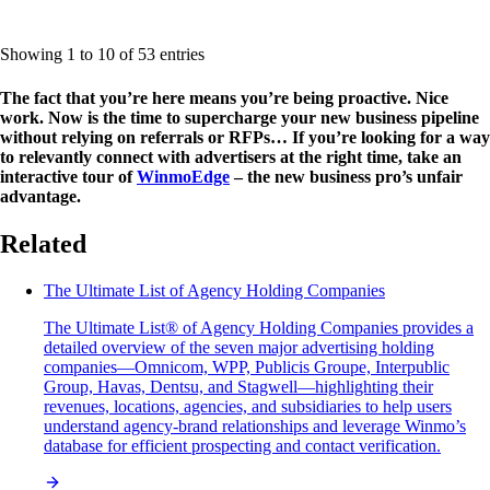
Showing 1 to 10 of 53 entries
The fact that you’re here means you’re being proactive. Nice
work. Now is the time to supercharge your new business pipeline
without relying on referrals or RFPs… If you’re looking for a way
to relevantly connect with advertisers at the right time, take an
interactive tour of
WinmoEdge
– the new business pro’s unfair
advantage.
Related
The Ultimate List of Agency Holding Companies
The Ultimate List® of Agency Holding Companies provides a
detailed overview of the seven major advertising holding
companies—Omnicom, WPP, Publicis Groupe, Interpublic
Group, Havas, Dentsu, and Stagwell—highlighting their
revenues, locations, agencies, and subsidiaries to help users
understand agency-brand relationships and leverage Winmo’s
database for efficient prospecting and contact verification.