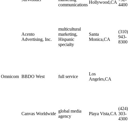
Hollywood,CA
communications
4400
multicultural
(310)
Acento
marketing,
Santa
943-
Advertising, Inc.
Hispanic
Monica,CA
8300
specialty
Los
Omnicom
BBDO West
full service
Angeles,CA
(424)
global media
Canvas Worldwide
Playa Vista,CA
303-
agency
4300