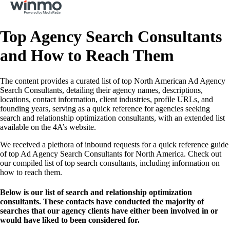
Top Agency Search Consultants
and How to Reach Them
The content provides a curated list of top North American Ad Agency
Search Consultants, detailing their agency names, descriptions,
locations, contact information, client industries, profile URLs, and
founding years, serving as a quick reference for agencies seeking
search and relationship optimization consultants, with an extended list
available on the 4A’s website.
We received a plethora of inbound requests for a quick reference guide
of top Ad Agency Search Consultants for North America. Check out
our compiled list of top search consultants, including information on
how to reach them.
Below is our list of search and relationship optimization
consultants. These contacts have conducted the majority of
searches that our agency clients have either been involved in or
would have liked to been considered for.