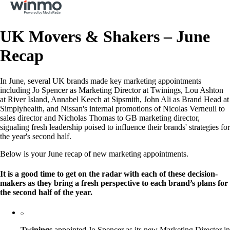
UK Movers & Shakers – June
Recap
In June, several UK brands made key marketing appointments
including Jo Spencer as Marketing Director at Twinings, Lou Ashton
at River Island, Annabel Keech at Sipsmith, John Ali as Brand Head at
Simplyhealth, and Nissan's internal promotions of Nicolas Verneuil to
sales director and Nicholas Thomas to GB marketing director,
signaling fresh leadership poised to influence their brands' strategies for
the year's second half.
Below is your June recap of new marketing appointments.
It is a good time to get on the radar with each of these decision-
makers as they bring a fresh perspective to each brand’s plans for
the second half of the year.
Twinings
appointed Jo Spencer as its new Marketing Director in