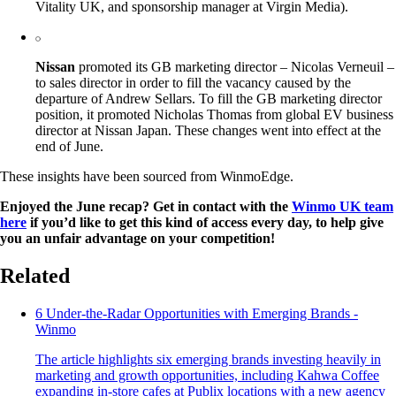
Vitality UK, and sponsorship manager at Virgin Media).
Nissan
promoted its GB marketing director – Nicolas Verneuil –
to sales director in order to fill the vacancy caused by the
departure of Andrew Sellars. To fill the GB marketing director
position, it promoted Nicholas Thomas from global EV business
director at Nissan Japan. These changes went into effect at the
end of June.
These insights have been sourced from WinmoEdge.
Enjoyed the June recap? Get in contact with the
Winmo UK team
here
if you’d like to get this kind of access every day, to help give
you an unfair advantage on your competition!
Related
6 Under-the-Radar Opportunities with Emerging Brands -
Winmo
The article highlights six emerging brands investing heavily in
marketing and growth opportunities, including Kahwa Coffee
expanding in-store cafes at Publix locations with a new agency