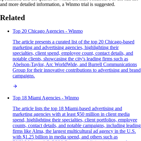
and more detailed information, a Winmo trial is suggested.
Related
Top 20 Chicago Agencies - Winmo
The article presents a curated list of the top 20 Chicago-based
marketing and advertising agencies, highlighting their
specialties, client spend, employee count, contact details, and
notable clients, showcasing the city's leading firms such as
Abelson-Taylor, Arc WorldWide, and Burrell Communications
Group for their innovative contributions to advertising and brand
campaigns.
Top 18 Miami Agencies - Winmo
The article lists the top 18 Miami-based advertising and
marketing agencies with at least $50 million in client media
spend, highlighting their specialties, client portfolios, employee
counts, contact details, and notable campaigns, including leading
firms like Alma, the largest multicultural ad agency in the U.S.
with $1.25 billion in media spend, and others such as