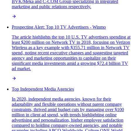
BVK/Meka and C-COM Group specializing in integrated
marketing and public relations respectively.
Prospecting Alert: Top 10 TV Advertisers - Winmo
The article highlights the top 10 U.S. TV advertisers spending at
least $200 million on Network TV in 2018, focusing on Verizon
Wireless as a key example with $355.71 million in Network TV
spend, noting recent executive changes and suggesting targeted
agency and marketing opportunities to capitalize on their
significant media investments amid a growing $72.4 billion TV
ad market.
Top Independent Media Agencies
In 2020, independent media agencies, known for their
adaptability and flexible operations without parent company
constraints, thrived amid budget cuts by managing over $100
million in client ad spend, with trends highlighting online
advertising and personalization, higher employee satisfaction
compared to holding company-owned agencies, and notable
examples including APCO Worldwide, Culture ONE World,