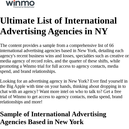
Ultimate List of International
Advertising Agencies in NY
The content provides a sample from a comprehensive list of 66
international advertising agencies based in New York, detailing each
agency's recent business wins and losses, specialties such as creative or
media agency of record roles, and the quarter of these shifts, while
promoting a Winmo trial for full access to agency contacts, media
spend, and brand relationships.
Looking for an advertising agency in New York? Ever find yourself in
the Big Apple with time on your hands, thinking about dropping in to
chat with an agency? Want more intel on who to talk to? Get a free
trial of Winmo to get access to agency contacts, media spend, brand
relationships and more!
Sample of International Advertising
Agencies Based in New York