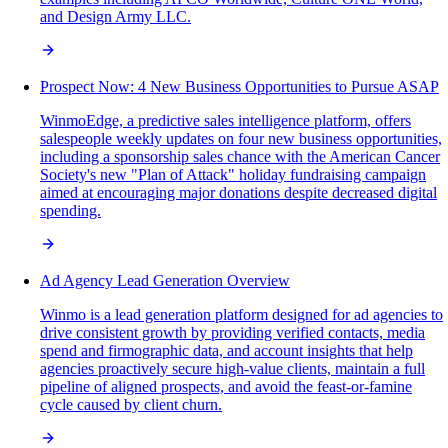
and Design Army LLC.
Prospect Now: 4 New Business Opportunities to Pursue ASAP
WinmoEdge, a predictive sales intelligence platform, offers
salespeople weekly updates on four new business opportunities,
including a sponsorship sales chance with the American Cancer
Society's new "Plan of Attack" holiday fundraising campaign
aimed at encouraging major donations despite decreased digital
spending.
Ad Agency Lead Generation Overview
Winmo is a lead generation platform designed for ad agencies to
drive consistent growth by providing verified contacts, media
spend and firmographic data, and account insights that help
agencies proactively secure high-value clients, maintain a full
pipeline of aligned prospects, and avoid the feast-or-famine
cycle caused by client churn.