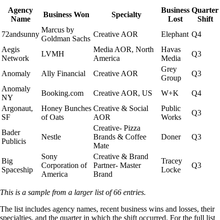
Agency
Business
Quarter
Business Won
Specialty
Name
Lost
Shift
Marcus by
72andsunny
Creative AOR
Elephant
Q4
Goldman Sachs
Aegis
Media AOR, North
Havas
LVMH
Q3
Network
America
Media
Grey
Anomaly
Ally Financial
Creative AOR
Q3
Group
Anomaly
Booking.com
Creative AOR, US
W+K
Q4
NY
Argonaut,
Honey Bunches
Creative & Social
Public
Q3
SF
of Oats
AOR
Works
Creative- Pizza
Bader
Nestle
Brands & Coffee
Doner
Q3
Publicis
Mate
Sony
Creative & Brand
Big
Tracey
Corporation of
Partner- Master
Q3
Spaceship
Locke
America
Brand
This is a sample from a larger list of 66 entries.
The list includes agency names, recent business wins and losses, their
specialties, and the quarter in which the shift occurred. For the full list