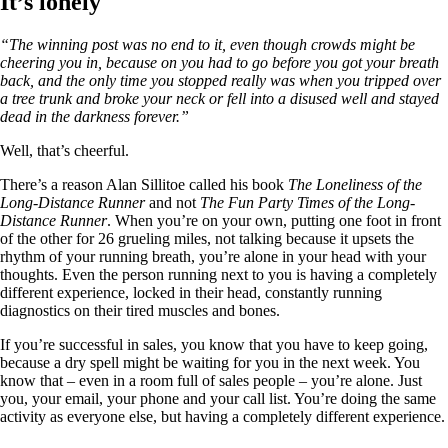
It’s lonely
“The winning post was no end to it, even though crowds might be
cheering you in, because on you had to go before you got your breath
back, and the only time you stopped really was when you tripped over
a tree trunk and broke your neck or fell into a disused well and stayed
dead in the darkness forever.”
Well, that’s cheerful.
There’s a reason Alan Sillitoe called his book
The Loneliness of the
Long-Distance Runner
and not
The Fun Party Times of the Long-
Distance Runner
. When you’re on your own, putting one foot in front
of the other for 26 grueling miles, not talking because it upsets the
rhythm of your running breath, you’re alone in your head with your
thoughts. Even the person running next to you is having a completely
different experience, locked in their head, constantly running
diagnostics on their tired muscles and bones.
If you’re successful in sales, you know that you have to keep going,
because a dry spell might be waiting for you in the next week. You
know that – even in a room full of sales people – you’re alone. Just
you, your email, your phone and your call list. You’re doing the same
activity as everyone else, but having a completely different experience.