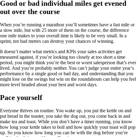
Good or bad individual miles get evened
out over the course
When you’re running a marathon you’ll sometimes have a fast mile or
a slow mile, but with 25 more of them on the course, the difference
one mile makes to your overall time is likely to be very small. In a
sprint, ten bad metres can destroy your chances of winning.
It doesn’t matter what metrics and KPIs your sales activities get
measured against, if you’re looking too closely at too short a time
period, you might think you’re the best or worst salesperson that’s ever
lived. And you’re probably neither. You can’t judge your entire year’s
performance by a single good or bad day, and understanding that you
might lose on the swings but win on the roundabouts can help you feel
more level headed about your best and worst days.
Pace yourself
Everyone thrives on routine. You wake up, you put the kettle on and
put bread in the toaster, you take the dog out, you come back in and
make tea and toast. While you don’t have a timer running, you know
how long your kettle takes to boil and how quickly your toast will pop
up. So you know how long you can be with the dog before you’re