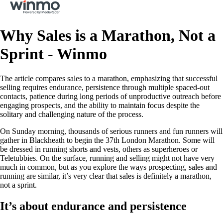
Why Sales is a Marathon, Not a
Sprint - Winmo
The article compares sales to a marathon, emphasizing that successful
selling requires endurance, persistence through multiple spaced-out
contacts, patience during long periods of unproductive outreach before
engaging prospects, and the ability to maintain focus despite the
solitary and challenging nature of the process.
On Sunday morning, thousands of serious runners and fun runners will
gather in Blackheath to begin the 37th London Marathon. Some will
be dressed in running shorts and vests, others as superheroes or
Teletubbies. On the surface, running and selling might not have very
much in common, but as you explore the ways prospecting, sales and
running are similar, it’s very clear that sales is definitely a marathon,
not a sprint.
It’s about endurance and persistence