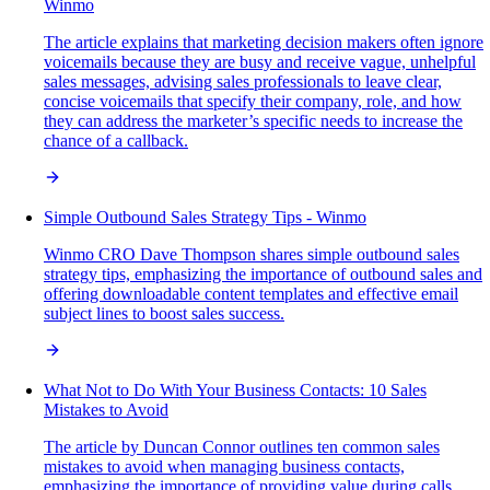
Winmo
The article explains that marketing decision makers often ignore
voicemails because they are busy and receive vague, unhelpful
sales messages, advising sales professionals to leave clear,
concise voicemails that specify their company, role, and how
they can address the marketer’s specific needs to increase the
chance of a callback.
Simple Outbound Sales Strategy Tips - Winmo
Winmo CRO Dave Thompson shares simple outbound sales
strategy tips, emphasizing the importance of outbound sales and
offering downloadable content templates and effective email
subject lines to boost sales success.
What Not to Do With Your Business Contacts: 10 Sales
Mistakes to Avoid
The article by Duncan Connor outlines ten common sales
mistakes to avoid when managing business contacts,
emphasizing the importance of providing value during calls