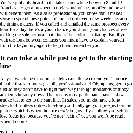
You’ve probably heard that it takes somewhere between 8 and 12
“touches” to get a prospect to understand what you offer and how it
will benefit them. As a sales professional, you know that it makes
sense to spread these points of contact out over a few weeks because
the timing matters. If you called and emailed the same prospect every
hour for a day there’s a good chance you’d ruin your chances of ever
making the sale because that kind of behavior is irritating. But if you
wait too long between contacts you might have to explain yourself
from the beginning again to help them remember you.
It can take a while just to get to the starting
line
As you watch the marathon on television this weekend you’ll notice
that the fastest runners (usually professionals and Olympians) get to go
first so they don’t have to fight their way through thousands of tubby
amateurs in fancy dress. That means most participants have a slow
trudge just to get to the start line. In sales, you might have a long
stretch of fruitless outreach before you finally get your prospect on the
phone, which is when the race
really
begins. If you allow yourself to
lose focus just because you’re not “racing” yet, you won’t be ready
when it counts.