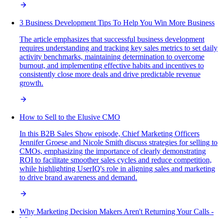
3 Business Development Tips To Help You Win More Business
The article emphasizes that successful business development
requires understanding and tracking key sales metrics to set daily
activity benchmarks, maintaining determination to overcome
burnout, and implementing effective habits and incentives to
consistently close more deals and drive predictable revenue
growth.
How to Sell to the Elusive CMO
In this B2B Sales Show episode, Chief Marketing Officers
Jennifer Groese and Nicole Smith discuss strategies for selling to
CMOs, emphasizing the importance of clearly demonstrating
ROI to facilitate smoother sales cycles and reduce competition,
while highlighting UserIQ's role in aligning sales and marketing
to drive brand awareness and demand.
Why Marketing Decision Makers Aren't Returning Your Calls -