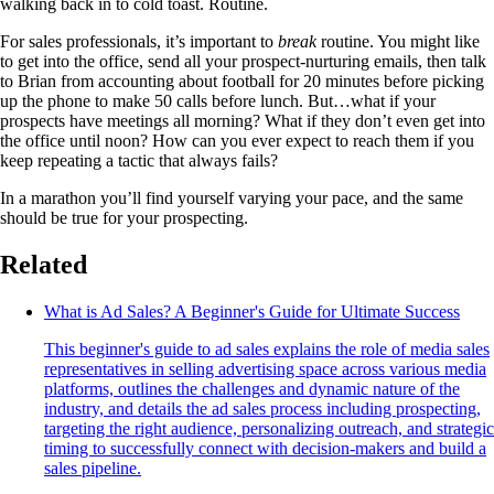
walking back in to cold toast. Routine.
For sales professionals, it’s important to
break
routine. You might like
to get into the office, send all your prospect-nurturing emails, then talk
to Brian from accounting about football for 20 minutes before picking
up the phone to make 50 calls before lunch. But…what if your
prospects have meetings all morning? What if they don’t even get into
the office until noon? How can you ever expect to reach them if you
keep repeating a tactic that always fails?
In a marathon you’ll find yourself varying your pace, and the same
should be true for your prospecting.
Related
What is Ad Sales? A Beginner's Guide for Ultimate Success
This beginner's guide to ad sales explains the role of media sales
representatives in selling advertising space across various media
platforms, outlines the challenges and dynamic nature of the
industry, and details the ad sales process including prospecting,
targeting the right audience, personalizing outreach, and strategic
timing to successfully connect with decision-makers and build a
sales pipeline.