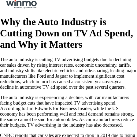
Why the Auto Industry is
Cutting Down on TV Ad Spend,
and Why it Matters
The auto industry is cutting TV advertising budgets due to declining
car sales driven by rising interest rates, economic uncertainty, tariffs,
and industry shifts like electric vehicles and ride-sharing, leading major
manufacturers like Ford and Jaguar to implement significant cost
reductions, which in turn has caused a consistent year-over-year
decline in automotive TV ad spend over the past several quarters.
The auto industry is experiencing a decline, with car manufacturers
facing budget cuts that have impacted TV advertising spend.
According to Jim Edwards for Business Insider, while the US
economy has been performing well and retail demand remains strong,
the same cannot be said for automobiles. As car manufacturers reduce
their budgets, TV advertising in the industry has also decreased.
CNBC reports that car sales are expected to drop in 2019 due to rising