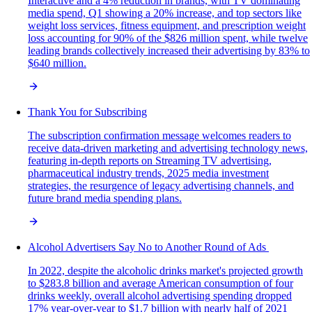
Interactive and a 4% reduction in brands, with TV dominating
media spend, Q1 showing a 20% increase, and top sectors like
weight loss services, fitness equipment, and prescription weight
loss accounting for 90% of the $826 million spent, while twelve
leading brands collectively increased their advertising by 83% to
$640 million.
Thank You for Subscribing
The subscription confirmation message welcomes readers to
receive data-driven marketing and advertising technology news,
featuring in-depth reports on Streaming TV advertising,
pharmaceutical industry trends, 2025 media investment
strategies, the resurgence of legacy advertising channels, and
future brand media spending plans.
Alcohol Advertisers Say No to Another Round of Ads
In 2022, despite the alcoholic drinks market's projected growth
to $283.8 billion and average American consumption of four
drinks weekly, overall alcohol advertising spending dropped
17% year-over-year to $1.7 billion with nearly half of 2021