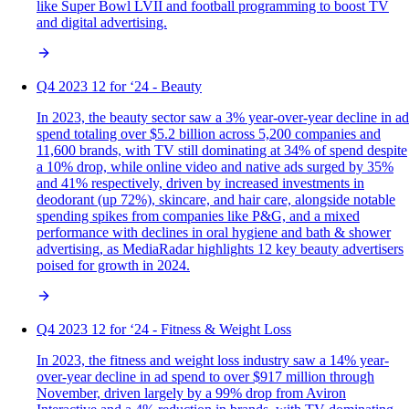
like Super Bowl LVII and football programming to boost TV
and digital advertising.
Q4 2023 12 for ‘24 - Beauty
In 2023, the beauty sector saw a 3% year-over-year decline in ad
spend totaling over $5.2 billion across 5,200 companies and
11,600 brands, with TV still dominating at 34% of spend despite
a 10% drop, while online video and native ads surged by 35%
and 41% respectively, driven by increased investments in
deodorant (up 72%), skincare, and hair care, alongside notable
spending spikes from companies like P&G, and a mixed
performance with declines in oral hygiene and bath & shower
advertising, as MediaRadar highlights 12 key beauty advertisers
poised for growth in 2024.
Q4 2023 12 for ‘24 - Fitness & Weight Loss
In 2023, the fitness and weight loss industry saw a 14% year-
over-year decline in ad spend to over $917 million through
November, driven largely by a 99% drop from Aviron