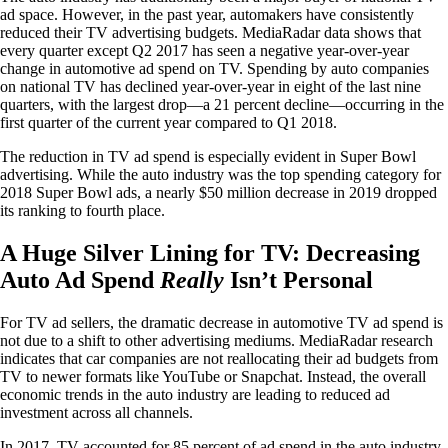
ad space. However, in the past year, automakers have consistently
reduced their TV advertising budgets. MediaRadar data shows that
every quarter except Q2 2017 has seen a negative year-over-year
change in automotive ad spend on TV. Spending by auto companies
on national TV has declined year-over-year in eight of the last nine
quarters, with the largest drop—a 21 percent decline—occurring in the
first quarter of the current year compared to Q1 2018.
The reduction in TV ad spend is especially evident in Super Bowl
advertising. While the auto industry was the top spending category for
2018 Super Bowl ads, a nearly $50 million decrease in 2019 dropped
its ranking to fourth place.
A Huge Silver Lining for TV: Decreasing
Auto Ad Spend
Really
Isn’t Personal
For TV ad sellers, the dramatic decrease in automotive TV ad spend is
not due to a shift to other advertising mediums. MediaRadar research
indicates that car companies are not reallocating their ad budgets from
TV to newer formats like YouTube or Snapchat. Instead, the overall
economic trends in the auto industry are leading to reduced ad
investment across all channels.
In 2017, TV accounted for 85 percent of ad spend in the auto industry.