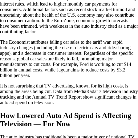
interest rates, which lead to higher monthly car payments for
consumers. Additional factors such as recent stock market turmoil and
uncertainty about the health of the U.S. economy may also contribute
to consumer caution. In the EuroZone, economic growth forecasts
have been trimmed, with weakness in the auto industry cited as a major
contributing factor.
The Economist attributes falling car sales to the tariff war, rapid
industry changes (including the rise of electric cars and ride-sharing
apps), and a decrease in consumer interest. Regardless of the specific
reasons, global car sales are likely to fall, prompting major
manufacturers to cut costs. For example, Ford is working to cut $14
billion in annual costs, while Jaguar aims to reduce costs by $3.2
billion per year.
It is not surprising that TV advertising, known for its high costs, is
among the areas being cut. Data from MediaRadar’s television industry
tracking and the Annual TV Trend Report show significant changes in
auto ad spend on television.
How Lowered Auto Ad Spend is Affecting
Television — For Now
The auto industry has traditionally been a major buyer of national TV