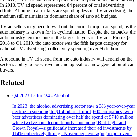
In 2018, TV ad spend represented 84 percent of total advertising
efforts. Although car makers are spending less on TV advertising, the
medium still maintains its dominant share of auto ad budgets.
TV ad sellers may need to wait out the current drop in ad spend, as the
auto industry is known for its cyclical nature. Despite the cutbacks, the
auto industry remains one of the largest buyers of TV ads. From Q2
2018 to Q1 2019, the auto sector was the fifth largest category for
national TV advertising, collectively spending over $6 billion.
A rebound in TV ad spend from the auto industry will depend on the
sector's ability to boost revenue and appeal to a new generation of car
buyers.
Related
Q4 2023 12 for ‘24 - Alcohol
In 2023, the alcohol advertising sector saw a 3% year-over-year
decline in spending to $1.4 billion from 1,600 companies, with
beer advertisers dominating over half the spend at $740 million,
while twelve top alcohol brands—including Bud Light and
Crown Royal—significantly increased their ad investments by
114% collectively through November, leveraging major events