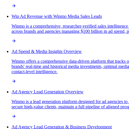
Win Ad Revenue with Winmo Media Sales Leads
Winmo is a comprehensive, researcher-verified sales intelligence
across brands and agencies managing $100 billion in ad spend, pro
Ad Spend & Media Insights Overview
Winmo offers a comprehensive data-driven platform that tracks o
brands' real-time and historical media investments, optimal media
contact-level intelligence.
Ad Agency Lead Generation Overview
Winmo is a lead generation platform designed for ad agencies to 
secure high-value clients, maintain a full pipeline of aligned pro
Ad Agency Lead Generation & Business Development