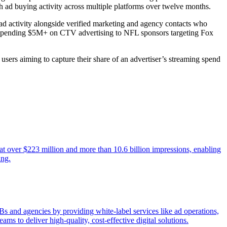
ad buying activity across multiple platforms over twelve months.
ad activity alongside verified marketing and agency contacts who
s spending $5M+ on CTV advertising to NFL sponsors targeting Fox
users aiming to capture their share of an advertiser’s streaming spend
t over $223 million and more than 10.6 billion impressions, enabling
ing.
 and agencies by providing white-label services like ad operations,
ms to deliver high-quality, cost-effective digital solutions.