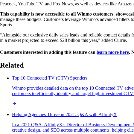
Peacock, YouTube TV, and Fox News, as well as devices like Amazon Fi
This capability is now accessible to all Winmo customers, showcasi
manage these budgets. Customers leverage Winmo’s advanced filters to
Sports.
“Alongside our exclusive daily sales leads and reliable contact details
in a market projected to exceed $28 billion this year,” added Currie.
Customers interested in adding this feature can
learn more here
. 
Related
Top 10 Connected TV (CTV) Spenders
Winmo provides detailed data on the top 10 Connected TV advert
customers to efficiently identify and target high-investment CTV
Helping Agencies Thrive in 2021: Q&A with AffinityX
In a 2021 Q&A, AffinityX's Director of Business Development Sa
creative design, and SEO across multiple continents, helping clien