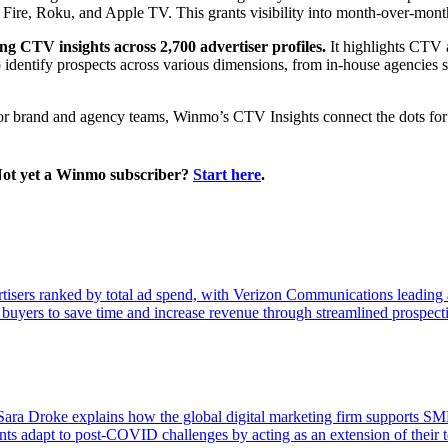
re, Roku, and Apple TV. This grants visibility into month-over-month 
ng CTV insights across 2,700 advertiser profiles.
It highlights CTV 
 identify prospects across various dimensions, from in-house agencie
 for brand and agency teams, Winmo’s CTV Insights connect the dots for 
Not yet a Winmo subscriber?
Start here
.
isers ranked by total ad spend, with Verizon Communications leading a
 buyers to save time and increase revenue through streamlined prospect
ra Droke explains how the global digital marketing firm supports SMBs
ts adapt to post-COVID challenges by acting as an extension of their tea