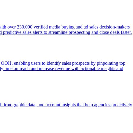
 with over 230,000 verified media buying and ad sales decision-makers
redictive sales alerts to streamline prospecting and close deals faster.
OOH, enabling users to identify sales prospects by pinpointing top
lly time outreach and increase revenue with actionable insights and
 firmographic data, and account insights that help agencies proactively