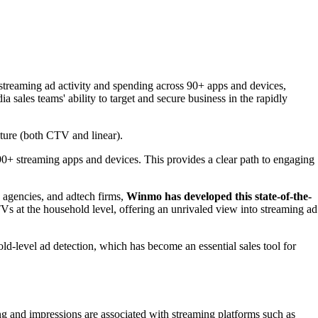
streaming ad activity and spending across 90+ apps and devices,
sales teams' ability to target and secure business in the rapidly
iture (both CTV and linear).
 90+ streaming apps and devices. This provides a clear path to engaging
, agencies, and adtech firms,
Winmo has developed this state-of-the-
TVs at the household level, offering an unrivaled view into streaming ad
-level ad detection, which has become an essential sales tool for
ng and impressions are associated with streaming platforms such as