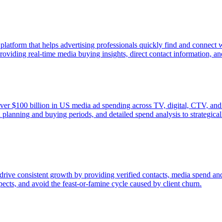
 platform that helps advertising professionals quickly find and connect
viding real-time media buying insights, direct contact information, and p
ver $100 billion in US media ad spending across TV, digital, CTV, and 
 planning and buying periods, and detailed spend analysis to strategica
drive consistent growth by providing verified contacts, media spend and
spects, and avoid the feast-or-famine cycle caused by client churn.