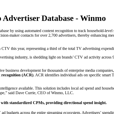
 Advertiser Database - Winmo
abase by using automated content recognition to track household-level 
sion-maker contacts for over 2,700 advertisers, thereby enhancing media 
 CTV this year, representing a third of the total TV advertising expend
vertising industry, is shedding light on brands’ CTV ad activity across
 drive business development for thousands of enterprise media companies
t recognition (ACR)
. ACR identifies individual ads on specific smart 
ligence available. This solution includes local ad spend and household
scape,” said Dave Currie, CEO of Winmo, LLC.
ith standardized CPMs, providing directional spend insight.
V ad budgets across the entire streaming ecosystem. Advertisers’ spendi