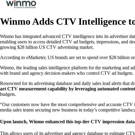
Winmo Adds CTV Intelligence to
Winmo has integrated advanced CTV intelligence into its advertiser dat
enabling users to access detailed CTV ad budgets, impressions, and deci
growing $28 billion US CTV advertising market.
According to eMarketer, US brands are set to spend over $28 billion on
Winmo, the leading sales intelligence platform for the marketing and ad
with brand and agency decision-makers who control CTV ad budgets.
Renowned for its advertising database and daily sales lead alerts that
art CTV measurement capability by leveraging automated conten
budgets.
“Our customers now have the most comprehensive and accurate CTV intel
media sales teams securing new business in today’s competitive land
Upon launch, Winmo enhanced this top-tier CTV impression data w
This allows users of its advertiser and agency database to estimate CT