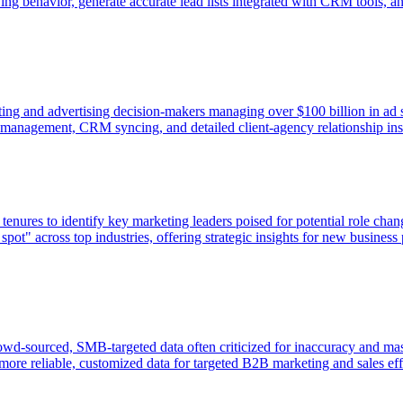
g behavior, generate accurate lead lists integrated with CRM tools, an
ng and advertising decision-makers managing over $100 billion in ad sp
st management, CRM syncing, and detailed client-agency relationship ins
ures to identify key marketing leaders poised for potential role chan
pot" across top industries, offering strategic insights for new business
wd-sourced, SMB-targeted data often criticized for inaccuracy and mass
ore reliable, customized data for targeted B2B marketing and sales eff