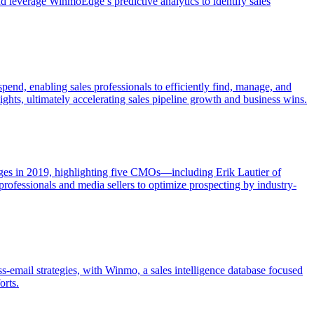
d leverage WinmoEdge’s predictive analytics to identify sales
end, enabling sales professionals to efficiently find, manage, and
ights, ultimately accelerating sales pipeline growth and business wins.
ges in 2019, highlighting five CMOs—including Erik Lautier of
 professionals and media sellers to optimize prospecting by industry-
-email strategies, with Winmo, a sales intelligence database focused
orts.