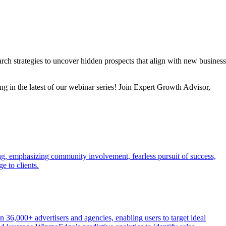
h strategies to uncover hidden prospects that align with new business
g in the latest of our webinar series! Join Expert Growth Advisor,
ng, emphasizing community involvement, fearless pursuit of success,
e to clients.
n 36,000+ advertisers and agencies, enabling users to target ideal