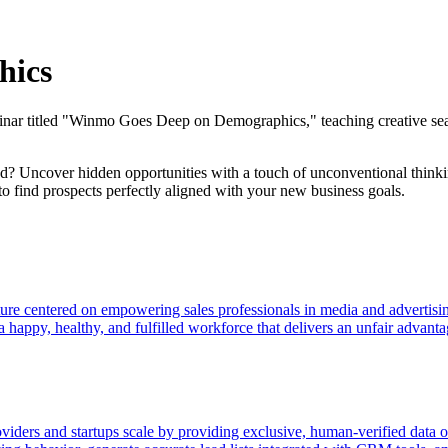
hics
ar titled "Winmo Goes Deep on Demographics," teaching creative searc
ed? Uncover hidden opportunities with a touch of unconventional thinkin
to find prospects perfectly aligned with your new business goals.
ture centered on empowering sales professionals in media and advertisi
happy, healthy, and fulfilled workforce that delivers an unfair advantag
oviders and startups scale by providing exclusive, human-verified data o