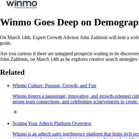
Winmo Goes Deep on Demograp
On March 14th, Expert Growth Advisor John Zaldonis will host a webin
goals.
Are you curious if there are untapped prospects waiting to be discover
John Zaldonis, on March 14th as he explores creative search strategies 
Related
Winmo Culture: Passion, Growth, and Fun
Winmo fosters a passionate, innovative, and growth-oriented cul
strong team connections, and celebrating achievements to create a 
Scaling Your Adtech Platform Overview
Winmo is an adtech sales intelligence platform that helps tech pr