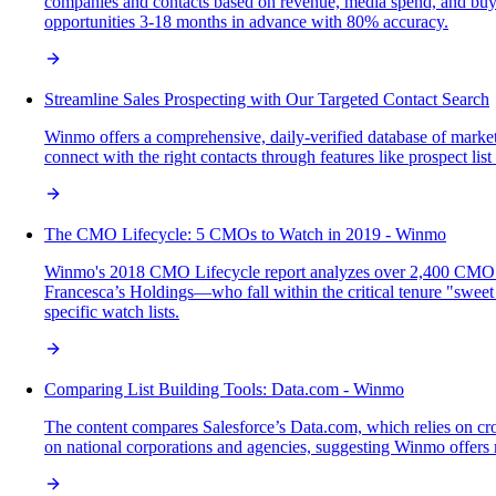
companies and contacts based on revenue, media spend, and buyin
opportunities 3-18 months in advance with 80% accuracy.
Streamline Sales Prospecting with Our Targeted Contact Search
Winmo offers a comprehensive, daily-verified database of marketi
connect with the right contacts through features like prospect li
The CMO Lifecycle: 5 CMOs to Watch in 2019 - Winmo
Winmo's 2018 CMO Lifecycle report analyzes over 2,400 CMO ten
Francesca’s Holdings—who fall within the critical tenure "sweet s
specific watch lists.
Comparing List Building Tools: Data.com - Winmo
The content compares Salesforce’s Data.com, which relies on cro
on national corporations and agencies, suggesting Winmo offers m