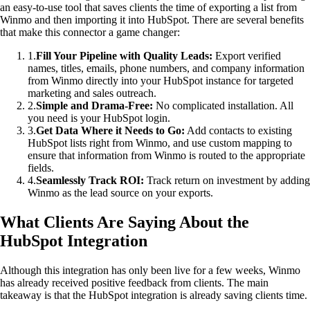
an easy-to-use tool that saves clients the time of exporting a list from
Winmo and then importing it into HubSpot. There are several benefits
that make this connector a game changer:
1
.
Fill Your Pipeline with Quality Leads:
Export verified
names, titles, emails, phone numbers, and company information
from Winmo directly into your HubSpot instance for targeted
marketing and sales outreach.
2
.
Simple and Drama-Free:
No complicated installation. All
you need is your HubSpot login.
3
.
Get Data Where it Needs to Go:
Add contacts to existing
HubSpot lists right from Winmo, and use custom mapping to
ensure that information from Winmo is routed to the appropriate
fields.
4
.
Seamlessly Track ROI:
Track return on investment by adding
Winmo as the lead source on your exports.
What Clients Are Saying About the
HubSpot Integration
Although this integration has only been live for a few weeks, Winmo
has already received positive feedback from clients. The main
takeaway is that the HubSpot integration is already saving clients time.