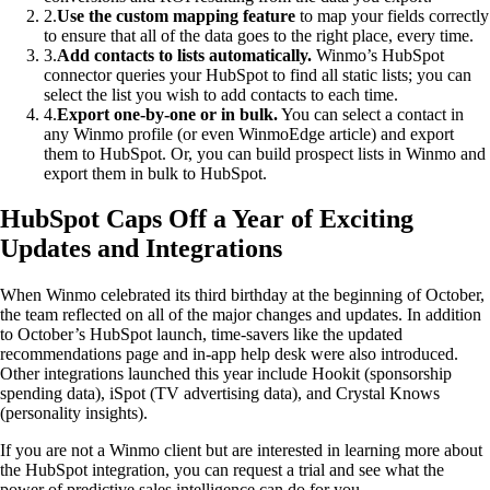
2
.
Use the custom mapping feature
to map your fields correctly
to ensure that all of the data goes to the right place, every time.
3
.
Add contacts to lists automatically.
Winmo’s HubSpot
connector queries your HubSpot to find all static lists; you can
select the list you wish to add contacts to each time.
4
.
Export one-by-one or in bulk.
You can select a contact in
any Winmo profile (or even WinmoEdge article) and export
them to HubSpot. Or, you can build prospect lists in Winmo and
export them in bulk to HubSpot.
HubSpot Caps Off a Year of Exciting
Updates and Integrations
When Winmo celebrated its third birthday at the beginning of October,
the team reflected on all of the major changes and updates. In addition
to October’s HubSpot launch, time-savers like the updated
recommendations page and in-app help desk were also introduced.
Other integrations launched this year include Hookit (sponsorship
spending data), iSpot (TV advertising data), and Crystal Knows
(personality insights).
If you are not a Winmo client but are interested in learning more about
the HubSpot integration, you can request a trial and see what the
power of predictive sales intelligence can do for you.