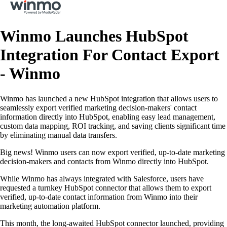
Winmo Launches HubSpot
Integration For Contact Export
- Winmo
Winmo has launched a new HubSpot integration that allows users to
seamlessly export verified marketing decision-makers' contact
information directly into HubSpot, enabling easy lead management,
custom data mapping, ROI tracking, and saving clients significant time
by eliminating manual data transfers.
Big news! Winmo users can now export verified, up-to-date marketing
decision-makers and contacts from Winmo directly into HubSpot.
While Winmo has always integrated with Salesforce, users have
requested a turnkey HubSpot connector that allows them to export
verified, up-to-date contact information from Winmo into their
marketing automation platform.
This month, the long-awaited HubSpot connector launched, providing