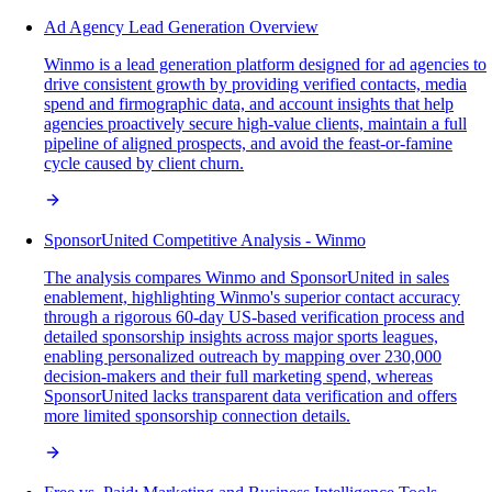
Ad Agency Lead Generation Overview
Winmo is a lead generation platform designed for ad agencies to
drive consistent growth by providing verified contacts, media
spend and firmographic data, and account insights that help
agencies proactively secure high-value clients, maintain a full
pipeline of aligned prospects, and avoid the feast-or-famine
cycle caused by client churn.
SponsorUnited Competitive Analysis - Winmo
The analysis compares Winmo and SponsorUnited in sales
enablement, highlighting Winmo's superior contact accuracy
through a rigorous 60-day US-based verification process and
detailed sponsorship insights across major sports leagues,
enabling personalized outreach by mapping over 230,000
decision-makers and their full marketing spend, whereas
SponsorUnited lacks transparent data verification and offers
more limited sponsorship connection details.