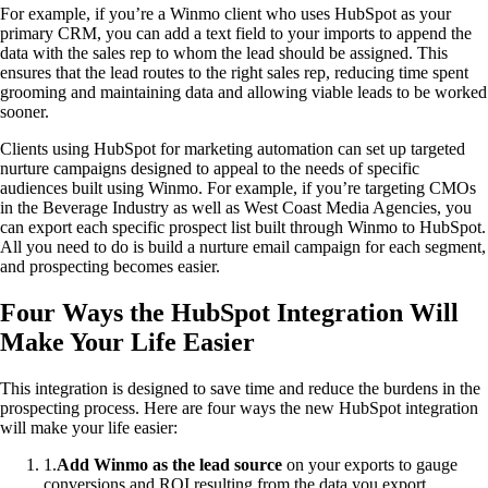
For example, if you’re a Winmo client who uses HubSpot as your
primary CRM, you can add a text field to your imports to append the
data with the sales rep to whom the lead should be assigned. This
ensures that the lead routes to the right sales rep, reducing time spent
grooming and maintaining data and allowing viable leads to be worked
sooner.
Clients using HubSpot for marketing automation can set up targeted
nurture campaigns designed to appeal to the needs of specific
audiences built using Winmo. For example, if you’re targeting CMOs
in the Beverage Industry as well as West Coast Media Agencies, you
can export each specific prospect list built through Winmo to HubSpot.
All you need to do is build a nurture email campaign for each segment,
and prospecting becomes easier.
Four Ways the HubSpot Integration Will
Make Your Life Easier
This integration is designed to save time and reduce the burdens in the
prospecting process. Here are four ways the new HubSpot integration
will make your life easier:
1
.
Add Winmo as the lead source
on your exports to gauge
conversions and ROI resulting from the data you export.