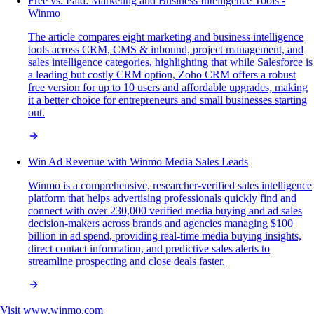
Free vs. Paid: Marketing and Business Intelligence Tools -
Winmo
The article compares eight marketing and business intelligence
tools across CRM, CMS & inbound, project management, and
sales intelligence categories, highlighting that while Salesforce is
a leading but costly CRM option, Zoho CRM offers a robust
free version for up to 10 users and affordable upgrades, making
it a better choice for entrepreneurs and small businesses starting
out.
Win Ad Revenue with Winmo Media Sales Leads
Winmo is a comprehensive, researcher-verified sales intelligence
platform that helps advertising professionals quickly find and
connect with over 230,000 verified media buying and ad sales
decision-makers across brands and agencies managing $100
billion in ad spend, providing real-time media buying insights,
direct contact information, and predictive sales alerts to
streamline prospecting and close deals faster.
Visit
www.winmo.com