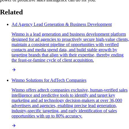
Related
Ad Agency Lead Generation & Business Development
Winmo is a lead generation and business development platform
designed for ad agencies to proactively secure high-value clients,
maintain a consistent pipeline of opportunities with verified
contacts and media spend data, and build stable growth by
targeting brands that align with their expertise, thereby ending
the feast-or-famine cycle of client acquisition.
Winmo Solutions for AdTech Companies
Winmo offers adtech companies exclusive, human-verified sales
intelligence and predictive tools to identify and target key
marketing and ad technology decision-makers at over 36,000
advertisers and agencies, enabling precise lead generation,
industry-specific targeting, and early identification of sales
opportunities with up to 80% accuracy.