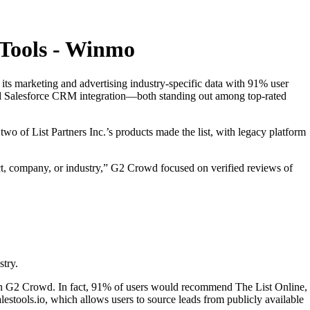
 Tools - Winmo
 its marketing and advertising industry-specific data with 91% user
and Salesforce CRM integration—both standing out among top-rated
two of List Partners Inc.’s products made the list, with legacy platform
ect, company, or industry,” G2 Crowd focused on verified reviews of
stry.
e on G2 Crowd. In fact, 91% of users would recommend The List Online,
alestools.io, which allows users to source leads from publicly available