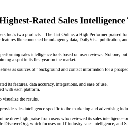
ighest-Rated Sales Intelligence
rtners Inc.'s two products—The List Online, a High Performer praised for
r features like connected brand-agency data, DailyVista publication, 
performing sales intelligence tools based on user reviews. Not one, but 
ing a spot in its first year on the market.
 defines as sources of “background and contact information for a prosp
ted its features, data accuracy, integrations, and ease of use.
ed with each platform.
visualize the results.
ovide sales intelligence specific to the marketing and advertising indu
 Online drew high praise from users who reviewed its sales intelligenc
lude DiscoverOrg, which focuses on IT industry sales intelligence, and S