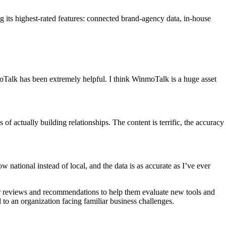
g its highest-rated features: connected brand-agency data, in-house
moTalk has been extremely helpful. I think WinmoTalk is a huge asset
of actually building relationships. The content is terrific, the accuracy
national instead of local, and the data is as accurate as I’ve ever
eer reviews and recommendations to help them evaluate new tools and
d to an organization facing familiar business challenges.
.