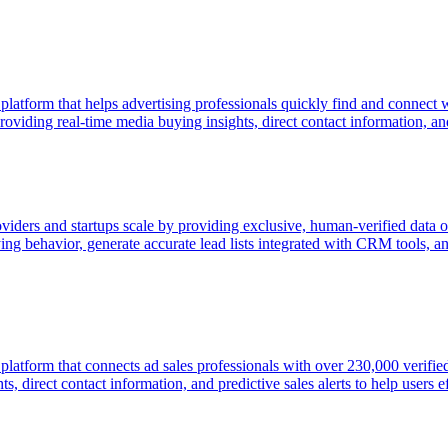
 platform that helps advertising professionals quickly find and connect
viding real-time media buying insights, direct contact information, and p
oviders and startups scale by providing exclusive, human-verified data o
g behavior, generate accurate lead lists integrated with CRM tools, an
e platform that connects ad sales professionals with over 230,000 veri
, direct contact information, and predictive sales alerts to help users ef