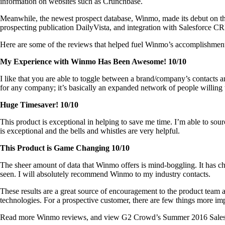
information on websites such as Crunchbase.
Meanwhile, the newest prospect database, Winmo, made its debut on the 
prospecting publication DailyVista, and integration with Salesforce C
Here are some of the reviews that helped fuel Winmo’s accomplishmen
My Experience with Winmo Has Been Awesome! 10/10
I like that you are able to toggle between a brand/company’s contacts a
for any company; it’s basically an expanded network of people willing t
Huge Timesaver! 10/10
This product is exceptional in helping to save me time. I’m able to sourc
is exceptional and the bells and whistles are very helpful.
This Product is Game Changing 10/10
The sheer amount of data that Winmo offers is mind-boggling. It has cha
seen. I will absolutely recommend Winmo to my industry contacts.
These results are a great source of encouragement to the product team 
technologies. For a prospective customer, there are few things more impac
Read more Winmo reviews, and view G2 Crowd’s Summer 2016 Sales Inte