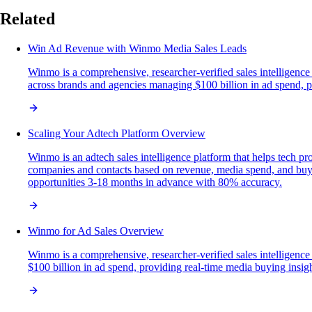
Related
Win Ad Revenue with Winmo Media Sales Leads
Winmo is a comprehensive, researcher-verified sales intelligence
across brands and agencies managing $100 billion in ad spend, pro
Scaling Your Adtech Platform Overview
Winmo is an adtech sales intelligence platform that helps tech pr
companies and contacts based on revenue, media spend, and buyin
opportunities 3-18 months in advance with 80% accuracy.
Winmo for Ad Sales Overview
Winmo is a comprehensive, researcher-verified sales intelligenc
$100 billion in ad spend, providing real-time media buying insights