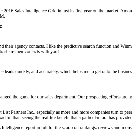
2016 Sales Intelligence Grid in just its first year on the market. Amon
RM.
t:
nd their agency contacts. I like the predictive search function and Win
o share their contacts with you!
e leads quickly, and accurately, which helps me to get onto the business 
nged the game for our sales department. Our prospecting efforts are now 
at List Partners Inc., especially as more and more companies turn to p
tful than seeing the real-life benefit that a particular tool has provide
lligence report in full for the scoop on rankings, reviews and more