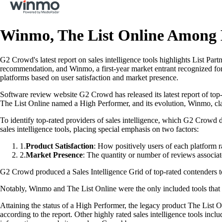
Winmo, The List Online Among H
G2 Crowd's latest report on sales intelligence tools highlights List Pa
recommendation, and Winmo, a first-year market entrant recognized fo
platforms based on user satisfaction and market presence.
Software review website G2 Crowd has released its latest report of top-
The List Online named a High Performer, and its evolution, Winmo, claim
To identify top-rated providers of sales intelligence, which G2 Crowd
sales intelligence tools, placing special emphasis on two factors:
1
.
Product Satisfaction
: How positively users of each platform ra
2
.
Market Presence
: The quantity or number of reviews associat
G2 Crowd produced a Sales Intelligence Grid of top-rated contenders to 
Notably, Winmo and The List Online were the only included tools that pr
Attaining the status of a High Performer, the legacy product The List
according to the report. Other highly rated sales intelligence tools inc