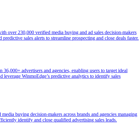
 with over 230,000 verified media buying and ad sales decision-makers
redictive sales alerts to streamline prospecting and close deals faster.
n 36,000+ advertisers and agencies, enabling users to target ideal
d leverage WinmoEdge’s predictive analytics to identify sales
fied media buying decision-makers across brands and agencies managing
ficiently identify and close qualified advertising sales leads.