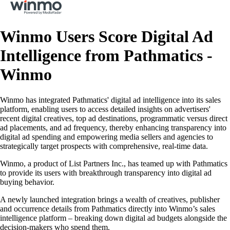
Winmo Users Score Digital Ad
Intelligence from Pathmatics -
Winmo
Winmo has integrated Pathmatics' digital ad intelligence into its sales
platform, enabling users to access detailed insights on advertisers'
recent digital creatives, top ad destinations, programmatic versus direct
ad placements, and ad frequency, thereby enhancing transparency into
digital ad spending and empowering media sellers and agencies to
strategically target prospects with comprehensive, real-time data.
Winmo, a product of List Partners Inc., has teamed up with Pathmatics
to provide its users with breakthrough transparency into digital ad
buying behavior.
A newly launched integration brings a wealth of creatives, publisher
and occurrence details from Pathmatics directly into Winmo’s sales
intelligence platform – breaking down digital ad budgets alongside the
decision-makers who spend them.