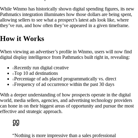
While Winmo has historically shown digital spending figures, its new
Pathmatics integration illuminates how those dollars are being spent,
allowing sellers to see what a prospect’s latest ads look like, where
they’ve run, and how often they’ve appeared in a given timeframe.
How it Works
When viewing an advertiser’s profile in Winmo, users will now find
digital display intelligence from Pathmatics built right in, revealing:
Recently run digital creative
Top 10 ad destinations
Percentage of ads placed programmatically vs. direct
Frequency of ad occurrence within the past 30 days
With a deeper understanding of how prospects operate in the digital
world, media sellers, agencies, and advertising technology providers
can hone in on their biggest areas of opportunity and pursue the most
effective and strategic approach.
“Nothing is more impressive than a sales professional