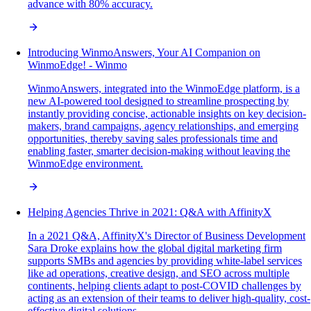
advance with 80% accuracy.
Introducing WinmoAnswers, Your AI Companion on
WinmoEdge! - Winmo
WinmoAnswers, integrated into the WinmoEdge platform, is a
new AI-powered tool designed to streamline prospecting by
instantly providing concise, actionable insights on key decision-
makers, brand campaigns, agency relationships, and emerging
opportunities, thereby saving sales professionals time and
enabling faster, smarter decision-making without leaving the
WinmoEdge environment.
Helping Agencies Thrive in 2021: Q&A with AffinityX
In a 2021 Q&A, AffinityX's Director of Business Development
Sara Droke explains how the global digital marketing firm
supports SMBs and agencies by providing white-label services
like ad operations, creative design, and SEO across multiple
continents, helping clients adapt to post-COVID challenges by
acting as an extension of their teams to deliver high-quality, cost-
effective digital solutions.