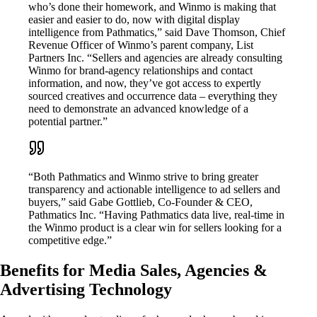
who’s done their homework, and Winmo is making that
easier and easier to do, now with digital display
intelligence from Pathmatics,” said Dave Thomson, Chief
Revenue Officer of Winmo’s parent company, List
Partners Inc. “Sellers and agencies are already consulting
Winmo for brand-agency relationships and contact
information, and now, they’ve got access to expertly
sourced creatives and occurrence data – everything they
need to demonstrate an advanced knowledge of a
potential partner.”
“Both Pathmatics and Winmo strive to bring greater
transparency and actionable intelligence to ad sellers and
buyers,” said Gabe Gottlieb, Co-Founder & CEO,
Pathmatics Inc. “Having Pathmatics data live, real-time in
the Winmo product is a clear win for sellers looking for a
competitive edge.”
Benefits for Media Sales, Agencies &
Advertising Technology