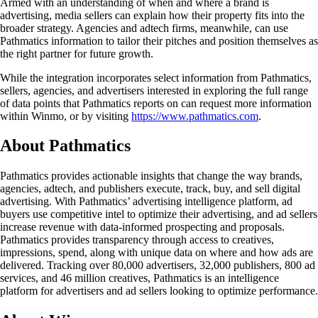
Armed with an understanding of when and where a brand is
advertising, media sellers can explain how their property fits into the
broader strategy. Agencies and adtech firms, meanwhile, can use
Pathmatics information to tailor their pitches and position themselves as
the right partner for future growth.
While the integration incorporates select information from Pathmatics,
sellers, agencies, and advertisers interested in exploring the full range
of data points that Pathmatics reports on can request more information
within Winmo, or by visiting
https://www.pathmatics.com
.
About Pathmatics
Pathmatics provides actionable insights that change the way brands,
agencies, adtech, and publishers execute, track, buy, and sell digital
advertising. With Pathmatics’ advertising intelligence platform, ad
buyers use competitive intel to optimize their advertising, and ad sellers
increase revenue with data-informed prospecting and proposals.
Pathmatics provides transparency through access to creatives,
impressions, spend, along with unique data on where and how ads are
delivered. Tracking over 80,000 advertisers, 32,000 publishers, 800 ad
services, and 46 million creatives, Pathmatics is an intelligence
platform for advertisers and ad sellers looking to optimize performance.