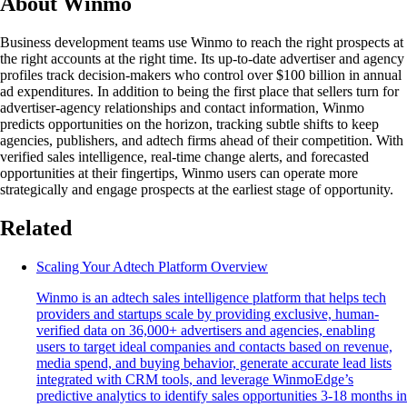
About Winmo
Business development teams use Winmo to reach the right prospects at
the right accounts at the right time. Its up-to-date advertiser and agency
profiles track decision-makers who control over $100 billion in annual
ad expenditures. In addition to being the first place that sellers turn for
advertiser-agency relationships and contact information, Winmo
predicts opportunities on the horizon, tracking subtle shifts to keep
agencies, publishers, and adtech firms ahead of their competition. With
verified sales intelligence, real-time change alerts, and forecasted
opportunities at their fingertips, Winmo users can operate more
strategically and engage prospects at the earliest stage of opportunity.
Related
Scaling Your Adtech Platform Overview
Winmo is an adtech sales intelligence platform that helps tech
providers and startups scale by providing exclusive, human-
verified data on 36,000+ advertisers and agencies, enabling
users to target ideal companies and contacts based on revenue,
media spend, and buying behavior, generate accurate lead lists
integrated with CRM tools, and leverage WinmoEdge’s
predictive analytics to identify sales opportunities 3-18 months in