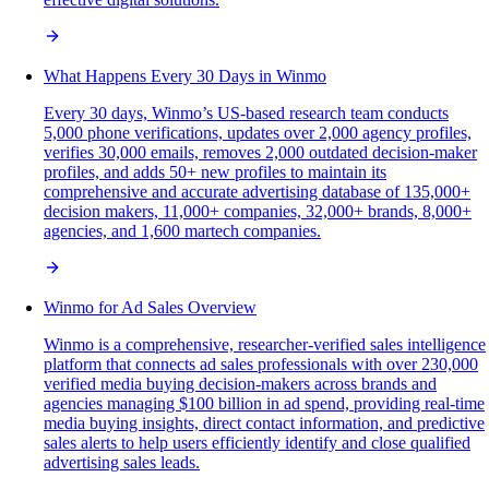
What Happens Every 30 Days in Winmo
Every 30 days, Winmo’s US-based research team conducts
5,000 phone verifications, updates over 2,000 agency profiles,
verifies 30,000 emails, removes 2,000 outdated decision-maker
profiles, and adds 50+ new profiles to maintain its
comprehensive and accurate advertising database of 135,000+
decision makers, 11,000+ companies, 32,000+ brands, 8,000+
agencies, and 1,600 martech companies.
Winmo for Ad Sales Overview
Winmo is a comprehensive, researcher-verified sales intelligence
platform that connects ad sales professionals with over 230,000
verified media buying decision-makers across brands and
agencies managing $100 billion in ad spend, providing real-time
media buying insights, direct contact information, and predictive
sales alerts to help users efficiently identify and close qualified
advertising sales leads.