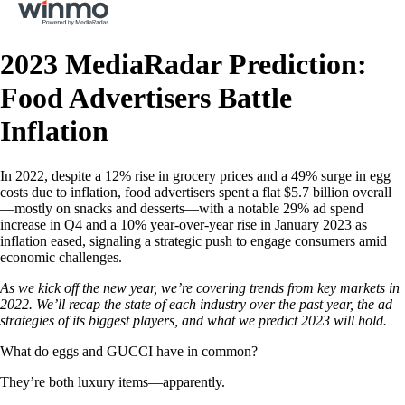
2023 MediaRadar Prediction:
Food Advertisers Battle
Inflation
In 2022, despite a 12% rise in grocery prices and a 49% surge in egg
costs due to inflation, food advertisers spent a flat $5.7 billion overall
—mostly on snacks and desserts—with a notable 29% ad spend
increase in Q4 and a 10% year-over-year rise in January 2023 as
inflation eased, signaling a strategic push to engage consumers amid
economic challenges.
As we kick off the new year, we’re covering trends from key markets in
2022. We’ll recap the state of each industry over the past year, the ad
strategies of its biggest players, and what we predict 2023 will hold.
What do eggs and GUCCI have in common?
They’re both luxury items—apparently.