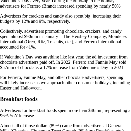
Valentine’s Day every year. During the build-up to the holiday,
advertisers for Ferrero (Brand) increased spending by nearly 50%.
Advertisers for crackers and candy also spent big, increasing their
budgets by 12% and 9%, respectively.
Collectively, advertisers promoting chocolate, crackers, and candy
spent almost $90mm in January—The Hershey Company, Mondelez
International (Oreo, Ritz, Triscuits, etc.), and Ferrero International
accounted for 41%.
If Valentine’s Day was anything like last year, the ad investment from
chocolate advertisers paid off. In 2022, Ferrero and Fannie May sold
$57mm of chocolate, a 17% increase from Valentine’s Day in 2021.
For Ferrero, Fannie May, and other chocolate advertisers, spending
will likely increase as we approach other consumer holidays, including
Easter and Halloween.
Breakfast foods
Advertisers for breakfast foods spent more than $46mm, representing a
96% YoY increase.
Almost all of those dollars (89%) came from advertisers at General
Mills (Cheerios, Cinnamon Toast Crunch, Pillsbury Breakfast, etc.),