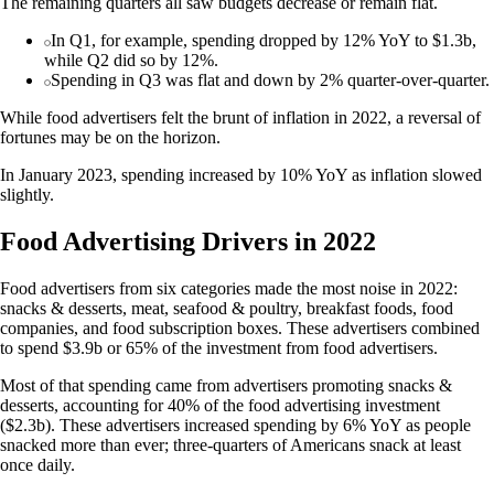
The remaining quarters all saw budgets decrease or remain flat.
In Q1, for example, spending dropped by 12% YoY to $1.3b,
while Q2 did so by 12%.
Spending in Q3 was flat and down by 2% quarter-over-quarter.
While food advertisers felt the brunt of inflation in 2022, a reversal of
fortunes may be on the horizon.
In January 2023, spending increased by 10% YoY as inflation slowed
slightly.
Food Advertising Drivers in 2022
Food advertisers from six categories made the most noise in 2022:
snacks & desserts, meat, seafood & poultry, breakfast foods, food
companies, and food subscription boxes. These advertisers combined
to spend $3.9b or 65% of the investment from food advertisers.
Most of that spending came from advertisers promoting snacks &
desserts, accounting for 40% of the food advertising investment
($2.3b). These advertisers increased spending by 6% YoY as people
snacked more than ever; three-quarters of Americans snack at least
once daily.