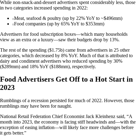
While non-snack-and-dessert advertisers spent considerably less, those
in two categories increased spending in 2022:
Meat, seafood & poultry (up by 22% YoY to ~$496mm)
Food companies (up by 65% YoY to $353mm)
Advertisers for food subscription boxes—which many households
view as an extra or a luxury—saw their budgets drop by 13%.
The rest of the spending ($1.75b) came from advertisers in 25 other
categories, which decreased by 8% YoY. Much of that is attributed to
dairy and condiment advertisers who reduced spending by 30%
($289mm) and 18% YoY ($188mm), respectively.
Food Advertisers Get Off to a Hot Start in
2023
Rumblings of a recession persisted for much of 2022. However, those
rumblings may have been for naught.
National Retail Federation Chief Economist Jack Kleinhenz said, “A
month into 2023, the economy is facing stiff headwinds and—with the
exception of easing inflation—will likely face more challenges before
it gets better.”