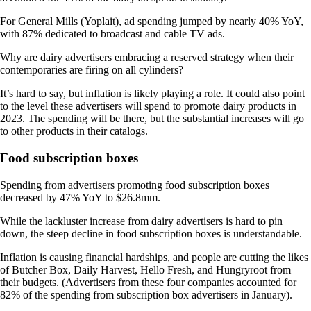
For General Mills (Yoplait), ad spending jumped by nearly 40% YoY,
with 87% dedicated to broadcast and cable TV ads.
Why are dairy advertisers embracing a reserved strategy when their
contemporaries are firing on all cylinders?
It’s hard to say, but inflation is likely playing a role. It could also point
to the level these advertisers will spend to promote dairy products in
2023. The spending will be there, but the substantial increases will go
to other products in their catalogs.
Food subscription boxes
Spending from advertisers promoting food subscription boxes
decreased by 47% YoY to $26.8mm.
While the lackluster increase from dairy advertisers is hard to pin
down, the steep decline in food subscription boxes is understandable.
Inflation is causing financial hardships, and people are cutting the likes
of Butcher Box, Daily Harvest, Hello Fresh, and Hungryroot from
their budgets. (Advertisers from these four companies accounted for
82% of the spending from subscription box advertisers in January).