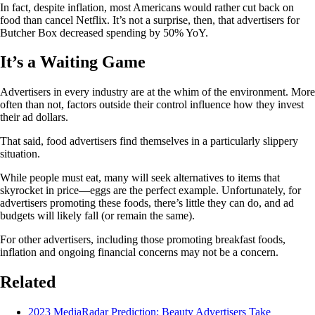
In fact, despite inflation, most Americans would rather cut back on
food than cancel Netflix. It’s not a surprise, then, that advertisers for
Butcher Box decreased spending by 50% YoY.
It’s a Waiting Game
Advertisers in every industry are at the whim of the environment. More
often than not, factors outside their control influence how they invest
their ad dollars.
That said, food advertisers find themselves in a particularly slippery
situation.
While people must eat, many will seek alternatives to items that
skyrocket in price—eggs are the perfect example. Unfortunately, for
advertisers promoting these foods, there’s little they can do, and ad
budgets will likely fall (or remain the same).
For other advertisers, including those promoting breakfast foods,
inflation and ongoing financial concerns may not be a concern.
Related
2023 MediaRadar Prediction: Beauty Advertisers Take