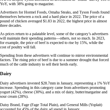
YoY, with 38% going to magazine.
Advertisers for Hormel Foods, Omaha Steaks, and Tyson Foods found
themselves between a rock and a hard place in 2022. The price of a
pound of chicken averaged $1.83 in 2022, the highest price in almost
three decades.
As prices return to a palatable level, some of the category’s advertisers
will maintain their spending patterns—others, not so much. In 2023,
for example, the price of beef is expected to rise by 15%, while the
cost of poultry will fall.
Spending from these advertisers will continue to mirror environmental
factors. The rising price of beef is due to a summer drought that forced
much of the cattle industry to sell their herds early.
Dairy
Dairy advertisers invested $28.7mm in January, representing a 1% YoY
increase. Spending in this category came from advertisers promoting
yogurt (42%), cheese (30%), and a mix of dairy, butter/margarine and
sour cream (28%).
Daisy Brand, Fage (Fage Total Plain), and General Mills (Yoplait)
accounted for 45% of the dairy ad spend in January.