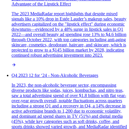
Advantage of the Lipstick Effect
The 2023 MediaRadar report highlights that despite mixed
signals like a 10% drop in Estée Lauder’s makeup sales, beauty
advertisers capitalized on the "lipstick effect" during economic
downturns—evidenced by a 48% surge in lipstick sales in Q1
2022—and overall beauty ad spending rose 13% to $4.6 billion
through October 2022, with top categories including anti-aging
skincare, cosmetics, deodorant, haircare, and skincare, which is
projected to grow to a $145 billion market by 2028, indicating
continued robust advertising investment into 2023.
Q4 2023 12 for ‘24 - Non-Alcoholic Beverages
In 2023, the non-alcoholic beverage sector, encompassing
diverse products like sodas, juices, kombuchas, and nitro teas,
saw a total advertising spend of over $1.8 billion with flat year-
over-year growth overall, notable fluctuations across quarters
including a strong Q1 and a recovery in Q4, a 14% decrease in
active advertising brands to 1,200 due to economic volatility,
and dominant ad spend shares in TV (51%) and digital media
(45%), while key categories such as soft drinks, coffee, and
sports drinks showed varied growth, and MediaRadar identified