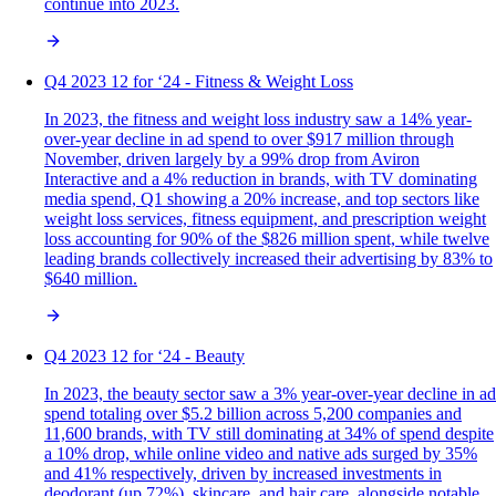
continue into 2023.
Q4 2023 12 for ‘24 - Fitness & Weight Loss
In 2023, the fitness and weight loss industry saw a 14% year-
over-year decline in ad spend to over $917 million through
November, driven largely by a 99% drop from Aviron
Interactive and a 4% reduction in brands, with TV dominating
media spend, Q1 showing a 20% increase, and top sectors like
weight loss services, fitness equipment, and prescription weight
loss accounting for 90% of the $826 million spent, while twelve
leading brands collectively increased their advertising by 83% to
$640 million.
Q4 2023 12 for ‘24 - Beauty
In 2023, the beauty sector saw a 3% year-over-year decline in ad
spend totaling over $5.2 billion across 5,200 companies and
11,600 brands, with TV still dominating at 34% of spend despite
a 10% drop, while online video and native ads surged by 35%
and 41% respectively, driven by increased investments in
deodorant (up 72%), skincare, and hair care, alongside notable