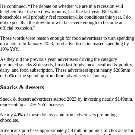
He continued, “The debate on whether we are in a recession will
heighten over the next few months, just like last year. But while
households will probably feel recession-like conditions this year, I do
not expect that the downturn will be severe enough to become an
official recession.”
Those words were reason enough for food advertisers to turn spending
up a notch. In January 2023, food advertisers increased spending by
10% YoY.
As they did the previous year, advertisers driving the category
promoted snacks & desserts, breakfast foods, meat, seafood & poultry,
dairy, and food subscription. These advertisers spent nearly $286mm
or 65% of the spending from food advertisers in January.
Snacks & desserts
Snack & dessert advertisers started 2023 by investing nearly $149mm,
representing a 14% YoY increase.
Nearly 40% of those dollars came from advertisers promoting
chocolate.
Americans purchase approximately 58 million pounds of chocolate for