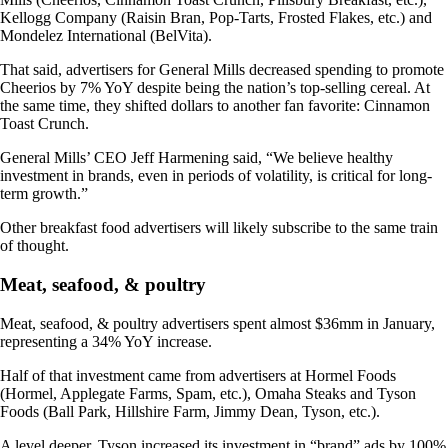
Kellogg Company (Raisin Bran, Pop-Tarts, Frosted Flakes, etc.) and
Mondelez International (BelVita).
That said, advertisers for General Mills decreased spending to promote
Cheerios by 7% YoY despite being the nation’s top-selling cereal. At
the same time, they shifted dollars to another fan favorite: Cinnamon
Toast Crunch.
General Mills’ CEO Jeff Harmening said, “We believe healthy
investment in brands, even in periods of volatility, is critical for long-
term growth.”
Other breakfast food advertisers will likely subscribe to the same train
of thought.
Meat, seafood, & poultry
Meat, seafood, & poultry advertisers spent almost $36mm in January,
representing a 34% YoY increase.
Half of that investment came from advertisers at Hormel Foods
(Hormel, Applegate Farms, Spam, etc.), Omaha Steaks and Tyson
Foods (Ball Park, Hillshire Farm, Jimmy Dean, Tyson, etc.).
A level deeper, Tyson increased its investment in “brand” ads by 100%