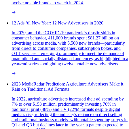
twelve notable brands to watch in 2024.
12 Ads ‘til New Year: 12 New Advertisers in 2020
In 2020, amid the COVID-19 pandemic's drastic shifts in
consumer behavior, 411,000 brands spent $81.27 billion on
advertising across media, with 5,500 new brands—particularly
from direct-to-consumer companies, subscription boxes, and
OTT services—emerging prominently to meet the demands of
quarantined and socially distanced audiences, as highlighted in a
year-end series spotlighting twelve notable new advertisers.
2023 MediaRadar Prediction: Agriculture Advertisers Make it
Rain on Traditional Ad Formats
In 2022, agriculture advertisers increased their ad spending by
7% to over $153 million, predominantly investing 70% in
traditional print (48%) and TV (22%) formats despite digital
media's rise, reflecting the industry's reliance on direct selling
and traditional business models, with notable spending surges in
Q1 and Q3 but declines later in the year, a pattern expected to