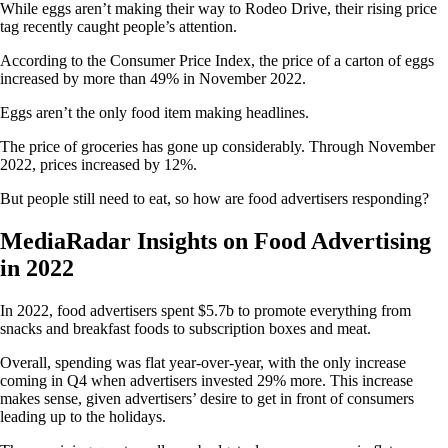
While eggs aren’t making their way to Rodeo Drive, their rising price
tag recently caught people’s attention.
According to the Consumer Price Index, the price of a carton of eggs
increased by more than 49% in November 2022.
Eggs aren’t the only food item making headlines.
The price of groceries has gone up considerably. Through November
2022, prices increased by 12%.
But people still need to eat, so how are food advertisers responding?
MediaRadar Insights on Food Advertising
in 2022
In 2022, food advertisers spent $5.7b to promote everything from
snacks and breakfast foods to subscription boxes and meat.
Overall, spending was flat year-over-year, with the only increase
coming in Q4 when advertisers invested 29% more. This increase
makes sense, given advertisers’ desire to get in front of consumers
leading up to the holidays.