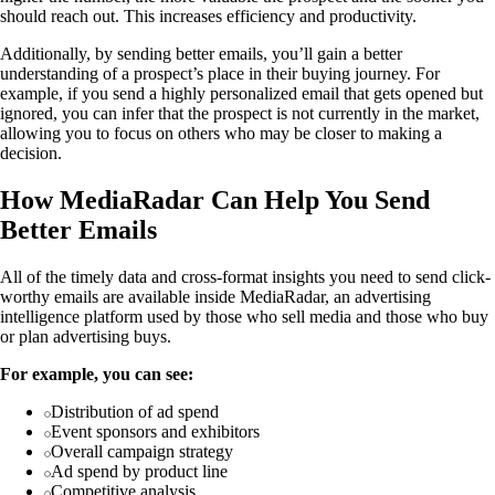
should reach out. This increases efficiency and productivity.
Additionally, by sending better emails, you’ll gain a better
understanding of a prospect’s place in their buying journey. For
example, if you send a highly personalized email that gets opened but
ignored, you can infer that the prospect is not currently in the market,
allowing you to focus on others who may be closer to making a
decision.
How MediaRadar Can Help You Send
Better Emails
All of the timely data and cross-format insights you need to send click-
worthy emails are available inside MediaRadar, an advertising
intelligence platform used by those who sell media and those who buy
or plan advertising buys.
For example, you can see:
Distribution of ad spend
Event sponsors and exhibitors
Overall campaign strategy
Ad spend by product line
Competitive analysis