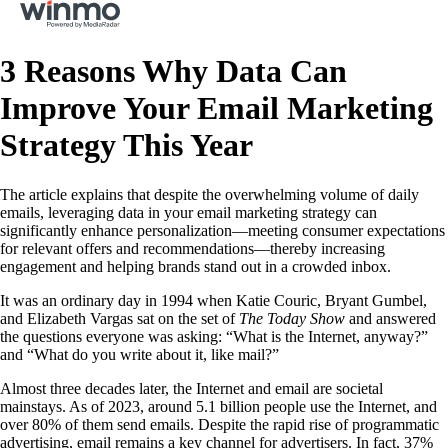
3 Reasons Why Data Can
Improve Your Email Marketing
Strategy This Year
The article explains that despite the overwhelming volume of daily
emails, leveraging data in your email marketing strategy can
significantly enhance personalization—meeting consumer expectations
for relevant offers and recommendations—thereby increasing
engagement and helping brands stand out in a crowded inbox.
It was an ordinary day in 1994 when Katie Couric, Bryant Gumbel,
and Elizabeth Vargas sat on the set of
The Today Show
and answered
the questions everyone was asking: “What is the Internet, anyway?”
and “What do you write about it, like mail?”
Almost three decades later, the Internet and email are societal
mainstays. As of 2023, around 5.1 billion people use the Internet, and
over 80% of them send emails. Despite the rapid rise of programmatic
advertising, email remains a key channel for advertisers. In fact, 37%