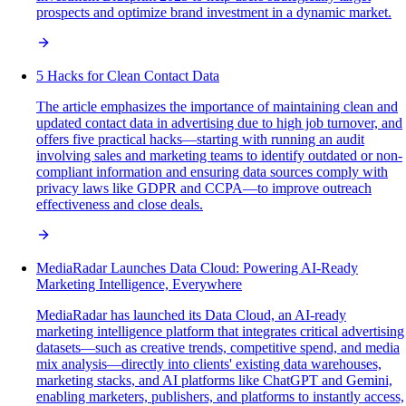
prospects and optimize brand investment in a dynamic market.
5 Hacks for Clean Contact Data
The article emphasizes the importance of maintaining clean and
updated contact data in advertising due to high job turnover, and
offers five practical hacks—starting with running an audit
involving sales and marketing teams to identify outdated or non-
compliant information and ensuring data sources comply with
privacy laws like GDPR and CCPA—to improve outreach
effectiveness and close deals.
MediaRadar Launches Data Cloud: Powering AI-Ready
Marketing Intelligence, Everywhere
MediaRadar has launched its Data Cloud, an AI-ready
marketing intelligence platform that integrates critical advertising
datasets—such as creative trends, competitive spend, and media
mix analysis—directly into clients' existing data warehouses,
marketing stacks, and AI platforms like ChatGPT and Gemini,
enabling marketers, publishers, and platforms to instantly access,