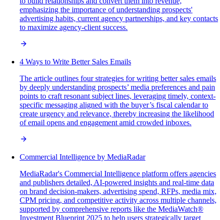
to build relationships and convert them into revenue,
emphasizing the importance of understanding prospects'
advertising habits, current agency partnerships, and key contacts
to maximize agency-client success.
4 Ways to Write Better Sales Emails
The article outlines four strategies for writing better sales emails
by deeply understanding prospects’ media preferences and pain
points to craft resonant subject lines, leveraging timely, context-
specific messaging aligned with the buyer’s fiscal calendar to
create urgency and relevance, thereby increasing the likelihood
of email opens and engagement amid crowded inboxes.
Commercial Intelligence by MediaRadar
MediaRadar's Commercial Intelligence platform offers agencies
and publishers detailed, AI-powered insights and real-time data
on brand decision-makers, advertising spend, RFPs, media mix,
CPM pricing, and competitive activity across multiple channels,
supported by comprehensive reports like the MediaWatch®
Investment Blueprint 2025 to help users strategically target