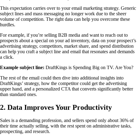
This expectation carries over to your email marketing strategy. Generic
subject lines and mass messaging no longer work due to the sheer
volume of competition. The right data can help you overcome these
hurdles.
For example, if you’re selling B2B media and want to reach out to
prospects about a special on your ad inventory, data on your prospect’s
advertising strategy, competitors, market share, and spend distribution
can help you craft a subject line and email that resonates and demands
a click.
Example subject line:
DraftKings is Spending Big on TV. Are You?
The rest of the email could then dive into additional insights into
DraftKings’ strategy, how the competitor could get the advertising
upper hand, and a personalized CTA that converts significantly better
than standard ones.
2. Data Improves Your Productivity
Sales is a demanding profession, and sellers spend only about 36% of
their time actually selling, with the rest spent on administrative tasks,
prospecting, and research.