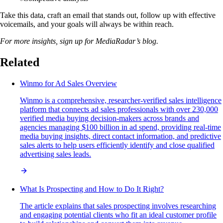
Take this data, craft an email that stands out, follow up with effective
voicemails, and your goals will always be within reach.
For more insights, sign up for MediaRadar’s blog.
Related
Winmo for Ad Sales Overview
Winmo is a comprehensive, researcher-verified sales intelligence
platform that connects ad sales professionals with over 230,000
verified media buying decision-makers across brands and
agencies managing $100 billion in ad spend, providing real-time
media buying insights, direct contact information, and predictive
sales alerts to help users efficiently identify and close qualified
advertising sales leads.
What Is Prospecting and How to Do It Right?
The article explains that sales prospecting involves researching
and engaging potential clients who fit an ideal customer profile