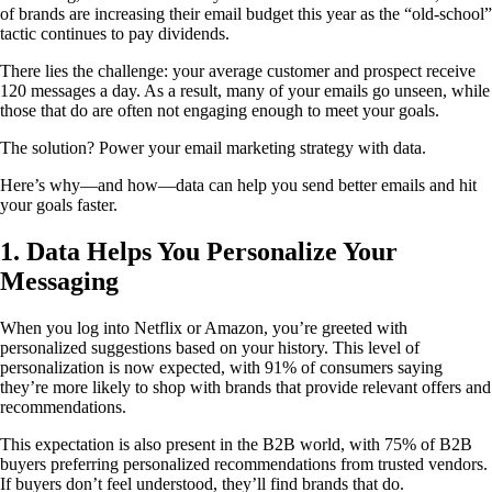
of brands are increasing their email budget this year as the “old-school”
tactic continues to pay dividends.
There lies the challenge: your average customer and prospect receive
120 messages a day. As a result, many of your emails go unseen, while
those that do are often not engaging enough to meet your goals.
The solution? Power your email marketing strategy with data.
Here’s why—and how—data can help you send better emails and hit
your goals faster.
1. Data Helps You Personalize Your
Messaging
When you log into Netflix or Amazon, you’re greeted with
personalized suggestions based on your history. This level of
personalization is now expected, with 91% of consumers saying
they’re more likely to shop with brands that provide relevant offers and
recommendations.
This expectation is also present in the B2B world, with 75% of B2B
buyers preferring personalized recommendations from trusted vendors.
If buyers don’t feel understood, they’ll find brands that do.