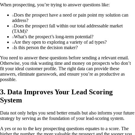
When prospecting, you’re trying to answer questions like:
Does the prospect have a need or pain point my solution can
address?
Does the prospect fall within our total addressable market
(TAM)?
What’s the prospect’s long-term potential?
Are they open to exploring a variety of ad types?
Is this person the decision maker?
You need to answer these questions before sending a relevant email.
Otherwise, you risk wasting time and money on prospects who don’t
fit your ideal customer profile. The right data can provide these
answers, eliminate guesswork, and ensure you’re as productive as
possible.
3. Data Improves Your Lead Scoring
System
Data not only helps you send better emails but also informs your future
strategy by serving as the foundation of your lead-scoring system.
A yes or no to the key prospecting questions equates to a score. The
higher the number, the more valuable the prospect and the sooner you