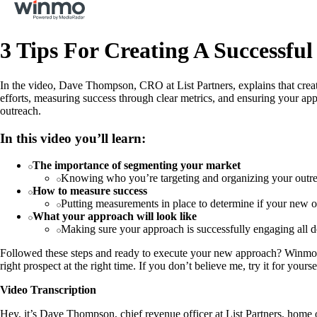
3 Tips For Creating A Successful
In the video, Dave Thompson, CRO at List Partners, explains that creati
efforts, measuring success through clear metrics, and ensuring your app
outreach.
In this video you’ll learn:
The importance of segmenting your market
Knowing who you’re targeting and organizing your outr
How to measure success
Putting measurements in place to determine if your new 
What your approach will look like
Making sure your approach is successfully engaging all d
Followed these steps and ready to execute your new approach? Winmo can
right prospect at the right time. If you don’t believe me, try it for yours
Video Transcription
Hey, it’s Dave Thompson, chief revenue officer at List Partners, home of