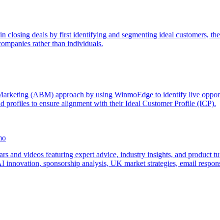
n closing deals by first identifying and segmenting ideal customers, th
companies rather than individuals.
rketing (ABM) approach by using WinmoEdge to identify live opportunit
d profiles to ensure alignment with their Ideal Customer Profile (ICP).
mo
 and videos featuring expert advice, industry insights, and product tu
 AI innovation, sponsorship analysis, UK market strategies, email res