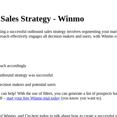
 Sales Strategy - Winmo
ng a successful outbound sales strategy involves segmenting your market
roach effectively engages all decision makers and users, with Winmo offe
each accordingly
outbound strategy was successful
ecision makers and potential users
 help! With the use of filters, you can generate a list of prospects ba
elf –
start your free Winmo trial today
(you know you want to).
 Winmo, and I’m here today to talk about how to create a successful outb