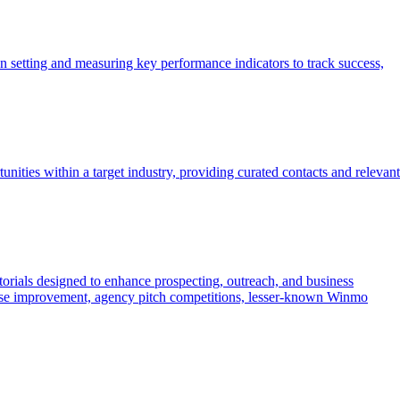
en setting and measuring key performance indicators to track success,
ies within a target industry, providing curated contacts and relevant
torials designed to enhance prospecting, outreach, and business
ponse improvement, agency pitch competitions, lesser-known Winmo