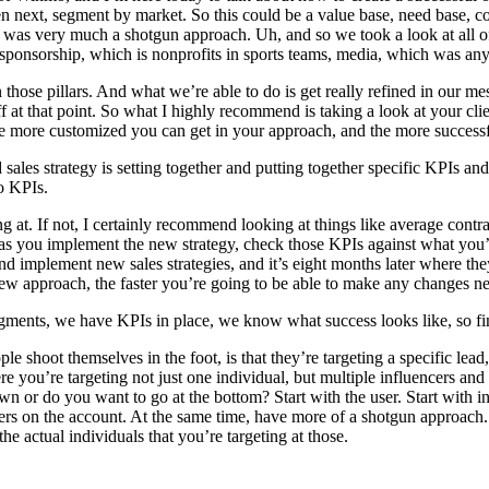
 then next, segment by market. So this could be a value base, need base,
It was very much a shotgun approach. Uh, and so we took a look at all o
d sponsorship, which is nonprofits in sports teams, media, which was any
those pillars. And what we’re able to do is get really refined in our 
ff at that point. So what I highly recommend is taking a look at your c
 more customized you can get in your approach, and the more successful
sales strategy is setting together and putting together specific KPIs an
to KPIs.
g at. If not, I certainly recommend looking at things like average contra
h as you implement the new strategy, check those KPIs against what you’
e and implement new sales strategies, and it’s eight months later where 
new approach, the faster you’re going to be able to make any changes ne
 segments, we have KPIs in place, we know what success looks like, so f
e shoot themselves in the foot, is that they’re targeting a specific lead,
you’re targeting not just one individual, but multiple influencers and
wn or do you want to go at the bottom? Start with the user. Start wit
users on the account. At the same time, have more of a shotgun approach
the actual individuals that you’re targeting at those.