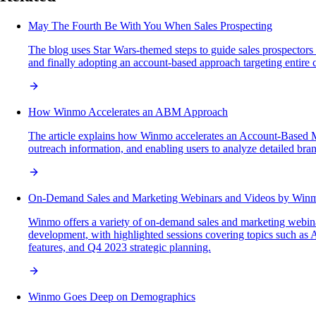
May The Fourth Be With You When Sales Prospecting
The blog uses Star Wars-themed steps to guide sales prospectors i
and finally adopting an account-based approach targeting entire 
How Winmo Accelerates an ABM Approach
The article explains how Winmo accelerates an Account-Based Ma
outreach information, and enabling users to analyze detailed bran
On-Demand Sales and Marketing Webinars and Videos by Win
Winmo offers a variety of on-demand sales and marketing webinars
development, with highlighted sessions covering topics such as
features, and Q4 2023 strategic planning.
Winmo Goes Deep on Demographics