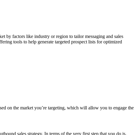
 by factors like industry or region to tailor messaging and sales
ring tools to help generate targeted prospect lists for optimized
sed on the market you’re targeting, which will allow you to engage the
ound sales strategy. In terms of the very first step that you do is,