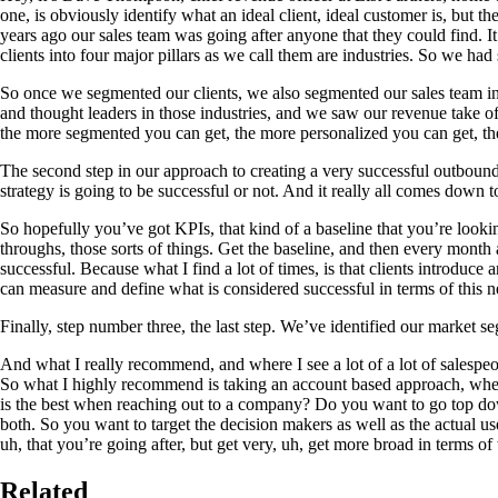
one, is obviously identify what an ideal client, ideal customer is, but
years ago our sales team was going after anyone that they could find. 
clients into four major pillars as we call them are industries. So we ha
So once we segmented our clients, we also segmented our sales team in 
and thought leaders in those industries, and we saw our revenue take o
the more segmented you can get, the more personalized you can get, the
The second step in our approach to creating a very successful outbound 
strategy is going to be successful or not. And it really all comes down 
So hopefully you’ve got KPIs, that kind of a baseline that you’re lookin
throughs, those sorts of things. Get the baseline, and then every mont
successful. Because what I find a lot of times, is that clients introduc
can measure and define what is considered successful in terms of this 
Finally, step number three, the last step. We’ve identified our market
And what I really recommend, and where I see a lot of a lot of salespeopl
So what I highly recommend is taking an account based approach, where 
is the best when reaching out to a company? Do you want to go top do
both. So you want to target the decision makers as well as the actual 
uh, that you’re going after, but get very, uh, get more broad in terms of 
Related