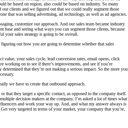
 could be based on region, also could be based on industry. So many
f our clients and we figured out that we could really segment those
one that was selling advertising, ad technology, as well as ad agencies.
messaging, customize our approach. And our sales team became industry
lient base and seeing what ways you can segment those clients, because
 your sales strategy is going to be overall.
d figuring out how you are going to determine whether that sales
ct value, your sales cycle, lead conversion rates, email opens, click
re working on to see if there’s improvements, and see if you’re
they determined that they’re not making a serious impact. So the more you
cessary.
inally we have to create that outbound approach.
 or that they target a specific contact, as opposed to the company itself.
 multiple decision makers at the company. I’m asked a lot of times what
h influencers and work your way up. And, and what my answer always is
. Get very targeted in terms of your market, your company that you’re,