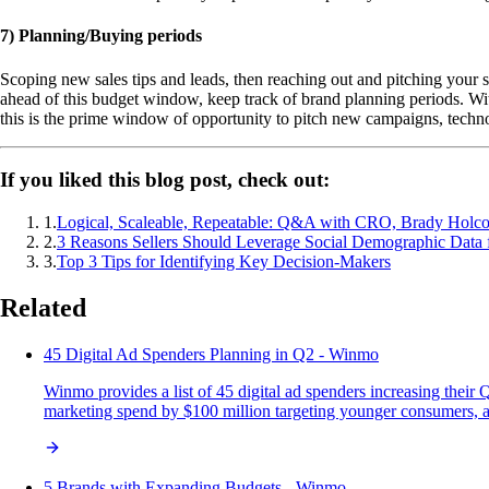
7) Planning/Buying periods
Scoping new sales tips and leads, then reaching out and pitching your s
ahead of this budget window, keep track of brand planning periods. Wi
this is the prime window of opportunity to pitch new campaigns, techno
If you liked this blog post, check out:
1
.
Logical, Scaleable, Repeatable: Q&A with CRO, Brady Holc
2
.
3 Reasons Sellers Should Leverage Social Demographic Data 
3
.
Top 3 Tips for Identifying Key Decision-Makers
Related
45 Digital Ad Spenders Planning in Q2 - Winmo
Winmo provides a list of 45 digital ad spenders increasing their
marketing spend by $100 million targeting younger consumers, an
5 Brands with Expanding Budgets - Winmo