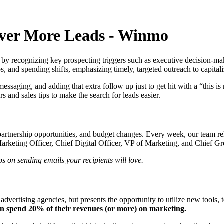
over More Leads - Winmo
 by recognizing key prospecting triggers such as executive decision-mak
 and spending shifts, emphasizing timely, targeted outreach to capitali
saging, and adding that extra follow up just to get hit with a “this is 
 and sales tips to make the search for leads easier.
 partnership opportunities, and budget changes. Every week, our team re
Marketing Officer, Chief Digital Officer, VP of Marketing, and Chief Gr
ps on sending emails your recipients will love.
advertising agencies, but presents the opportunity to utilize new tools,
en spend 20% of their revenues (or more) on marketing.