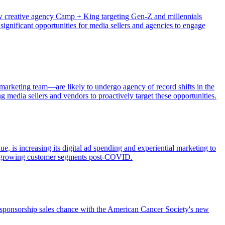
ew creative agency Camp + King targeting Gen-Z and millennials
ignificant opportunities for media sellers and agencies to engage
arketing team—are likely to undergo agency of record shifts in the
g media sellers and vendors to proactively target these opportunities.
 is increasing its digital ad spending and experiential marketing to
ast-growing customer segments post-COVID.
a sponsorship sales chance with the American Cancer Society's new