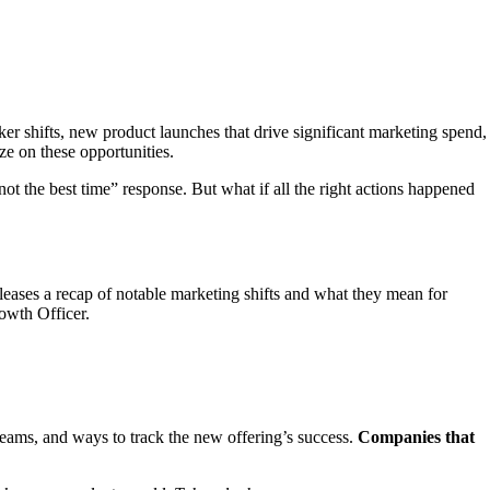
er shifts, new product launches that drive significant marketing spend,
ze on these opportunities.
not the best time” response. But what if all the right actions happened
leases a recap of notable marketing shifts and what they mean for
owth Officer.
 teams, and ways to track the new offering’s success.
Companies that