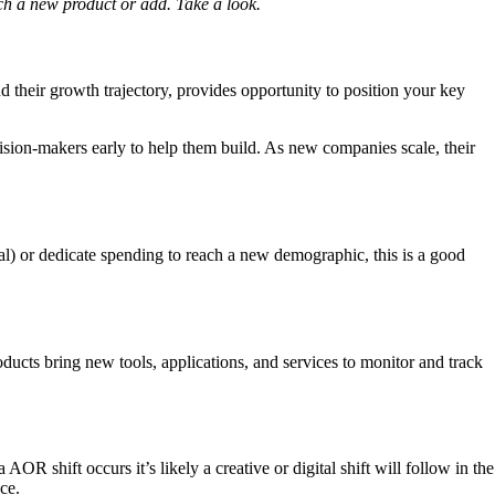
ch a new product or add. Take a look.
their growth trajectory, provides opportunity to position your key
cision-makers early to help them build. As new companies scale, their
tal) or dedicate spending to reach a new demographic, this is a good
cts bring new tools, applications, and services to monitor and track
shift occurs it’s likely a creative or digital shift will follow in the
ce.