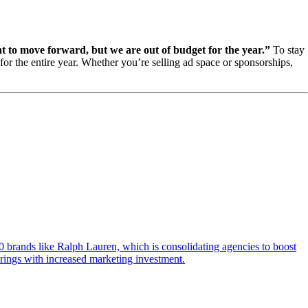
 to move forward, but we are out of budget for the year.”
To stay
r the entire year. Whether you’re selling ad space or sponsorships,
10 brands like Ralph Lauren, which is consolidating agencies to boost
rings with increased marketing investment.