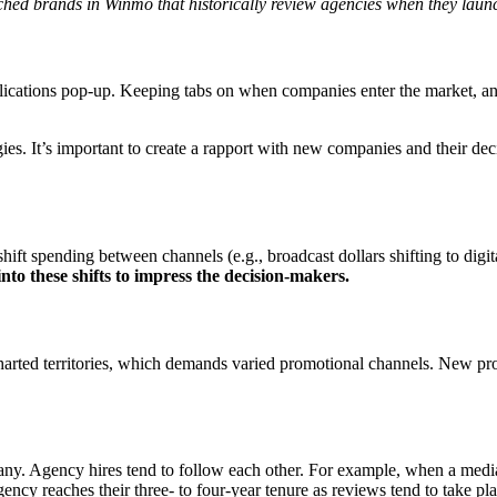
hed brands in Winmo that historically review agencies when they laun
ications pop-up. Keeping tabs on when companies enter the market, and 
ies. It’s important to create a rapport with new companies and their de
hift spending between channels (e.g., broadcast dollars shifting to digi
nto these shifts to impress the decision-makers.
rted territories, which demands varied promotional channels. New produ
 Agency hires tend to follow each other. For example, when a media AOR 
ency reaches their three- to four-year tenure as reviews tend to take pla