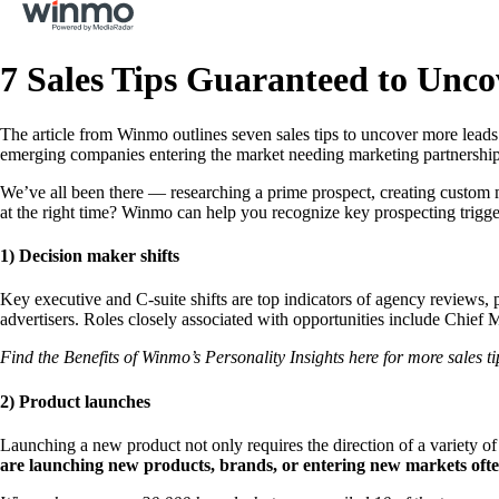
7 Sales Tips Guaranteed to Unc
The article from Winmo outlines seven sales tips to uncover more leads
emerging companies entering the market needing marketing partnerships,
We’ve all been there — researching a prime prospect, creating custom mes
at the right time? Winmo can help you recognize key prospecting triggers
1) Decision maker shifts
Key executive and C-suite shifts are top indicators of agency reviews,
advertisers. Roles closely associated with opportunities include Chief 
Find the Benefits of Winmo’s Personality Insights here for more sales ti
2) Product launches
Launching a new product not only requires the direction of a variety of 
are launching new products, brands, or entering new markets oft