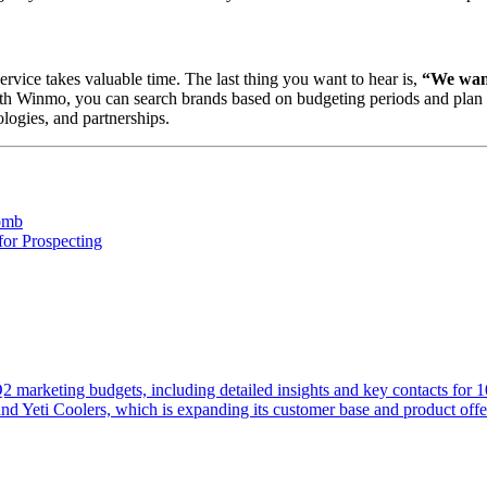
ervice takes valuable time. The last thing you want to hear is,
“We want
th Winmo, you can search brands based on budgeting periods and plan fo
logies, and partnerships.
omb
for Prospecting
 Q2 marketing budgets, including detailed insights and key contacts for 
d Yeti Coolers, which is expanding its customer base and product offe