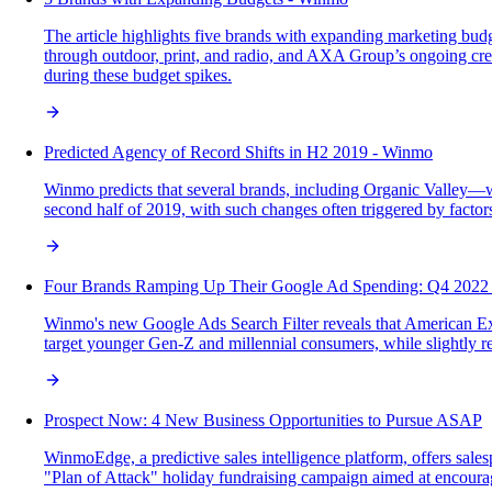
The article highlights five brands with expanding marketing b
through outdoor, print, and radio, and AXA Group’s ongoing creat
during these budget spikes.
Predicted Agency of Record Shifts in H2 2019 - Winmo
Winmo predicts that several brands, including Organic Valley—w
second half of 2019, with such changes often triggered by factors 
Four Brands Ramping Up Their Google Ad Spending: Q4 2022
Winmo's new Google Ads Search Filter reveals that American Expre
target younger Gen-Z and millennial consumers, while slightly 
Prospect Now: 4 New Business Opportunities to Pursue ASAP
WinmoEdge, a predictive sales intelligence platform, offers sal
"Plan of Attack" holiday fundraising campaign aimed at encourag