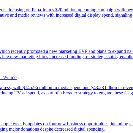
udgets, focusing on Papa John’s $20 million upcoming campaign with n
ive and media reviews with increased digital display spend, signaling s
hich recently promoted a new marketing EVP and plans to expand its m
like new marketing hires, increased funding, or strategic shifts, enablin
 - Winmo
ss, with $145.96 million in media spend and $43.28 billion in revenue,
reducing TV ad spend, as part of a broader strategy to engage these f
espeople weekly updates on four new business opportunities, including 
ing major donations despite decreased digital spending.