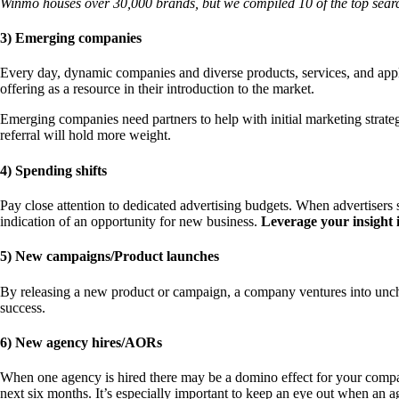
Winmo houses over 30,000 brands, but we compiled 10 of the top searc
3) Emerging companies
Every day, dynamic companies and diverse products, services, and appl
offering as a resource in their introduction to the market.
Emerging companies need partners to help with initial marketing strateg
referral will hold more weight.
4) Spending shifts
Pay close attention to dedicated advertising budgets. When advertisers s
indication of an opportunity for new business.
Leverage your insight i
5) New campaigns/Product launches
By releasing a new product or campaign, a company ventures into uncha
success.
6) New agency hires/AORs
When one agency is hired there may be a domino effect for your company.
next six months. It’s especially important to keep an eye out when an ag