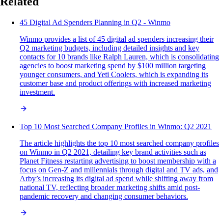
Related
45 Digital Ad Spenders Planning in Q2 - Winmo
Winmo provides a list of 45 digital ad spenders increasing their
Q2 marketing budgets, including detailed insights and key
contacts for 10 brands like Ralph Lauren, which is consolidating
agencies to boost marketing spend by $100 million targeting
younger consumers, and Yeti Coolers, which is expanding its
customer base and product offerings with increased marketing
investment.
Top 10 Most Searched Company Profiles in Winmo: Q2 2021
The article highlights the top 10 most searched company profiles
on Winmo in Q2 2021, detailing key brand activities such as
Planet Fitness restarting advertising to boost membership with a
focus on Gen-Z and millennials through digital and TV ads, and
Arby’s increasing its digital ad spend while shifting away from
national TV, reflecting broader marketing shifts amid post-
pandemic recovery and changing consumer behaviors.