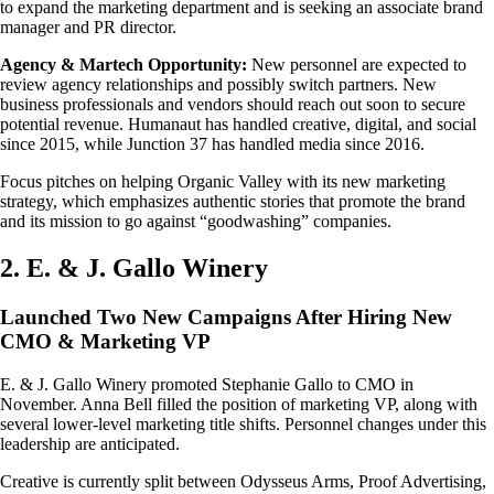
to expand the marketing department and is seeking an associate brand
manager and PR director.
Agency & Martech Opportunity:
New personnel are expected to
review agency relationships and possibly switch partners. New
business professionals and vendors should reach out soon to secure
potential revenue. Humanaut has handled creative, digital, and social
since 2015, while Junction 37 has handled media since 2016.
Focus pitches on helping Organic Valley with its new marketing
strategy, which emphasizes authentic stories that promote the brand
and its mission to go against “goodwashing” companies.
2. E. & J. Gallo Winery
Launched Two New Campaigns After Hiring New
CMO & Marketing VP
E. & J. Gallo Winery promoted Stephanie Gallo to CMO in
November. Anna Bell filled the position of marketing VP, along with
several lower-level marketing title shifts. Personnel changes under this
leadership are anticipated.
Creative is currently split between Odysseus Arms, Proof Advertising,