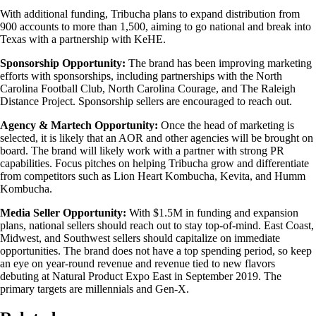
With additional funding, Tribucha plans to expand distribution from
900 accounts to more than 1,500, aiming to go national and break into
Texas with a partnership with KeHE.
Sponsorship Opportunity:
The brand has been improving marketing
efforts with sponsorships, including partnerships with the North
Carolina Football Club, North Carolina Courage, and The Raleigh
Distance Project. Sponsorship sellers are encouraged to reach out.
Agency & Martech Opportunity:
Once the head of marketing is
selected, it is likely that an AOR and other agencies will be brought on
board. The brand will likely work with a partner with strong PR
capabilities. Focus pitches on helping Tribucha grow and differentiate
from competitors such as Lion Heart Kombucha, Kevita, and Humm
Kombucha.
Media Seller Opportunity:
With $1.5M in funding and expansion
plans, national sellers should reach out to stay top-of-mind. East Coast,
Midwest, and Southwest sellers should capitalize on immediate
opportunities. The brand does not have a top spending period, so keep
an eye on year-round revenue and revenue tied to new flavors
debuting at Natural Product Expo East in September 2019. The
primary targets are millennials and Gen-X.