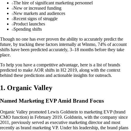
The hire of significant marketing personnel
New or increased funding
New markets and audiences
Recent signs of struggle
Product launches
Spending shifts
Though no one has ever proven the ability to accurately predict the
future, by tracking these factors internally at Winmo, 74% of account
shifts have been predicted accurately, 3–18 months before they take
place.
To help you have a competitive advantage, here is a list of brands
predicted to make AOR shifts in H2 2019, along with the context
behind these predictions and actionable insights for outreach.
1. Organic Valley
Named Marketing EVP Amid Brand Focus
Organic Valley promoted Lewis Goldstein to marketing EVP (brand
CMO function) in February 2019. Goldstein, with the company since
2011, previously served as executive marketing director and most
recently as brand marketing VP. Under his leadership, the brand plans