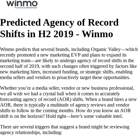
Predicted Agency of Record
Shifts in H2 2019 - Winmo
Winmo predicts that several brands, including Organic Valley—which
recently promoted a new marketing EVP and plans to expand its
marketing team—are likely to undergo agency of record shifts in the
second half of 2019, with such changes often triggered by factors like
new marketing hires, increased funding, or strategic shifts, enabling
media sellers and vendors to proactively target these opportunities.
Whether you’re a media seller, vendor or new business professional,
we all wish we had a crystal ball when it comes to accurately
forecasting agency of record (AOR) shifts. When a brand hires a new
AOR, there is typically a multitude of agency reviews and vendor
shifts to follow in the coming months. How do you know an AOR
shift is on the horizon? Hold tight—here’s some valuable intel.
There are several triggers that suggest a brand might be reviewing
agency relationships, including: