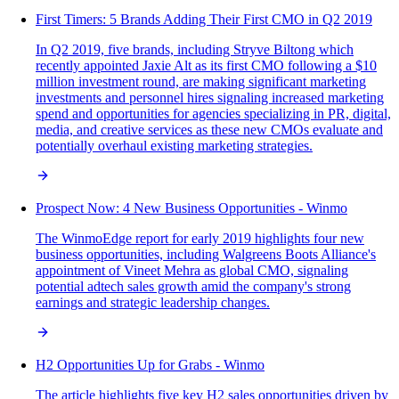
First Timers: 5 Brands Adding Their First CMO in Q2 2019
In Q2 2019, five brands, including Stryve Biltong which
recently appointed Jaxie Alt as its first CMO following a $10
million investment round, are making significant marketing
investments and personnel hires signaling increased marketing
spend and opportunities for agencies specializing in PR, digital,
media, and creative services as these new CMOs evaluate and
potentially overhaul existing marketing strategies.
Prospect Now: 4 New Business Opportunities - Winmo
The WinmoEdge report for early 2019 highlights four new
business opportunities, including Walgreens Boots Alliance's
appointment of Vineet Mehra as global CMO, signaling
potential adtech sales growth amid the company's strong
earnings and strategic leadership changes.
H2 Opportunities Up for Grabs - Winmo
The article highlights five key H2 sales opportunities driven by