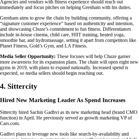
Agencies and vendors with fitness experience should reach out
immediately and focus pitches on helping Grenham with his duties.
Grenham aims to grow the chain by building community, offering a
“signature customer experience” based on authenticity and intention,
and showcasing Chuze’s commitment to fun fitness. Differentiators
include in-house cinema, child care, HIIT training, heated yoga,
smoothie bar, and hydromassage, setting it apart from competitors like
Planet Fitness, Gold’s Gym, and LA Fitness.
Media Seller Opportunity:
These focuses will help Chuze garner
more awareness for its expansion plans. The chain will open eight new
gyms in 2019, with plans to expand nationally. Increased spend is
expected, so media sellers should begin reaching out.
4. Sittercity
Hired New Marketing Leader As Spend Increases
Sittercity hired Sachin Gadhvi as its new marketing head (brand CMO
function) in April. He previously served as growth marketing VP of
Cars.com.
Gadhvi plans to leverage new tools like search-by-availability and