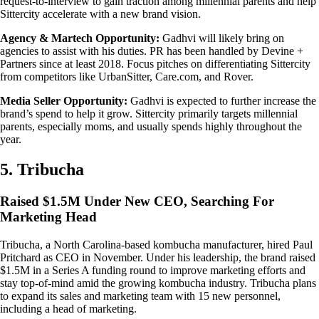
request-to-interview to gain traction among millennial parents and help
Sittercity accelerate with a new brand vision.
Agency & Martech Opportunity:
Gadhvi will likely bring on
agencies to assist with his duties. PR has been handled by Devine +
Partners since at least 2018. Focus pitches on differentiating Sittercity
from competitors like UrbanSitter, Care.com, and Rover.
Media Seller Opportunity:
Gadhvi is expected to further increase the
brand’s spend to help it grow. Sittercity primarily targets millennial
parents, especially moms, and usually spends highly throughout the
year.
5. Tribucha
Raised $1.5M Under New CEO, Searching For
Marketing Head
Tribucha, a North Carolina-based kombucha manufacturer, hired Paul
Pritchard as CEO in November. Under his leadership, the brand raised
$1.5M in a Series A funding round to improve marketing efforts and
stay top-of-mind amid the growing kombucha industry. Tribucha plans
to expand its sales and marketing team with 15 new personnel,
including a head of marketing.