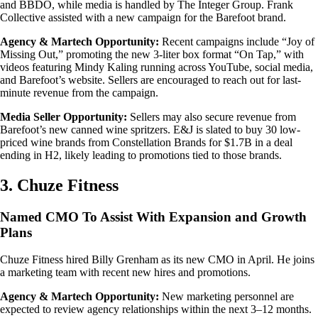
and BBDO, while media is handled by The Integer Group. Frank
Collective assisted with a new campaign for the Barefoot brand.
Agency & Martech Opportunity:
Recent campaigns include “Joy of
Missing Out,” promoting the new 3-liter box format “On Tap,” with
videos featuring Mindy Kaling running across YouTube, social media,
and Barefoot’s website. Sellers are encouraged to reach out for last-
minute revenue from the campaign.
Media Seller Opportunity:
Sellers may also secure revenue from
Barefoot’s new canned wine spritzers. E&J is slated to buy 30 low-
priced wine brands from Constellation Brands for $1.7B in a deal
ending in H2, likely leading to promotions tied to those brands.
3. Chuze Fitness
Named CMO To Assist With Expansion and Growth
Plans
Chuze Fitness hired Billy Grenham as its new CMO in April. He joins
a marketing team with recent new hires and promotions.
Agency & Martech Opportunity:
New marketing personnel are
expected to review agency relationships within the next 3–12 months.