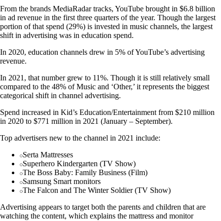
From the brands MediaRadar tracks, YouTube brought in $6.8 billion
in ad revenue in the first three quarters of the year. Though the largest
portion of that spend (29%) is invested in music channels, the largest
shift in advertising was in education spend.
In 2020, education channels drew in 5% of YouTube’s advertising
revenue.
In 2021, that number grew to 11%. Though it is still relatively small
compared to the 48% of Music and ‘Other,’ it represents the biggest
categorical shift in channel advertising.
Spend increased in Kid’s Education/Entertainment from $210 million
in 2020 to $771 million in 2021 (January – September).
Top advertisers new to the channel in 2021 include:
Serta Mattresses
Superhero Kindergarten (TV Show)
The Boss Baby: Family Business (Film)
Samsung Smart monitors
The Falcon and The Winter Soldier (TV Show)
Advertising appears to target both the parents and children that are
watching the content, which explains the mattress and monitor