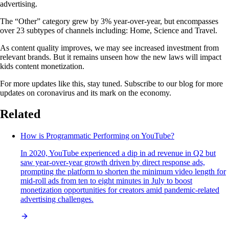
advertising.
The “Other” category grew by 3% year-over-year, but encompasses
over 23 subtypes of channels including: Home, Science and Travel.
As content quality improves, we may see increased investment from
relevant brands. But it remains unseen how the new laws will impact
kids content monetization.
For more updates like this, stay tuned. Subscribe to our blog for more
updates on coronavirus and its mark on the economy.
Related
How is Programmatic Performing on YouTube?
In 2020, YouTube experienced a dip in ad revenue in Q2 but
saw year-over-year growth driven by direct response ads,
prompting the platform to shorten the minimum video length for
mid-roll ads from ten to eight minutes in July to boost
monetization opportunities for creators amid pandemic-related
advertising challenges.