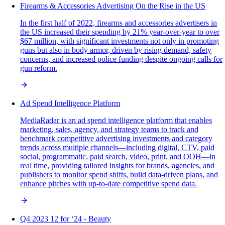
Firearms & Accessories Advertising On the Rise in the US
In the first half of 2022, firearms and accessories advertisers in
the US increased their spending by 21% year-over-year to over
$67 million, with significant investments not only in promoting
guns but also in body armor, driven by rising demand, safety
concerns, and increased police funding despite ongoing calls for
gun reform.
Ad Spend Intelligence Platform
MediaRadar is an ad spend intelligence platform that enables
marketing, sales, agency, and strategy teams to track and
benchmark competitive advertising investments and category
trends across multiple channels—including digital, CTV, paid
social, programmatic, paid search, video, print, and OOH—in
real time, providing tailored insights for brands, agencies, and
publishers to monitor spend shifts, build data-driven plans, and
enhance pitches with up-to-date competitive spend data.
Q4 2023 12 for ‘24 - Beauty