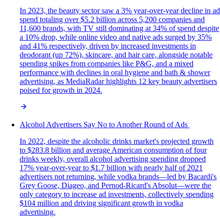
In 2023, the beauty sector saw a 3% year-over-year decline in ad
spend totaling over $5.2 billion across 5,200 companies and
11,600 brands, with TV still dominating at 34% of spend despite
a 10% drop, while online video and native ads surged by 35%
and 41% respectively, driven by increased investments in
deodorant (up 72%), skincare, and hair care, alongside notable
spending spikes from companies like P&G, and a mixed
performance with declines in oral hygiene and bath & shower
advertising, as MediaRadar highlights 12 key beauty advertisers
poised for growth in 2024.
Alcohol Advertisers Say No to Another Round of Ads
In 2022, despite the alcoholic drinks market's projected growth
to $283.8 billion and average American consumption of four
drinks weekly, overall alcohol advertising spending dropped
17% year-over-year to $1.7 billion with nearly half of 2021
advertisers not returning, while vodka brands—led by Bacardi's
Grey Goose, Diageo, and Pernod-Ricard's Absolut—were the
only category to increase ad investments, collectively spending
$104 million and driving significant growth in vodka
advertising.