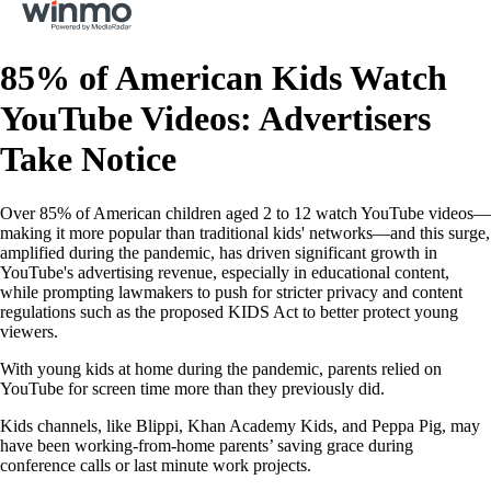
85% of American Kids Watch
YouTube Videos: Advertisers
Take Notice
Over 85% of American children aged 2 to 12 watch YouTube videos—
making it more popular than traditional kids' networks—and this surge,
amplified during the pandemic, has driven significant growth in
YouTube's advertising revenue, especially in educational content,
while prompting lawmakers to push for stricter privacy and content
regulations such as the proposed KIDS Act to better protect young
viewers.
With young kids at home during the pandemic, parents relied on
YouTube for screen time more than they previously did.
Kids channels, like Blippi, Khan Academy Kids, and Peppa Pig, may
have been working-from-home parents’ saving grace during
conference calls or last minute work projects.