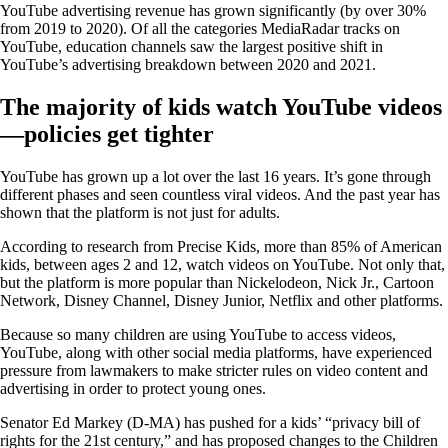
YouTube advertising revenue has grown significantly (by over 30%
from 2019 to 2020). Of all the categories MediaRadar tracks on
YouTube, education channels saw the largest positive shift in
YouTube’s advertising breakdown between 2020 and 2021.
The majority of kids watch YouTube videos
—policies get tighter
YouTube has grown up a lot over the last 16 years. It’s gone through
different phases and seen countless viral videos. And the past year has
shown that the platform is not just for adults.
According to research from Precise Kids, more than 85% of American
kids, between ages 2 and 12, watch videos on YouTube. Not only that,
but the platform is more popular than Nickelodeon, Nick Jr., Cartoon
Network, Disney Channel, Disney Junior, Netflix and other platforms.
Because so many children are using YouTube to access videos,
YouTube, along with other social media platforms, have experienced
pressure from lawmakers to make stricter rules on video content and
advertising in order to protect young ones.
Senator Ed Markey (D-MA) has pushed for a kids’ “privacy bill of
rights for the 21st century,” and has proposed changes to the Children