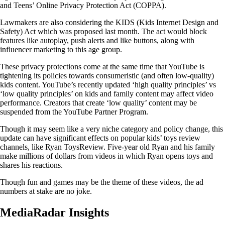
and Teens’ Online Privacy Protection Act (COPPA).
Lawmakers are also considering the KIDS (Kids Internet Design and
Safety) Act which was proposed last month. The act would block
features like autoplay, push alerts and like buttons, along with
influencer marketing to this age group.
These privacy protections come at the same time that YouTube is
tightening its policies towards consumeristic (and often low-quality)
kids content. YouTube’s recently updated ‘high quality principles’ vs
‘low quality principles’ on kids and family content may affect video
performance. Creators that create ‘low quality’ content may be
suspended from the YouTube Partner Program.
Though it may seem like a very niche category and policy change, this
update can have significant effects on popular kids’ toys review
channels, like Ryan ToysReview. Five-year old Ryan and his family
make millions of dollars from videos in which Ryan opens toys and
shares his reactions.
Though fun and games may be the theme of these videos, the ad
numbers at stake are no joke.
MediaRadar Insights