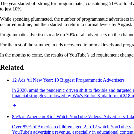
The year started off strong for programmatic, constituting 51% of to
to just 10%.
While spending plummeted, the number of programmatic advertisers incre
occurred in June, but then started to return to normal levels by August.
Programmatic advertisers made up 30% of all advertisers on the channel
For the rest of the summer, trends recovered to normal levels and prog
In the months to come, the results of YouTube’s ad requirement changes
Related
12 Ads ‘til New Year: 10 Biggest Programmatic Advertisers
In 2020, amid the pandemic-driven shift to flexible and targeted
financial struggles, followed by Wix's Editor X platform at $18 
85% of American Kids Watch YouTube Videos: Advertisers Tak
Over 85% of American children aged 2 to 12 watch YouTube video
YouTube's advertising revenue, especially in educational content