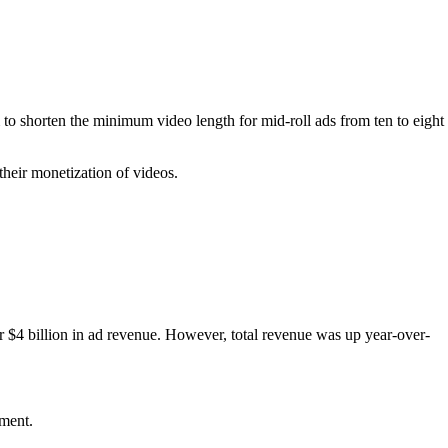
to shorten the minimum video length for mid-roll ads from ten to eight
heir monetization of videos.
er $4 billion in ad revenue. However, total revenue was up year-over-
ement.