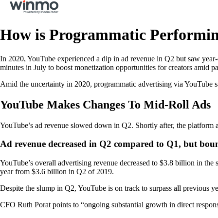
How is Programmatic Performi
In 2020, YouTube experienced a dip in ad revenue in Q2 but saw year-o
minutes in July to boost monetization opportunities for creators amid p
Amid the uncertainty in 2020, programmatic advertising via YouTube s
YouTube Makes Changes To Mid-Roll Ads
YouTube’s ad revenue slowed down in Q2. Shortly after, the platform ad
Ad revenue decreased in Q2 compared to Q1, but bou
YouTube’s overall advertising revenue decreased to $3.8 billion in the 
year from $3.6 billion in Q2 of 2019.
Despite the slump in Q2, YouTube is on track to surpass all previous y
CFO Ruth Porat points to “ongoing substantial growth in direct respo