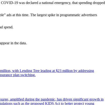
en COVID‐19 was declared a national emergency, that spending dropped
e” ads at this time. The largest spike in programmatic advertisers
ad spend.
ppear in the data.
 million, with Lending Tree leading at $23 million by addressing
nsurance plan switching.
rge, amplified during the pandemic, has driven significant growth in
egulations such as the proposed KIDS Act to better protect young