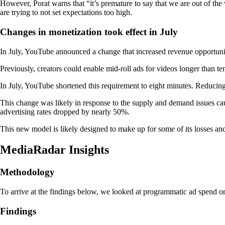
However, Porat warns that “it’s premature to say that we are out of the 
are trying to not set expectations too high.
Changes in monetization took effect in July
In July, YouTube announced a change that increased revenue opportuniti
Previously, creators could enable mid-roll ads for videos longer than t
In July, YouTube shortened this requirement to eight minutes. Reducing 
This change was likely in response to the supply and demand issues cau
advertising rates dropped by nearly 50%.
This new model is likely designed to make up for some of its losses a
MediaRadar Insights
Methodology
To arrive at the findings below, we looked at programmatic ad spend
Findings