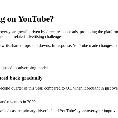
ng on YouTube?
ver-year growth driven by direct response ads, prompting the platform 
andemic-related advertising challenges.
aw its share of ups and downs. In response, YouTube made changes to t
justed its advertising model.
nced back gradually
second quarter of this year, compared to Q1, when it brought in just ov
ears’ revenues in 2020.
nse” ads as the primary driver behind YouTube’s year-over-year improv