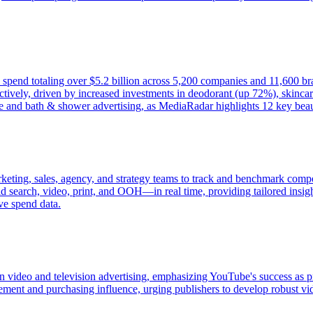
d spend totaling over $5.2 billion across 5,200 companies and 11,600 b
ively, driven by increased investments in deodorant (up 72%), skincar
e and bath & shower advertising, as MediaRadar highlights 12 key beaut
keting, sales, agency, and strategy teams to track and benchmark compet
 search, video, print, and OOH—in real time, providing tailored insight
ve spend data.
 in video and television advertising, emphasizing YouTube's success as 
t and purchasing influence, urging publishers to develop robust video 