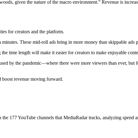
woods, given the nature of the macro environment.” Revenue is increasing,
es for creators and the platform.
en minutes. These mid-roll ads bring in more money than skippable ads p
the time length will make it easier for creators to make enjoyable conte
sed by the pandemic—where there were more viewers than ever, but fewer
nd boost revenue moving forward.
 on the 177 YouTube channels that MediaRadar tracks, analyzing spend