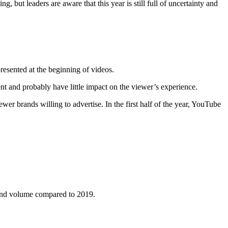
 but leaders are aware that this year is still full of uncertainty and
resented at the beginning of videos.
nt and probably have little impact on the viewer’s experience.
 brands willing to advertise. In the first half of the year, YouTube
 and volume compared to 2019.