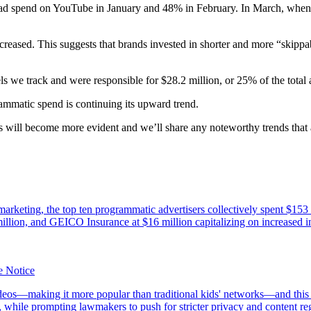
tal ad spend on YouTube in January and 48% in February. In March, wh
ased. This suggests that brands invested in shorter and more “skippabl
s we track and were responsible for $28.2 million, or 25% of the total 
rammatic spend is continuing its upward trend.
 will become more evident and we’ll share any noteworthy trends that a
 marketing, the top ten programmatic advertisers collectively spent $153
million, and GEICO Insurance at $16 million capitalizing on increased i
e Notice
s—making it more popular than traditional kids' networks—and this su
, while prompting lawmakers to push for stricter privacy and content r