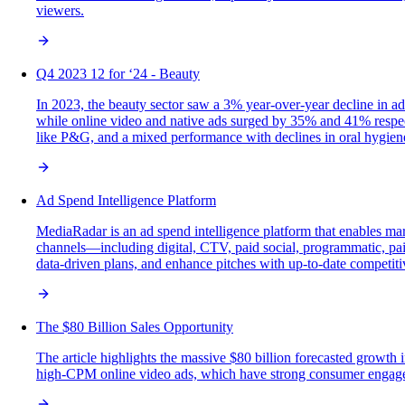
viewers.
Q4 2023 12 for ‘24 - Beauty
In 2023, the beauty sector saw a 3% year-over-year decline in a
while online video and native ads surged by 35% and 41% respect
like P&G, and a mixed performance with declines in oral hygien
Ad Spend Intelligence Platform
MediaRadar is an ad spend intelligence platform that enables mar
channels—including digital, CTV, paid social, programmatic, paid
data-driven plans, and enhance pitches with up-to-date competiti
The $80 Billion Sales Opportunity
The article highlights the massive $80 billion forecasted growth
high-CPM online video ads, which have strong consumer engagemen