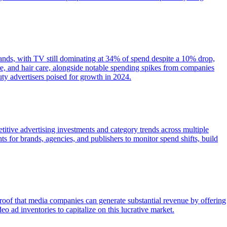
rands, with TV still dominating at 34% of spend despite a 10% drop,
e, and hair care, alongside notable spending spikes from companies
y advertisers poised for growth in 2024.
itive advertising investments and category trends across multiple
s for brands, agencies, and publishers to monitor spend shifts, build
proof that media companies can generate substantial revenue by offering
ad inventories to capitalize on this lucrative market.