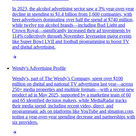
In 2023, the alcohol advertising sector saw a 3% year-over-year
decline in spending to $1.4 billion from 1,600 companies, with
beer advertisers dominating over half the spend at $740 million,
while twelve top alcohol brands—including Bud Light and
Crown Royal—significantly increased their ad investments by
114% collectively through November, leveraging major events
like Super Bowl LVII and football programming to boost TV
and digital advertising.
Wendy's Advertising Profile
Wendy's, part of The Wendy’s Company, spent over $100
million on digital and national TV advertising last year—across
250+ media properties and multiple formats—with a recent new
product ad in May 2025, supported by a marketing team of 60
and 65 identified decision makers, while MediaRadar tracks
their media spend, including recent video, direct, and
programmatic ads on platforms like YouTube and sbnation.com,
noting a year-over-year spending decrease and partnerships with
six providers.