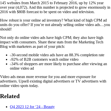
145 websites from March 2015 to February 2016, up by 12% year
over year (4,072). And this number is projected to grow enormously in
2016 with $80B forecast to be spent on video and television.
How robust is your online ad inventory? What kind of high CPM ad
units do you offer? If you’re not already selling online video ads…you
should!
Not only do online video ads have high CPM; they also have high
impact with consumers. Share these stats from the Marketing Tech
Blog with marketers as part of your pitch:
30-second mobile video ads have an 88.3% completion rate
92% of B2B customers watch online video
34% of shoppers are more likely to purchase after viewing an
online video ad
Video ads mean more revenue for you and more exposure for
advertisers. Upsell existing digital advertisers or TV advertisers with
online video spots today.
Related
Q4 2023 12 for ‘24 - Beauty