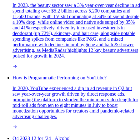
In 2023, the beauty sector saw a 3% year-over-year decline in ad
spend totaling over $5.2 billion across 5,200 companies and
11,600 brands, with TV still dominating at 34% of spend despite
a 10% drop, while online video and native ads surged by 35%
and 41% respectively, driven by increased investments in
deodorant (up 72%), skincare, and hair care, alongside notable
spending spikes from companies like P&G, and a mixed
performance with declines in oral hygiene and bath & shower
advertising, as MediaRadar highlights 12 key beauty advertisers
poised for growth in 2024.
How is Programmatic Performing on YouTube?
In 2020, YouTube experienced a dip in ad revenue in Q2 but
saw year-over-year growth driven by direct response ads,
prompting the platform to shorten the minimum video length for
mid-roll ads from ten to eight minutes in July to boost
monetization opportunities for creators amid pandemic-related
advertising challenges.
Q4 2023 12 for ‘24 - Alcohol