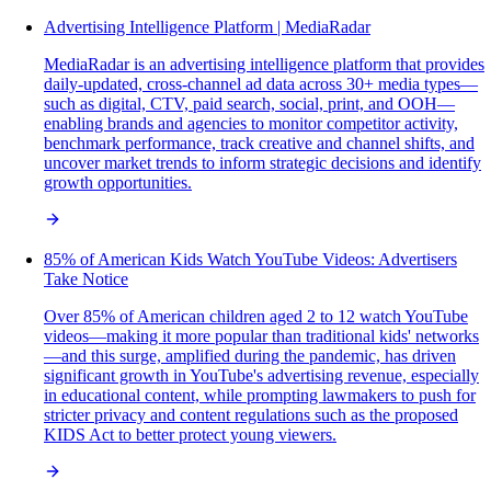
Advertising Intelligence Platform | MediaRadar
MediaRadar is an advertising intelligence platform that provides
daily-updated, cross-channel ad data across 30+ media types—
such as digital, CTV, paid search, social, print, and OOH—
enabling brands and agencies to monitor competitor activity,
benchmark performance, track creative and channel shifts, and
uncover market trends to inform strategic decisions and identify
growth opportunities.
85% of American Kids Watch YouTube Videos: Advertisers
Take Notice
Over 85% of American children aged 2 to 12 watch YouTube
videos—making it more popular than traditional kids' networks
—and this surge, amplified during the pandemic, has driven
significant growth in YouTube's advertising revenue, especially
in educational content, while prompting lawmakers to push for
stricter privacy and content regulations such as the proposed
KIDS Act to better protect young viewers.