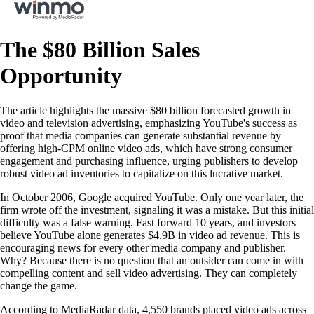
The $80 Billion Sales
Opportunity
The article highlights the massive $80 billion forecasted growth in
video and television advertising, emphasizing YouTube's success as
proof that media companies can generate substantial revenue by
offering high-CPM online video ads, which have strong consumer
engagement and purchasing influence, urging publishers to develop
robust video ad inventories to capitalize on this lucrative market.
In October 2006, Google acquired YouTube. Only one year later, the
firm wrote off the investment, signaling it was a mistake. But this initial
difficulty was a false warning. Fast forward 10 years, and investors
believe YouTube alone generates $4.9B in video ad revenue. This is
encouraging news for every other media company and publisher.
Why? Because there is no question that an outsider can come in with
compelling content and sell video advertising. They can completely
change the game.
According to MediaRadar data, 4,550 brands placed video ads across