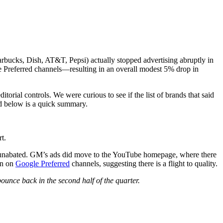
tarbucks, Dish, AT&T, Pepsi) actually stopped advertising abruptly in
 Preferred channels—resulting in an overall modest 5% drop in
editorial controls. We were curious to see if the list of brands that said
ed below is a quick summary.
t.
e unabated. GM’s ads did move to the YouTube homepage, where there
an on
Google Preferred
channels, suggesting there is a flight to quality.
bounce back in the second half of the quarter.