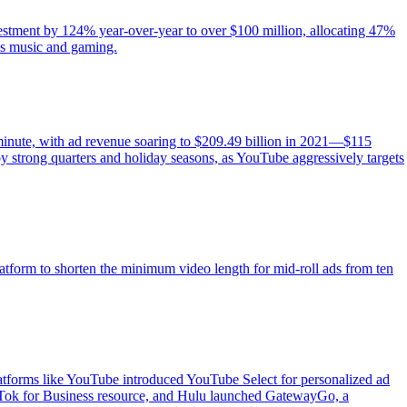
vestment by 124% year-over-year to over $100 million, allocating 47%
 as music and gaming.
minute, with ad revenue soaring to $209.49 billion in 2021—$115
by strong quarters and holiday seasons, as YouTube aggressively targets
atform to shorten the minimum video length for mid-roll ads from ten
platforms like YouTube introduced YouTube Select for personalized ad
Tok for Business resource, and Hulu launched GatewayGo, a