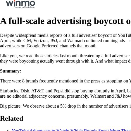
A full-scale advertising boycott
Despite widespread media reports of a full advertiser boycott of YouTub
April, while GM, Verizon, J&J, and Walmart continued running ads—so
advertisers on Google Preferred channels that month.
Like you, we read those articles last month threatening a full advertis
they were boycotting actually went through with it. And what impact di
Summary:
There were 8 brands frequently mentioned in the press as stopping o
Starbucks, Dish, AT&T, and Pepsi did stop buying abruptly in April,
are no editorial adjacency concerns, presumably. Walmart and J&J howe
Big picture: We observe about a 5% drop in the number of advertisers 
Related
YouTube Advertisers to Watch: Which Brands Spent More Tha