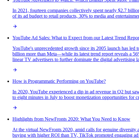
In 2021, fourteen companies collectively spent nearly $2.7 bil
of its ad budget to retail products, 30% to media and entertainme
YouTube Ad Sales: What to Expect from our Latest Trend Repor
YouTube's unprecedented growth since its 2005 launch has led t
billion more than Meta—while its latest trend report reveals a 5
linear TV advertisers to further dominate the digital advertising 
How is Programmatic Performing on YouTube?
In 2020, YouTube experienced a dip in ad revenue in Q2 but saw 
to eight minutes in July to boost monetization opportunities for 
Highlights from NewFronts 2020: What You Need to Know
At the virtual NewFronts 2020, amid calls for genuine diversity 
buying with higher ROI than TV, TikTok promoted engaging ad