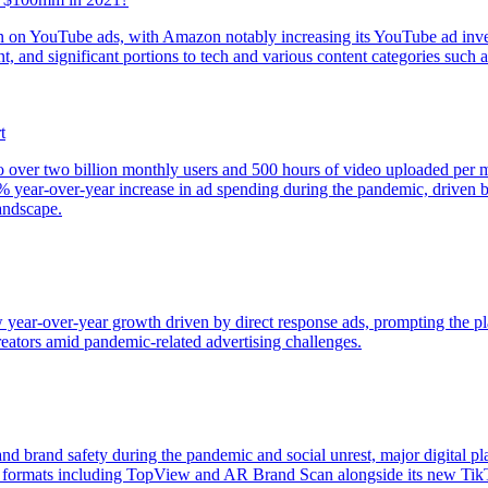
lion on YouTube ads, with Amazon notably increasing its YouTube ad in
nt, and significant portions to tech and various content categories such
t
o over two billion monthly users and 500 hours of video uploaded per 
6% year-over-year increase in ad spending during the pandemic, driven 
landscape.
year-over-year growth driven by direct response ads, prompting the pl
creators amid pandemic-related advertising challenges.
and brand safety during the pandemic and social unrest, major digital 
 formats including TopView and AR Brand Scan alongside its new Tik