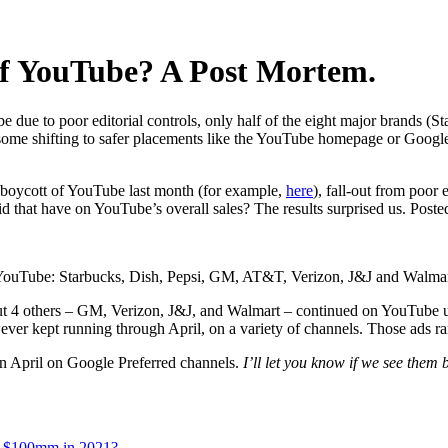
 of YouTube? A Post Mortem.
e due to poor editorial controls, only half of the eight major brands (S
me shifting to safer placements like the YouTube homepage or Google
er boycott of YouTube last month (for example,
here
), fall-out from poor 
d that have on YouTube’s overall sales? The results surprised us. Post
n YouTube: Starbucks, Dish, Pepsi, GM, AT&T, Verizon, J&J and Walmar
 but 4 others – GM, Verizon, J&J, and Walmart – continued on YouTub
ver kept running through April, on a variety of channels. Those ads r
in April on Google Preferred channels.
I’ll let you know if we see them 
n $100mm in 2021?