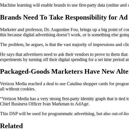
Machine learning will enable brands to use first-party data (online and o
Brands Need To Take Responsibility for Ad
Marketer and professor, Dr. Augustine Fou, brings up a big point of c
this because digital advertising doesn’t work, or is something else goin
The problem, he argues, is that the vast majority of impressions and click
He says that advertisers need to ask their vendors to prove to them tha
experiments by turning off their digital spending for a set time period 
Packaged-Goods Marketers Have New Alter
Verizon Media reached a deal to use Catalina shopper cards for progra
all without cookies.
“Verizon Media has a very strong first-party identity graph that is tied
Chief Business Officer Ivan Markman to AdAge.
This DSP will be used for programmatic advertising, but also out-of-
Related