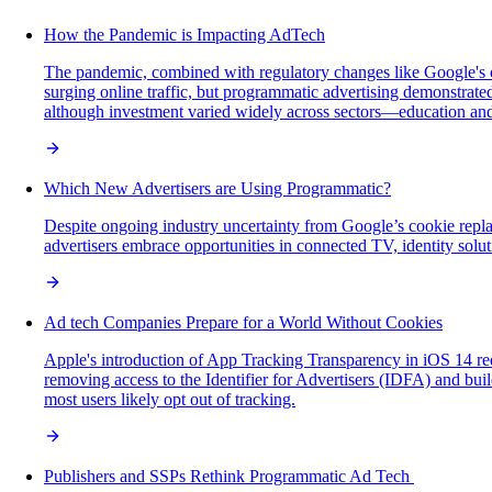
How the Pandemic is Impacting AdTech
The pandemic, combined with regulatory changes like Google's 
surging online traffic, but programmatic advertising demonstrated
although investment varied widely across sectors—education and t
Which New Advertisers are Using Programmatic?
Despite ongoing industry uncertainty from Google’s cookie repla
advertisers embrace opportunities in connected TV, identity soluti
Ad tech Companies Prepare for a World Without Cookies
Apple's introduction of App Tracking Transparency in iOS 14 requ
removing access to the Identifier for Advertisers (IDFA) and bui
most users likely opt out of tracking.
Publishers and SSPs Rethink Programmatic Ad Tech