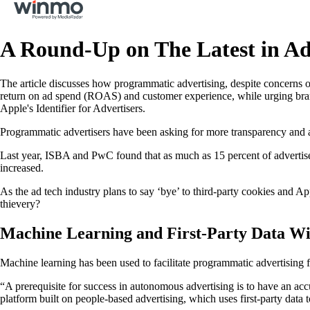
A Round-Up on The Latest in Ad
The article discusses how programmatic advertising, despite concerns 
return on ad spend (ROAS) and customer experience, while urging bra
Apple's Identifier for Advertisers.
Programmatic advertisers have been asking for more transparency and a
Last year, ISBA and PwC found that as much as 15 percent of advertiser
increased.
As the ad tech industry plans to say ‘bye’ to third-party cookies and A
thievery?
Machine Learning and First-Party Data Wi
Machine learning has been used to facilitate programmatic advertising for
“A prerequisite for success in autonomous advertising is to have an ac
platform built on people-based advertising, which uses first-party data 