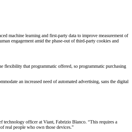
nced machine learning and first-party data to improve measurement of
human engagement amid the phase-out of third-party cookies and
he flexibility that programmatic offered, so programmatic purchasing
ccommodate an increased need of automated advertising, sans the digital
f technology officer at Viant, Fabrizio Blanco. “This requires a
es of real people who own those devices.”