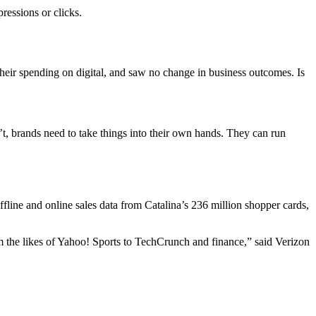
ressions or clicks.
heir spending on digital, and saw no change in business outcomes. Is
’t, brands need to take things into their own hands. They can run
line and online sales data from Catalina’s 236 million shopper cards,
from the likes of Yahoo! Sports to TechCrunch and finance,” said Verizon