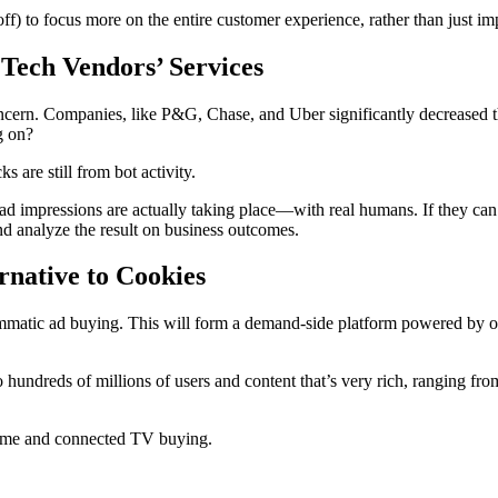
ff) to focus more on the entire customer experience, rather than just imp
 Tech Vendors’ Services
oncern. Companies, like P&G, Chase, and Uber significantly decreased t
g on?
s are still from bot activity.
t ad impressions are actually taking place—with real humans. If they can
and analyze the result on business outcomes.
native to Cookies
mmatic ad buying. This will form a demand-side platform powered by off
 to hundreds of millions of users and content that’s very rich, ranging 
home and connected TV buying.