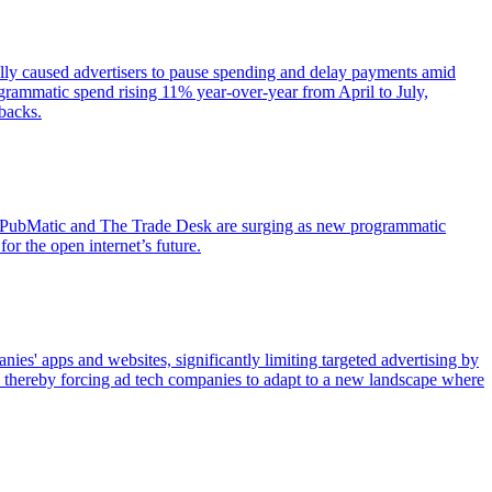
lly caused advertisers to pause spending and delay payments amid
rogrammatic spend rising 11% year-over-year from April to July,
backs.
ike PubMatic and The Trade Desk are surging as new programmatic
or the open internet’s future.
ies' apps and websites, significantly limiting targeted advertising by
n, thereby forcing ad tech companies to adapt to a new landscape where