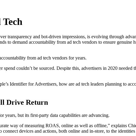
 Tech
over transparency and bot-driven impressions, is evolving through adva
nds to demand accountability from ad tech vendors to ensure genuine 
ccountability from ad tech vendors for years.
 spend couldn’t be sourced. Despite this, advertisers in 2020 needed t
pple’s Identifier for Advertisers, how are ad tech leaders planning to a
ll Drive Return
 years, but its first-party data capabilities are advancing.
curate way of measuring ROAS, online as well as offline,” explains Chie
to connect devices and actions, both online and in-store, to the identiti