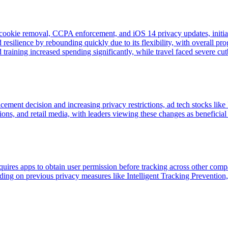
cookie removal, CCPA enforcement, and iOS 14 privacy updates, initia
 resilience by rebounding quickly due to its flexibility, with overall p
raining increased spending significantly, while travel faced severe cut
cement decision and increasing privacy restrictions, ad tech stocks l
ons, and retail media, with leaders viewing these changes as beneficial f
ires apps to obtain user permission before tracking across other compan
lding on previous privacy measures like Intelligent Tracking Preventio