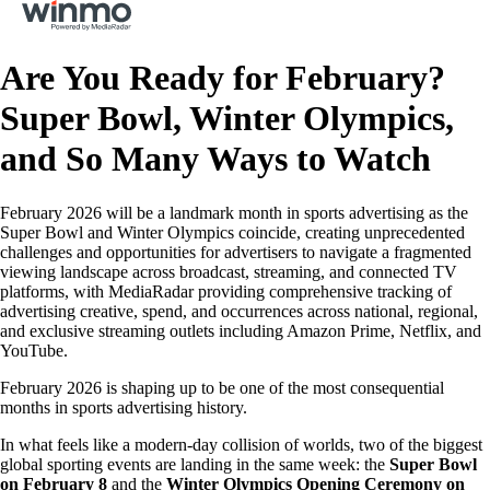
Are You Ready for February?
Super Bowl, Winter Olympics,
and So Many Ways to Watch
February 2026 will be a landmark month in sports advertising as the
Super Bowl and Winter Olympics coincide, creating unprecedented
challenges and opportunities for advertisers to navigate a fragmented
viewing landscape across broadcast, streaming, and connected TV
platforms, with MediaRadar providing comprehensive tracking of
advertising creative, spend, and occurrences across national, regional,
and exclusive streaming outlets including Amazon Prime, Netflix, and
YouTube.
February 2026 is shaping up to be one of the most consequential
months in sports advertising history.
In what feels like a modern-day collision of worlds, two of the biggest
global sporting events are landing in the same week: the
Super Bowl
on February 8
and the
Winter Olympics Opening Ceremony on