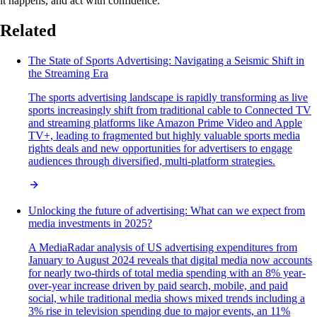
it happens, and act with confidence.
Related
The State of Sports Advertising: Navigating a Seismic Shift in
the Streaming Era
The sports advertising landscape is rapidly transforming as live
sports increasingly shift from traditional cable to Connected TV
and streaming platforms like Amazon Prime Video and Apple
TV+, leading to fragmented but highly valuable sports media
rights deals and new opportunities for advertisers to engage
audiences through diversified, multi-platform strategies.
Unlocking the future of advertising: What can we expect from
media investments in 2025?
A MediaRadar analysis of US advertising expenditures from
January to August 2024 reveals that digital media now accounts
for nearly two-thirds of total media spending with an 8% year-
over-year increase driven by paid search, mobile, and paid
social, while traditional media shows mixed trends including a
3% rise in television spending due to major events, an 11%