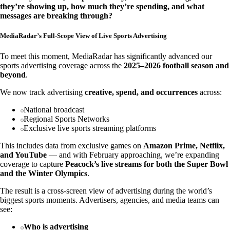
they’re showing up, how much they’re spending, and what
messages are breaking through?
MediaRadar’s Full-Scope View of Live Sports Advertising
To meet this moment, MediaRadar has significantly advanced our
sports advertising coverage across the
2025–2026 football season and
beyond
.
We now track advertising
creative, spend, and occurrences
across:
National broadcast
Regional Sports Networks
Exclusive live sports streaming platforms
This includes data from exclusive games on
Amazon Prime, Netflix,
and YouTube
— and with February approaching, we’re expanding
coverage to capture
Peacock’s live streams for both the Super Bowl
and the Winter Olympics
.
The result is a cross-screen view of advertising during the world’s
biggest sports moments. Advertisers, agencies, and media teams can
see:
Who is advertising