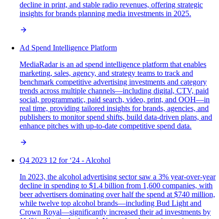
decline in print, and stable radio revenues, offering strategic
insights for brands planning media investments in 2025.
Ad Spend Intelligence Platform
MediaRadar is an ad spend intelligence platform that enables
marketing, sales, agency, and strategy teams to track and
benchmark competitive advertising investments and category
trends across multiple channels—including digital, CTV, paid
social, programmatic, paid search, video, print, and OOH—in
real time, providing tailored insights for brands, agencies, and
publishers to monitor spend shifts, build data-driven plans, and
enhance pitches with up-to-date competitive spend data.
Q4 2023 12 for ‘24 - Alcohol
In 2023, the alcohol advertising sector saw a 3% year-over-year
decline in spending to $1.4 billion from 1,600 companies, with
beer advertisers dominating over half the spend at $740 million,
while twelve top alcohol brands—including Bud Light and
Crown Royal—significantly increased their ad investments by