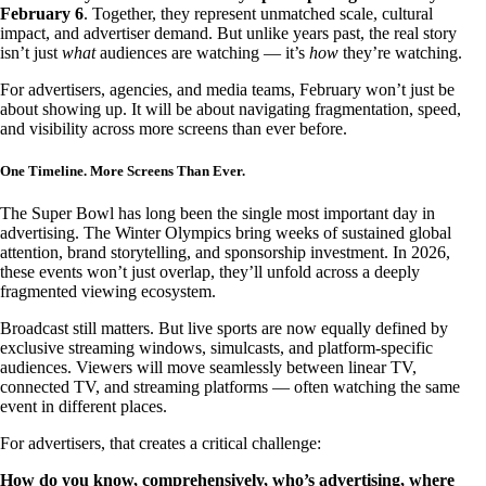
February 6
. Together, they represent unmatched scale, cultural
impact, and advertiser demand. But unlike years past, the real story
isn’t just
what
audiences are watching — it’s
how
they’re watching.
For advertisers, agencies, and media teams, February won’t just be
about showing up. It will be about navigating fragmentation, speed,
and visibility across more screens than ever before.
One Timeline. More Screens Than Ever.
The Super Bowl has long been the single most important day in
advertising. The Winter Olympics bring weeks of sustained global
attention, brand storytelling, and sponsorship investment. In 2026,
these events won’t just overlap, they’ll unfold across a deeply
fragmented viewing ecosystem.
Broadcast still matters. But live sports are now equally defined by
exclusive streaming windows, simulcasts, and platform-specific
audiences. Viewers will move seamlessly between linear TV,
connected TV, and streaming platforms — often watching the same
event in different places.
For advertisers, that creates a critical challenge:
How do you know, comprehensively, who’s advertising, where