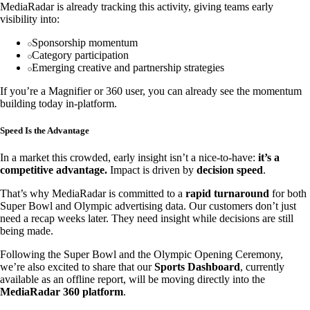
MediaRadar is already tracking this activity, giving teams early
visibility into:
Sponsorship momentum
Category participation
Emerging creative and partnership strategies
If you’re a Magnifier or 360 user, you can already see the momentum
building today in-platform.
Speed Is the Advantage
In a market this crowded, early insight isn’t a nice-to-have:
it’s a
competitive advantage.
Impact is driven by
decision speed
.
That’s why MediaRadar is committed to a
rapid turnaround
for both
Super Bowl and Olympic advertising data. Our customers don’t just
need a recap weeks later. They need insight while decisions are still
being made.
Following the Super Bowl and the Olympic Opening Ceremony,
we’re also excited to share that our
Sports Dashboard
, currently
available as an offline report, will be moving directly into the
MediaRadar 360 platform
.