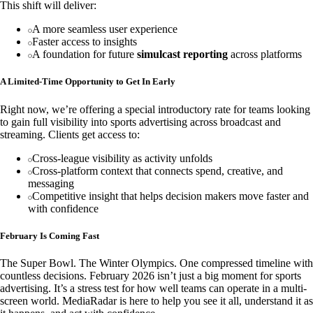
This shift will deliver:
A more seamless user experience
Faster access to insights
A foundation for future
simulcast reporting
across platforms
A Limited-Time Opportunity to Get In Early
Right now, we’re offering a special introductory rate for teams looking
to gain full visibility into sports advertising across broadcast and
streaming. Clients get access to:
Cross-league visibility as activity unfolds
Cross-platform context that connects spend, creative, and
messaging
Competitive insight that helps decision makers move faster and
with confidence
February Is Coming Fast
The Super Bowl. The Winter Olympics. One compressed timeline with
countless decisions. February 2026 isn’t just a big moment for sports
advertising. It’s a stress test for how well teams can operate in a multi-
screen world. MediaRadar is here to help you see it all, understand it as