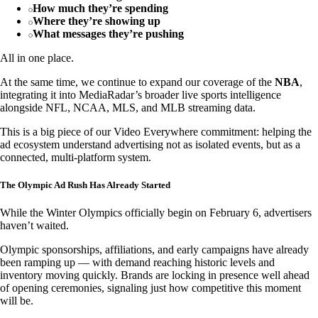
How much they’re spending
Where they’re showing up
What messages they’re pushing
All in one place.
At the same time, we continue to expand our coverage of the
NBA
,
integrating it into MediaRadar’s broader live sports intelligence
alongside NFL, NCAA, MLS, and MLB streaming data.
This is a big piece of our Video Everywhere commitment: helping the
ad ecosystem understand advertising not as isolated events, but as a
connected, multi-platform system.
The Olympic Ad Rush Has Already Started
While the Winter Olympics officially begin on February 6, advertisers
haven’t waited.
Olympic sponsorships, affiliations, and early campaigns have already
been ramping up — with demand reaching historic levels and
inventory moving quickly. Brands are locking in presence well ahead
of opening ceremonies, signaling just how competitive this moment
will be.