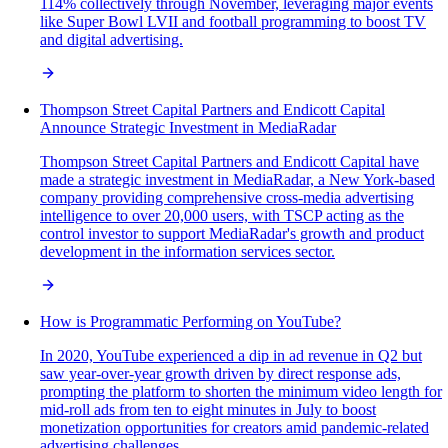
114% collectively through November, leveraging major events
like Super Bowl LVII and football programming to boost TV
and digital advertising.
Thompson Street Capital Partners and Endicott Capital
Announce Strategic Investment in MediaRadar
Thompson Street Capital Partners and Endicott Capital have
made a strategic investment in MediaRadar, a New York-based
company providing comprehensive cross-media advertising
intelligence to over 20,000 users, with TSCP acting as the
control investor to support MediaRadar's growth and product
development in the information services sector.
How is Programmatic Performing on YouTube?
In 2020, YouTube experienced a dip in ad revenue in Q2 but
saw year-over-year growth driven by direct response ads,
prompting the platform to shorten the minimum video length for
mid-roll ads from ten to eight minutes in July to boost
monetization opportunities for creators amid pandemic-related
advertising challenges.