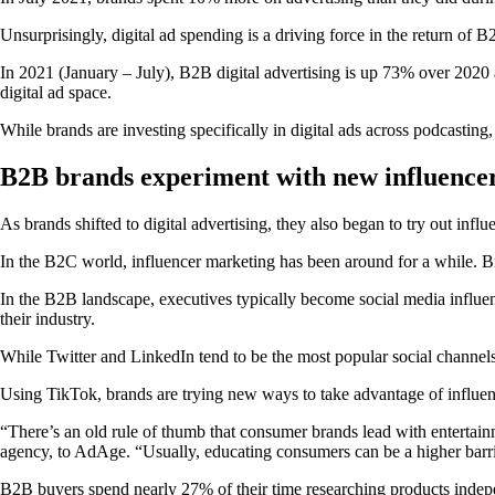
Unsurprisingly, digital ad spending is a driving force in the return of 
In 2021 (January – July), B2B digital advertising is up 73% over 202
digital ad space.
While brands are investing specifically in digital ads across podcastin
B2B brands experiment with new influencer
As brands shifted to digital advertising, they also began to try out infl
In the B2C world, influencer marketing has been around for a while. Bra
In the B2B landscape, executives typically become social media influenc
their industry.
While Twitter and LinkedIn tend to be the most popular social channe
Using TikTok, brands are trying new ways to take advantage of influenc
“There’s an old rule of thumb that consumer brands lead with enterta
agency, to AdAge. “Usually, educating consumers can be a higher barrie
B2B buyers spend nearly 27% of their time researching products independ