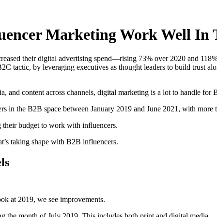
fluencer Marketing Work Well In
eased their digital advertising spend—rising 73% over 2020 and 118% 
 B2C tactic, by leveraging executives as thought leaders to build trust a
 and content across channels, digital marketing is a lot to handle for 
ers in the B2B space between January 2019 and June 2021, with more th
g their budget to work with influencers.
at’s taking shape with B2B influencers.
ls
ok at 2019, we see improvements.
g the month of July 2019. This includes both print and digital media.