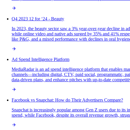
Q4 2023 12 for ‘24 - Beauty
In 2023, the beauty sector saw a 3% year-over-year decline in a
while online video and native ads surged by 35% and 41% respect
like P&G, and a mixed performance with declines in oral hygien
Ad Spend Intelligence Platform
MediaRadar is an ad spend intelligence platform that enables mar
channels—including digital, CTV, paid social, programmatic, paid
data-driven plans, and enhance pitches with up-to-date competiti
Facebook vs Snapchat: How do Their Advertisers Compare?
Snapchat is increasingly popular among Gen Z users due to its in
spend, while Facebook, despite its overall revenue growth, stru