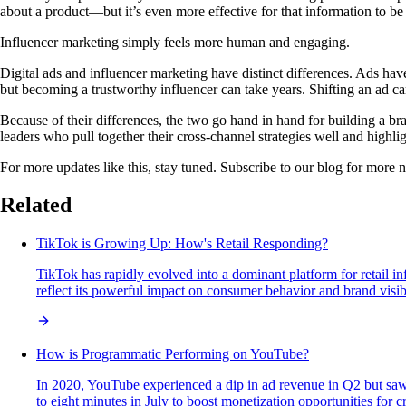
about a product—but it’s even more effective for that information to be 
Influencer marketing simply feels more human and engaging.
Digital ads and influencer marketing have distinct differences. Ads hav
but becoming a trustworthy influencer can take years. Shifting an ad ca
Because of their differences, the two go hand in hand for building a b
leaders who pull together their cross-channel strategies well and highli
For more updates like this, stay tuned. Subscribe to our blog for more 
Related
TikTok is Growing Up: How's Retail Responding?
TikTok has rapidly evolved into a dominant platform for retail i
reflect its powerful impact on consumer behavior and brand visibi
How is Programmatic Performing on YouTube?
In 2020, YouTube experienced a dip in ad revenue in Q2 but saw 
to eight minutes in July to boost monetization opportunities for 