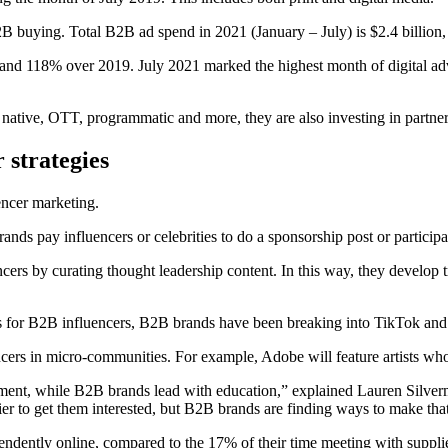
B2B buying. Total B2B ad spend in 2021 (January – July) is $2.4 billion, 
0 and 118% over 2019. July 2021 marked the highest month of digital 
g, native, OTT, programmatic and more, they are also investing in partn
 strategies
uencer marketing.
nds pay influencers or celebrities to do a sponsorship post or participa
ers by curating thought leadership content. In this way, they develop t
ls for B2B influencers, B2B brands have been breaking into TikTok and
ers in micro-communities. For example, Adobe will feature artists who u
inment, while B2B brands lead with education,” explained Lauren Silv
r to get them interested, but B2B brands are finding ways to make that
ently online, compared to the 17% of their time meeting with suppliers.