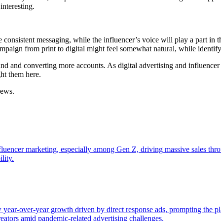
interesting.
e consistent messaging, while the influencer’s voice will play a part in
mpaign from print to digital might feel somewhat natural, while identif
rand and converting more accounts. As digital advertising and influenc
ght them here.
news.
nfluencer marketing, especially among Gen Z, driving massive sales thr
lity.
year-over-year growth driven by direct response ads, prompting the pl
creators amid pandemic-related advertising challenges.