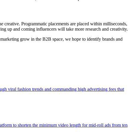
 the creative. Programmatic placements are placed within milliseconds,
ying up and coming influencers will take more research and creativity.
er marketing grow in the B2B space, we hope to identify brands and
ough viral fashion trends and commanding high advertising fees that
atform to shorten the minimum video length for mid-roll ads from ten