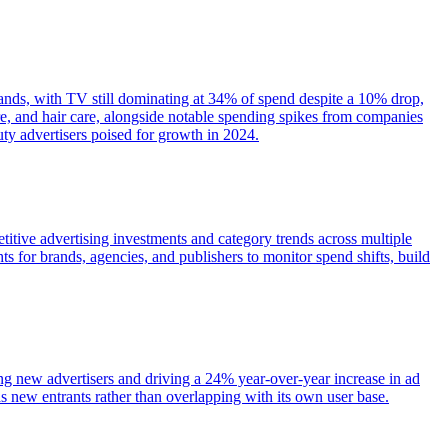
rands, with TV still dominating at 34% of spend despite a 10% drop,
e, and hair care, alongside notable spending spikes from companies
y advertisers poised for growth in 2024.
itive advertising investments and category trends across multiple
s for brands, agencies, and publishers to monitor spend shifts, build
ing new advertisers and driving a 24% year-over-year increase in ad
 new entrants rather than overlapping with its own user base.