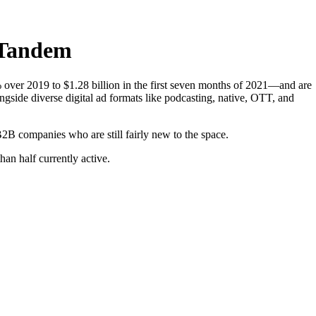
 Tandem
over 2019 to $1.28 billion in the first seven months of 2021—and are
longside diverse digital ad formats like podcasting, native, OTT, and
B2B companies who are still fairly new to the space.
an half currently active.