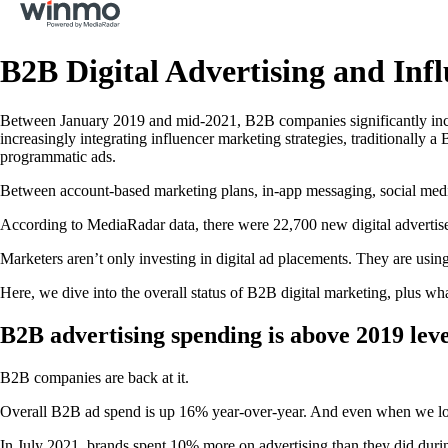
B2B Digital Advertising and In
Between January 2019 and mid-2021, B2B companies significantly incr
increasingly integrating influencer marketing strategies, traditionally a
programmatic ads.
Between account-based marketing plans, in-app messaging, social media,
According to MediaRadar data, there were 22,700 new digital advertis
Marketers aren’t only investing in digital ad placements. They are usin
Here, we dive into the overall status of B2B digital marketing, plus wh
B2B advertising spending is above 2019 leve
B2B companies are back at it.
Overall B2B ad spend is up 16% year-over-year. And even when we lo
In July 2021, brands spent 10% more on advertising than they did durin