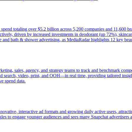
d spend totaling over $5.2 billion across 5,200 companies and 11,600 b
ively, driven by increased investments in deodorant (up 72%), skincar
e and bath & shower advertising, as MediaRadar highlights 12 key beaut
keting, sales, agency, and strategy teams to track and benchmark compet
 search, video, print, and OOH—in real time, providing tailored insight
ve spend data.
novative, interactive ad formats and growing daily active users, attract
ggles to engage younger audiences and sees many Snapchat advertisers as