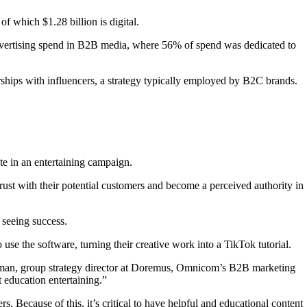
of which $1.28 billion is digital.
advertising spend in B2B media, where 56% of spend was dedicated to
erships with influencers, a strategy typically employed by B2C brands.
te in an entertaining campaign.
rust with their potential customers and become a perceived authority in
 seeing success.
se the software, turning their creative work into a TikTok tutorial.
erman, group strategy director at Doremus, Omnicom’s B2B marketing
 education entertaining.”
 Because of this, it’s critical to have helpful and educational content