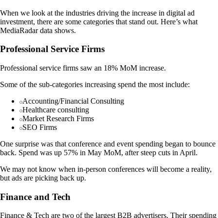
When we look at the industries driving the increase in digital ad
investment, there are some categories that stand out. Here’s what
MediaRadar data shows.
Professional Service Firms
Professional service firms saw an 18% MoM increase.
Some of the sub-categories increasing spend the most include:
Accounting/Financial Consulting
Healthcare consulting
Market Research Firms
SEO Firms
One surprise was that conference and event spending began to bounce
back. Spend was up 57% in May MoM, after steep cuts in April.
We may not know when in-person conferences will become a reality,
but ads are picking back up.
Finance and Tech
Finance & Tech are two of the largest B2B advertisers. Their spending