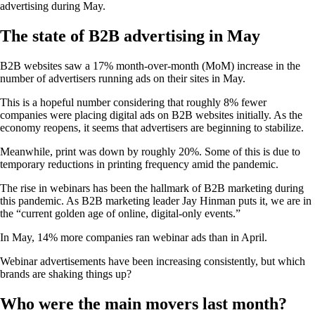
advertising during May.
The state of B2B advertising in May
B2B websites saw a 17% month-over-month (MoM) increase in the
number of advertisers running ads on their sites in May.
This is a hopeful number considering that roughly 8% fewer
companies were placing digital ads on B2B websites initially. As the
economy reopens, it seems that advertisers are beginning to stabilize.
Meanwhile, print was down by roughly 20%. Some of this is due to
temporary reductions in printing frequency amid the pandemic.
The rise in webinars has been the hallmark of B2B marketing during
this pandemic. As B2B marketing leader Jay Hinman puts it, we are in
the “current golden age of online, digital-only events.”
In May, 14% more companies ran webinar ads than in April.
Webinar advertisements have been increasing consistently, but which
brands are shaking things up?
Who were the main movers last month?