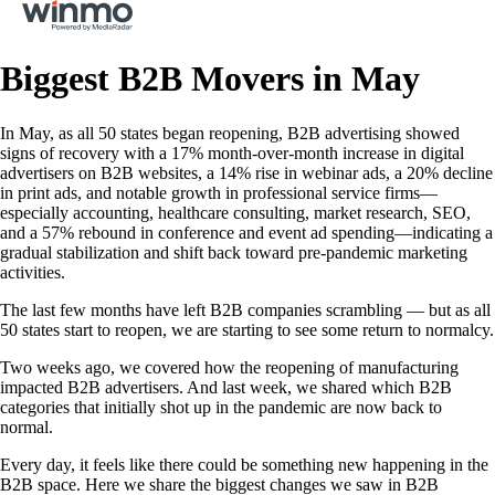
Biggest B2B Movers in May
In May, as all 50 states began reopening, B2B advertising showed
signs of recovery with a 17% month-over-month increase in digital
advertisers on B2B websites, a 14% rise in webinar ads, a 20% decline
in print ads, and notable growth in professional service firms—
especially accounting, healthcare consulting, market research, SEO,
and a 57% rebound in conference and event ad spending—indicating a
gradual stabilization and shift back toward pre-pandemic marketing
activities.
The last few months have left B2B companies scrambling — but as all
50 states start to reopen, we are starting to see some return to normalcy.
Two weeks ago, we covered how the reopening of manufacturing
impacted B2B advertisers. And last week, we shared which B2B
categories that initially shot up in the pandemic are now back to
normal.
Every day, it feels like there could be something new happening in the
B2B space. Here we share the biggest changes we saw in B2B