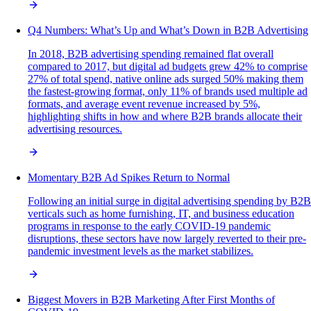
Q4 Numbers: What’s Up and What’s Down in B2B Advertising
In 2018, B2B advertising spending remained flat overall
compared to 2017, but digital ad budgets grew 42% to comprise
27% of total spend, native online ads surged 50% making them
the fastest-growing format, only 11% of brands used multiple ad
formats, and average event revenue increased by 5%,
highlighting shifts in how and where B2B brands allocate their
advertising resources.
Momentary B2B Ad Spikes Return to Normal
Following an initial surge in digital advertising spending by B2B
verticals such as home furnishing, IT, and business education
programs in response to the early COVID-19 pandemic
disruptions, these sectors have now largely reverted to their pre-
pandemic investment levels as the market stabilizes.
Biggest Movers in B2B Marketing After First Months of