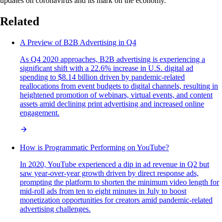
updates on coronavirus and its mark on the economy.
Related
A Preview of B2B Advertising in Q4
As Q4 2020 approaches, B2B advertising is experiencing a
significant shift with a 22.6% increase in U.S. digital ad
spending to $8.14 billion driven by pandemic-related
reallocations from event budgets to digital channels, resulting in
heightened promotion of webinars, virtual events, and content
assets amid declining print advertising and increased online
engagement.
How is Programmatic Performing on YouTube?
In 2020, YouTube experienced a dip in ad revenue in Q2 but
saw year-over-year growth driven by direct response ads,
prompting the platform to shorten the minimum video length for
mid-roll ads from ten to eight minutes in July to boost
monetization opportunities for creators amid pandemic-related
advertising challenges.