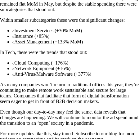
remained flat MoM in May, but despite the stable spending there were
subcategories that stood out.
Within smaller subcategories these were the significant changes:
Investment Services (+30% MoM)
Insurance (+85%)
Asset Management (+133% MoM)
In Tech, these were the trends that stood out:
Cloud Computing (+176%)
Network Equipment (+16%)
Anti-Virus/Malware Software (+377%)
As many companies won’t return to traditional offices this year, they’re
continuing to make remote work sustainable and secure for large
teams. Companies that facilitate that form of digital transformation
seem eager to get in front of B2B decision makers.
Even though our day-to-day may feel the same, data reveals that
changes are happening. We will continue to monitor the ad spend amid
the transition to an ‘open’ society in a pandemic.
For more updates like this, stay tuned. Subscribe to our blog for more