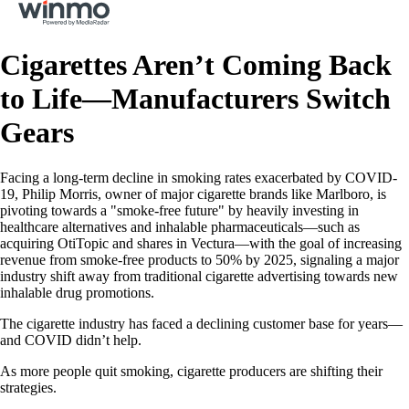
Cigarettes Aren’t Coming Back
to Life—Manufacturers Switch
Gears
Facing a long-term decline in smoking rates exacerbated by COVID-
19, Philip Morris, owner of major cigarette brands like Marlboro, is
pivoting towards a "smoke-free future" by heavily investing in
healthcare alternatives and inhalable pharmaceuticals—such as
acquiring OtiTopic and shares in Vectura—with the goal of increasing
revenue from smoke-free products to 50% by 2025, signaling a major
industry shift away from traditional cigarette advertising towards new
inhalable drug promotions.
The cigarette industry has faced a declining customer base for years—
and COVID didn’t help.
As more people quit smoking, cigarette producers are shifting their
strategies.