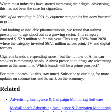
Where most industries have started increasing their digital advertising,
this has not been the case for cigarettes.
96% of ad spending in 2021 by cigarette companies has been invested
in print.
And looking at inhalable pharmaceuticals, we found that asthma
prescription drugs stood out as a growing sector. This category
invested $152.9 million so far this year. This is up 128% from 2020
where the category invested $67.1 million across print, TV and digital
formats.
Cigarette brands are spending more—but the number of American
smokers is remaining steady. Asthma prescription drugs are advertising
more at the same time. Which brands will be a prime prospect?
For more updates like this, stay tuned. Subscribe to our blog for more
updates on coronavirus and its mark on the economy.
Related
Advertising Intelligence & Campaign Monitoring Software
MediaRadar’s Advertising Intelligence & Campaign Monitoring