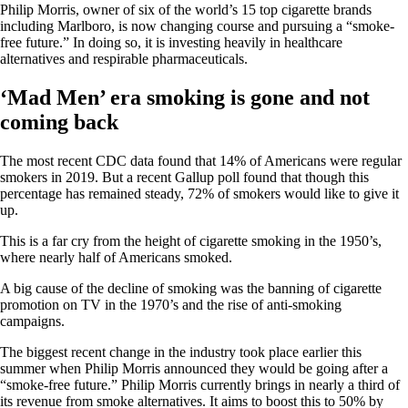
Philip Morris, owner of six of the world’s 15 top cigarette brands
including Marlboro, is now changing course and pursuing a “smoke-
free future.” In doing so, it is investing heavily in healthcare
alternatives and respirable pharmaceuticals.
‘Mad Men’ era smoking is gone and not
coming back
The most recent CDC data found that 14% of Americans were regular
smokers in 2019. But a recent Gallup poll found that though this
percentage has remained steady, 72% of smokers would like to give it
up.
This is a far cry from the height of cigarette smoking in the 1950’s,
where nearly half of Americans smoked.
A big cause of the decline of smoking was the banning of cigarette
promotion on TV in the 1970’s and the rise of anti-smoking
campaigns.
The biggest recent change in the industry took place earlier this
summer when Philip Morris announced they would be going after a
“smoke-free future.” Philip Morris currently brings in nearly a third of
its revenue from smoke alternatives. It aims to boost this to 50% by