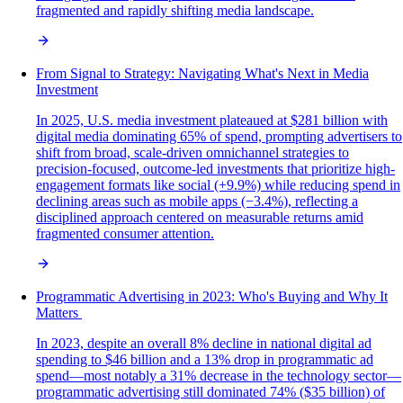
fragmented and rapidly shifting media landscape.
From Signal to Strategy: Navigating What's Next in Media
Investment
In 2025, U.S. media investment plateaued at $281 billion with
digital media dominating 65% of spend, prompting advertisers to
shift from broad, scale-driven omnichannel strategies to
precision-focused, outcome-led investments that prioritize high-
engagement formats like social (+9.9%) while reducing spend in
declining areas such as mobile apps (−3.4%), reflecting a
disciplined approach centered on measurable returns amid
fragmented consumer attention.
Programmatic Advertising in 2023: Who's Buying and Why It
Matters
In 2023, despite an overall 8% decline in national digital ad
spending to $46 billion and a 13% drop in programmatic ad
spend—most notably a 31% decrease in the technology sector—
programmatic advertising still dominated 74% ($35 billion) of