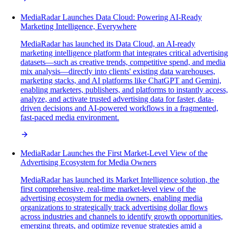
MediaRadar Launches Data Cloud: Powering AI-Ready
Marketing Intelligence, Everywhere
MediaRadar has launched its Data Cloud, an AI-ready
marketing intelligence platform that integrates critical advertising
datasets—such as creative trends, competitive spend, and media
mix analysis—directly into clients' existing data warehouses,
marketing stacks, and AI platforms like ChatGPT and Gemini,
enabling marketers, publishers, and platforms to instantly access,
analyze, and activate trusted advertising data for faster, data-
driven decisions and AI-powered workflows in a fragmented,
fast-paced media environment.
MediaRadar Launches the First Market-Level View of the
Advertising Ecosystem for Media Owners
MediaRadar has launched its Market Intelligence solution, the
first comprehensive, real-time market-level view of the
advertising ecosystem for media owners, enabling media
organizations to strategically track advertising dollar flows
across industries and channels to identify growth opportunities,
emerging threats, and optimize revenue strategies amid a