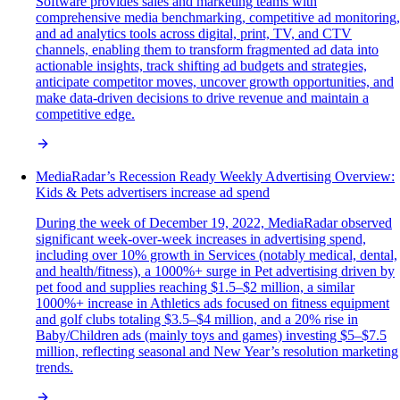
Software provides sales and marketing teams with
comprehensive media benchmarking, competitive ad monitoring,
and ad analytics tools across digital, print, TV, and CTV
channels, enabling them to transform fragmented ad data into
actionable insights, track shifting ad budgets and strategies,
anticipate competitor moves, uncover growth opportunities, and
make data-driven decisions to drive revenue and maintain a
competitive edge.
MediaRadar’s Recession Ready Weekly Advertising Overview:
Kids & Pets advertisers increase ad spend
During the week of December 19, 2022, MediaRadar observed
significant week-over-week increases in advertising spend,
including over 10% growth in Services (notably medical, dental,
and health/fitness), a 1000%+ surge in Pet advertising driven by
pet food and supplies reaching $1.5–$2 million, a similar
1000%+ increase in Athletics ads focused on fitness equipment
and golf clubs totaling $3.5–$4 million, and a 20% rise in
Baby/Children ads (mainly toys and games) investing $5–$7.5
million, reflecting seasonal and New Year’s resolution marketing
trends.