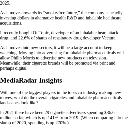
2025.
As it moves towards its “smoke-free future,” the company is heavily
investing dollars in alternative health R&D and inhalable healthcare
acquisitions.
It recently bought OtiTopic, developer of an inhalable heart attack
drug, and 22.6% of shares of respiratory drug developer Vectura.
As it moves into new sectors, it will be a large account to keep
watching. Moving into advertising for inhalable pharmaceuticals will
allow Philip Morris to advertise new products on television.
Meanwhile, their cigarette brands will be promoted via print and
perhaps digital.
MediaRadar Insights
With one of the biggest players in the tobacco industry making new
moves, what do the overall cigarettes and inhalable pharmaceuticals
landscapes look like?
In 2021 there have been 29 cigarette advertisers spending $36.6
million so far, which is up 141% from 2019. (When comparing it to the
slump of 2020, spending is up 270%.)