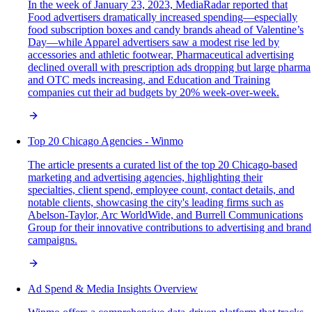
In the week of January 23, 2023, MediaRadar reported that
Food advertisers dramatically increased spending—especially
food subscription boxes and candy brands ahead of Valentine’s
Day—while Apparel advertisers saw a modest rise led by
accessories and athletic footwear, Pharmaceutical advertising
declined overall with prescription ads dropping but large pharma
and OTC meds increasing, and Education and Training
companies cut their ad budgets by 20% week-over-week.
Top 20 Chicago Agencies - Winmo
The article presents a curated list of the top 20 Chicago-based
marketing and advertising agencies, highlighting their
specialties, client spend, employee count, contact details, and
notable clients, showcasing the city's leading firms such as
Abelson-Taylor, Arc WorldWide, and Burrell Communications
Group for their innovative contributions to advertising and brand
campaigns.
Ad Spend & Media Insights Overview