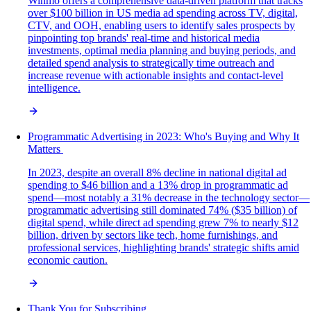
Winmo offers a comprehensive data-driven platform that tracks
over $100 billion in US media ad spending across TV, digital,
CTV, and OOH, enabling users to identify sales prospects by
pinpointing top brands' real-time and historical media
investments, optimal media planning and buying periods, and
detailed spend analysis to strategically time outreach and
increase revenue with actionable insights and contact-level
intelligence.
Programmatic Advertising in 2023: Who's Buying and Why It
Matters
In 2023, despite an overall 8% decline in national digital ad
spending to $46 billion and a 13% drop in programmatic ad
spend—most notably a 31% decrease in the technology sector—
programmatic advertising still dominated 74% ($35 billion) of
digital spend, while direct ad spending grew 7% to nearly $12
billion, driven by sectors like tech, home furnishings, and
professional services, highlighting brands' strategic shifts amid
economic caution.
Thank You for Subscribing