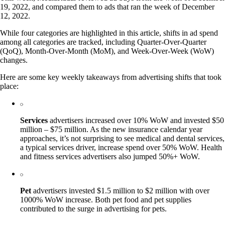
19, 2022, and compared them to ads that ran the week of December
12, 2022.
While four categories are highlighted in this article, shifts in ad spend
among all categories are tracked, including Quarter-Over-Quarter
(QoQ), Month-Over-Month (MoM), and Week-Over-Week (WoW)
changes.
Here are some key weekly takeaways from advertising shifts that took
place:
Services
advertisers increased over 10% WoW and invested $50
million – $75 million. As the new insurance calendar year
approaches, it’s not surprising to see medical and dental services,
a typical services driver, increase spend over 50% WoW. Health
and fitness services advertisers also jumped 50%+ WoW.
Pet
advertisers invested $1.5 million to $2 million with over
1000% WoW increase. Both pet food and pet supplies
contributed to the surge in advertising for pets.