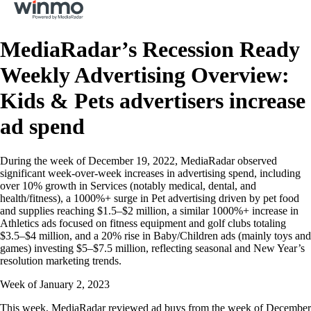
MediaRadar’s Recession Ready
Weekly Advertising Overview:
Kids & Pets advertisers increase
ad spend
During the week of December 19, 2022, MediaRadar observed
significant week-over-week increases in advertising spend, including
over 10% growth in Services (notably medical, dental, and
health/fitness), a 1000%+ surge in Pet advertising driven by pet food
and supplies reaching $1.5–$2 million, a similar 1000%+ increase in
Athletics ads focused on fitness equipment and golf clubs totaling
$3.5–$4 million, and a 20% rise in Baby/Children ads (mainly toys and
games) investing $5–$7.5 million, reflecting seasonal and New Year’s
resolution marketing trends.
Week of January 2, 2023
This week, MediaRadar reviewed ad buys from the week of December