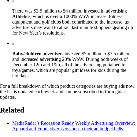
There was $3.5 million to $4 million invested in advertising
Athletics
, which is over a 1000% WoW increase. Fitness
equipment and golf clubs both contributed to the increase, as
advertisers may want to attract last-minute shoppers gearing up
for New Year’s resolutions.
Baby/children
advertisers invested $5 million to $7.5 million
and increased advertising 20% WoW. During both weeks of
December 12th and 19th, all of the advertising pertained to
toys/games, which are popular gift ideas for kids during the
holidays.
For a full breakdown of which product categories are buying ads now,
the list is updated each week and can be subscribed to for regular
updates.
Related
MediaRadar’s Recession Ready Weekly Advertising Overview:
Apparel and Food advertisers loosen their ad budget belts