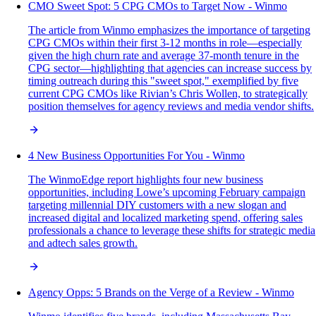
CMO Sweet Spot: 5 CPG CMOs to Target Now - Winmo
The article from Winmo emphasizes the importance of targeting
CPG CMOs within their first 3-12 months in role—especially
given the high churn rate and average 37-month tenure in the
CPG sector—highlighting that agencies can increase success by
timing outreach during this "sweet spot," exemplified by five
current CPG CMOs like Rivian’s Chris Wollen, to strategically
position themselves for agency reviews and media vendor shifts.
4 New Business Opportunities For You - Winmo
The WinmoEdge report highlights four new business
opportunities, including Lowe’s upcoming February campaign
targeting millennial DIY customers with a new slogan and
increased digital and localized marketing spend, offering sales
professionals a chance to leverage these shifts for strategic media
and adtech sales growth.
Agency Opps: 5 Brands on the Verge of a Review - Winmo