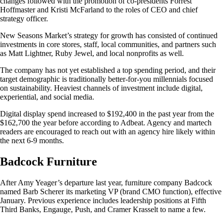
changes followed with the promotion of co-presidents Forrest
Hoffmaster and Kristi McFarland to the roles of CEO and chief
strategy officer.
New Seasons Market’s strategy for growth has consisted of continued
investments in core stores, staff, local communities, and partners such
as Matt Lightner, Ruby Jewel, and local nonprofits as well.
The company has not yet established a top spending period, and their
target demographic is traditionally better-for-you millennials focused
on sustainability. Heaviest channels of investment include digital,
experiential, and social media.
Digital display spend increased to $192,400 in the past year from the
$162,700 the year before according to Adbeat. Agency and martech
readers are encouraged to reach out with an agency hire likely within
the next 6-9 months.
Badcock Furniture
After Amy Yeager’s departure last year, furniture company Badcock
named Barb Scherer its marketing VP (brand CMO function), effective
January. Previous experience includes leadership positions at Fifth
Third Banks, Engauge, Push, and Cramer Krasselt to name a few.