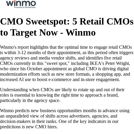
CMO Sweetspot: 5 Retail CMOs
to Target Now - Winmo
Winmo's report highlights that the optimal time to engage retail CMOs
is within 3-12 months of their appointment, as this period often triggers
agency reviews and media vendor shifts, and identifies five retail
CMOs currently in this "sweet spot," including IKEA's Peter Wright,
who since his October appointment as global CMO is driving digital
modernization efforts such as new store formats, a shopping app, and
increased AI use to boost e-commerce and in-store engagement.
Understanding when CMOs are likely to rotate up and out of their
roles is essential to knowing the right time to approach a brand,
particularly in the agency space.
Winmo predicts new business opportunities months in advance using
an unparalleled view of shifts across advertisers, agencies, and
decision-makers in their ranks. One of the key indicators in our
predictions is new CMO hires.