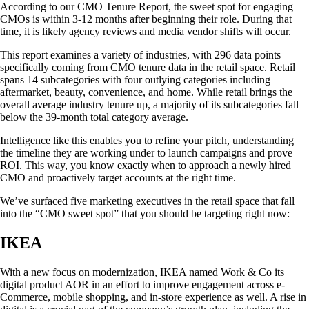
According to our CMO Tenure Report, the sweet spot for engaging
CMOs is within 3-12 months after beginning their role. During that
time, it is likely agency reviews and media vendor shifts will occur.
This report examines a variety of industries, with 296 data points
specifically coming from CMO tenure data in the retail space. Retail
spans 14 subcategories with four outlying categories including
aftermarket, beauty, convenience, and home. While retail brings the
overall average industry tenure up, a majority of its subcategories fall
below the 39-month total category average.
Intelligence like this enables you to refine your pitch, understanding
the timeline they are working under to launch campaigns and prove
ROI. This way, you know exactly when to approach a newly hired
CMO and proactively target accounts at the right time.
We’ve surfaced five marketing executives in the retail space that fall
into the “CMO sweet spot” that you should be targeting right now:
IKEA
With a new focus on modernization, IKEA named Work & Co its
digital product AOR in an effort to improve engagement across e-
Commerce, mobile shopping, and in-store experience as well. A rise in