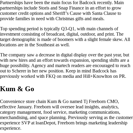
Partnerships have been the main focus for Badcock recently. Main
partnerships include Storis and Snap Finance in an effort to grow
customer credit options and Sheriff’s Cause with Santa Clause to
provide families in need with Christmas gifts and meals.
Top spending period is typically Q3-Q1, with main channels of
investment consisting of broadcast, digital, outdoor, and print. The
target demographic is made of boomers with a slight female skew. All
locations are in the Southeast as well.
The company saw a decrease in digital display over the past year, but
with new hires and an effort towards expansion, spending shifts are a
huge possibility. Agency and martech readers are encouraged to reach
out to Scherer in her new position. Keep in mind Badcock has
previously worked with FKQ on media and Hill+Knowlton on PR.
Kum & Go
Convenience store chain Kum & Go named Tj Freeborn CMO,
effective January. Freeborn will oversee lead insights, analytics,
category management, food service, marketing communications,
merchandising, and space planning. Previously serving as the customer
experience SVP at loanDepot, Freeborn brings marketing leadership
experience.