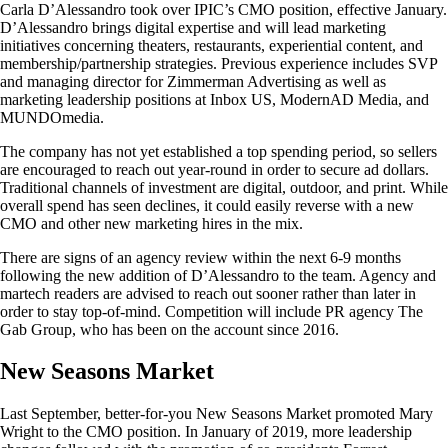
Carla D’Alessandro took over IPIC’s CMO position, effective January.
D’Alessandro brings digital expertise and will lead marketing
initiatives concerning theaters, restaurants, experiential content, and
membership/partnership strategies. Previous experience includes SVP
and managing director for Zimmerman Advertising as well as
marketing leadership positions at Inbox US, ModernAD Media, and
MUNDOmedia.
The company has not yet established a top spending period, so sellers
are encouraged to reach out year-round in order to secure ad dollars.
Traditional channels of investment are digital, outdoor, and print. While
overall spend has seen declines, it could easily reverse with a new
CMO and other new marketing hires in the mix.
There are signs of an agency review within the next 6-9 months
following the new addition of D’Alessandro to the team. Agency and
martech readers are advised to reach out sooner rather than later in
order to stay top-of-mind. Competition will include PR agency The
Gab Group, who has been on the account since 2016.
New Seasons Market
Last September, better-for-you New Seasons Market promoted Mary
Wright to the CMO position. In January of 2019, more leadership