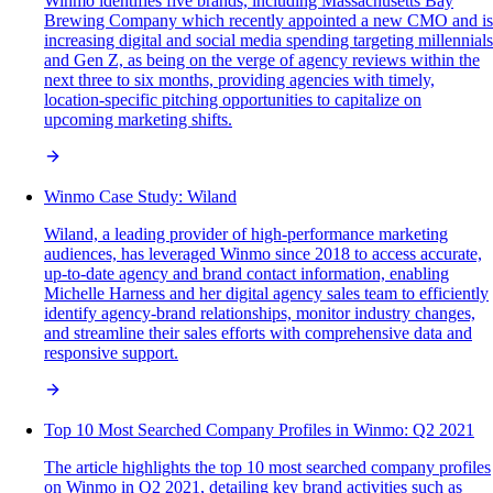
Winmo identifies five brands, including Massachusetts Bay
Brewing Company which recently appointed a new CMO and is
increasing digital and social media spending targeting millennials
and Gen Z, as being on the verge of agency reviews within the
next three to six months, providing agencies with timely,
location-specific pitching opportunities to capitalize on
upcoming marketing shifts.
Winmo Case Study: Wiland
Wiland, a leading provider of high-performance marketing
audiences, has leveraged Winmo since 2018 to access accurate,
up-to-date agency and brand contact information, enabling
Michelle Harness and her digital agency sales team to efficiently
identify agency-brand relationships, monitor industry changes,
and streamline their sales efforts with comprehensive data and
responsive support.
Top 10 Most Searched Company Profiles in Winmo: Q2 2021
The article highlights the top 10 most searched company profiles
on Winmo in Q2 2021, detailing key brand activities such as