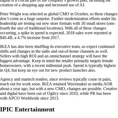
digital is a crucial part of the company’s growth plan, including the
creation of a shopping app and increased use of AI.
Peter Wright was selected as global CMO in October, so these changes
don’t come as a huge surprise. Further modernization efforts under his
leadership are testing out new store formats with 30 small stores (one-
fourth the size of traditional locations). With all of these changes
occurring, a spike in spend is expected. 2018 sales were reported at
$40.4B, a 4.7% increase from 2017.
IKEA has also been shuffling its executive team, so expect continued
shifts and changes in the radio and out-of-home channels as well.
Sellers with high ROI and an omnichannel strategy will have the
biggest advantage. Keep in mind the retailer primarily targets female
homeowners, with a recent millennial push. Spend is typically highest
in Q4, but keep an eye out for new product launches also.
Agency and martech readers, since reviews typically come in pairs,
reach out for work soon. IKEA retained Wavemaker as media AOR
about a year ago, but with a new CMO, changes are possible. Creative
and digital have been out of Ogilvy since 2010, while PR has been
with APCO Worldwide since 2013.
IPIC Entertainment