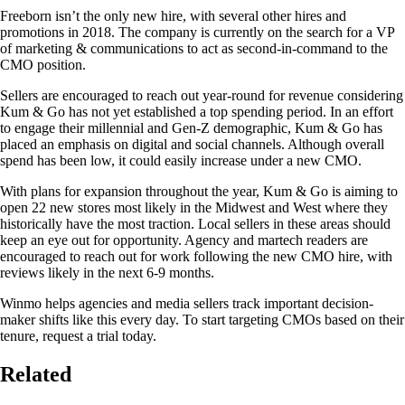
Freeborn isn’t the only new hire, with several other hires and
promotions in 2018. The company is currently on the search for a VP
of marketing & communications to act as second-in-command to the
CMO position.
Sellers are encouraged to reach out year-round for revenue considering
Kum & Go has not yet established a top spending period. In an effort
to engage their millennial and Gen-Z demographic, Kum & Go has
placed an emphasis on digital and social channels. Although overall
spend has been low, it could easily increase under a new CMO.
With plans for expansion throughout the year, Kum & Go is aiming to
open 22 new stores most likely in the Midwest and West where they
historically have the most traction. Local sellers in these areas should
keep an eye out for opportunity. Agency and martech readers are
encouraged to reach out for work following the new CMO hire, with
reviews likely in the next 6-9 months.
Winmo helps agencies and media sellers track important decision-
maker shifts like this every day. To start targeting CMOs based on their
tenure, request a trial today.
Related