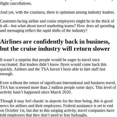
flight cancellations.
And yet, with the craziness, there is optimism among industry leaders.
Customer-facing airline and cruise employees might be in the thick of
it all—but what about travel marketing teams? How does ad spending
and messaging reflect the rapid shifts of the industry?
Airlines are confidently back in business,
but the cruise industry will return slower
It wasn’t a surprise that people would be eager to travel once
vaccinated. But leaders didn’t know flyers would come back this
quickly. Airlines and the TSA haven’t been able to hire staff fast
enough.
Even without the return of significant international and business travel,
TSA has screened more than 2 million people some days. This level of
activity hasn’t happened since March 2020.
Though it may feel chaotic in airports for the time being, this is good
news for airlines and their employees. Federal assistance is set to end
on October 1st, but due to this surging activity, travel companies have
told employees that they don’t need to fear furloughs.