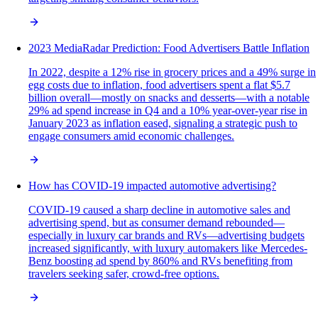
2023 MediaRadar Prediction: Food Advertisers Battle Inflation
In 2022, despite a 12% rise in grocery prices and a 49% surge in
egg costs due to inflation, food advertisers spent a flat $5.7
billion overall—mostly on snacks and desserts—with a notable
29% ad spend increase in Q4 and a 10% year-over-year rise in
January 2023 as inflation eased, signaling a strategic push to
engage consumers amid economic challenges.
How has COVID-19 impacted automotive advertising?
COVID-19 caused a sharp decline in automotive sales and
advertising spend, but as consumer demand rebounded—
especially in luxury car brands and RVs—advertising budgets
increased significantly, with luxury automakers like Mercedes-
Benz boosting ad spend by 860% and RVs benefiting from
travelers seeking safer, crowd-free options.