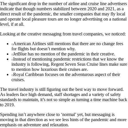
The significant drop in the number of airline and cruise line advertisers
indicate that though numbers stabilized between 2020 and 2021, as a
direct result of the pandemic, the smaller companies that may fly local
and operate local pleasure tours are no longer advertising on a national
level, if at all.
Looking at the creative messaging from travel companies, we noticed:
American Airlines still mentions that there are no change fees
for flights but doesn’t mention why.
JetBlue has no mention of the pandemic in their creative.
Instead of mentioning pandemic restrictions that we know the
industry is following, Regent Seven Seas Cruise lines make sure
to mention how luxurious their cruises are.
Royal Caribbean focuses on the adventurous aspect of their
cruises.
The travel industry is still figuring out the best way to move forward.
As leaders face high demand, staff shortages and a variety of safety
standards to maintain, it’s not so simple as turning a time machine back
to 2019.
Spending isn’t anywhere close to ‘normal’ yet, but messaging is
moving in that direction as we see less hints of the pandemic and more
emphasis on adventure and relaxation.