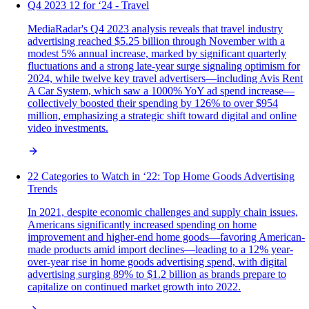
Q4 2023 12 for ‘24 - Travel
MediaRadar's Q4 2023 analysis reveals that travel industry
advertising reached $5.25 billion through November with a
modest 5% annual increase, marked by significant quarterly
fluctuations and a strong late-year surge signaling optimism for
2024, while twelve key travel advertisers—including Avis Rent
A Car System, which saw a 1000% YoY ad spend increase—
collectively boosted their spending by 126% to over $954
million, emphasizing a strategic shift toward digital and online
video investments.
22 Categories to Watch in ‘22: Top Home Goods Advertising
Trends
In 2021, despite economic challenges and supply chain issues,
Americans significantly increased spending on home
improvement and higher-end home goods—favoring American-
made products amid import declines—leading to a 12% year-
over-year rise in home goods advertising spend, with digital
advertising surging 89% to $1.2 billion as brands prepare to
capitalize on continued market growth into 2022.