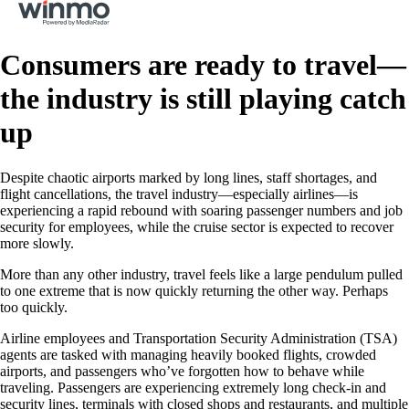
Consumers are ready to travel—
the industry is still playing catch
up
Despite chaotic airports marked by long lines, staff shortages, and
flight cancellations, the travel industry—especially airlines—is
experiencing a rapid rebound with soaring passenger numbers and job
security for employees, while the cruise sector is expected to recover
more slowly.
More than any other industry, travel feels like a large pendulum pulled
to one extreme that is now quickly returning the other way. Perhaps
too quickly.
Airline employees and Transportation Security Administration (TSA)
agents are tasked with managing heavily booked flights, crowded
airports, and passengers who’ve forgotten how to behave while
traveling. Passengers are experiencing extremely long check-in and
security lines, terminals with closed shops and restaurants, and multiple