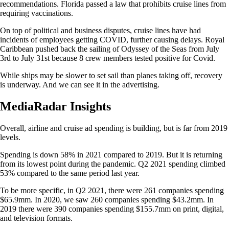
recommendations. Florida passed a law that prohibits cruise lines from
requiring vaccinations.
On top of political and business disputes, cruise lines have had
incidents of employees getting COVID, further causing delays. Royal
Caribbean pushed back the sailing of Odyssey of the Seas from July
3rd to July 31st because 8 crew members tested positive for Covid.
While ships may be slower to set sail than planes taking off, recovery
is underway. And we can see it in the advertising.
MediaRadar Insights
Overall, airline and cruise ad spending is building, but is far from 2019
levels.
Spending is down 58% in 2021 compared to 2019. But it is returning
from its lowest point during the pandemic. Q2 2021 spending climbed
53% compared to the same period last year.
To be more specific, in Q2 2021, there were 261 companies spending
$65.9mm. In 2020, we saw 260 companies spending $43.2mm. In
2019 there were 390 companies spending $155.7mm on print, digital,
and television formats.