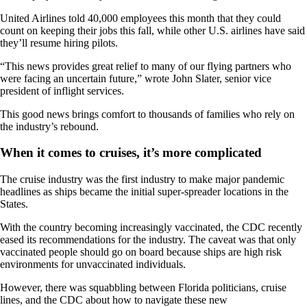
United Airlines told 40,000 employees this month that they could
count on keeping their jobs this fall, while other U.S. airlines have said
they’ll resume hiring pilots.
“This news provides great relief to many of our flying partners who
were facing an uncertain future,” wrote John Slater, senior vice
president of inflight services.
This good news brings comfort to thousands of families who rely on
the industry’s rebound.
When it comes to cruises, it’s more complicated
The cruise industry was the first industry to make major pandemic
headlines as ships became the initial super-spreader locations in the
States.
With the country becoming increasingly vaccinated, the CDC recently
eased its recommendations for the industry. The caveat was that only
vaccinated people should go on board because ships are high risk
environments for unvaccinated individuals.
However, there was squabbling between Florida politicians, cruise
lines, and the CDC about how to navigate these new