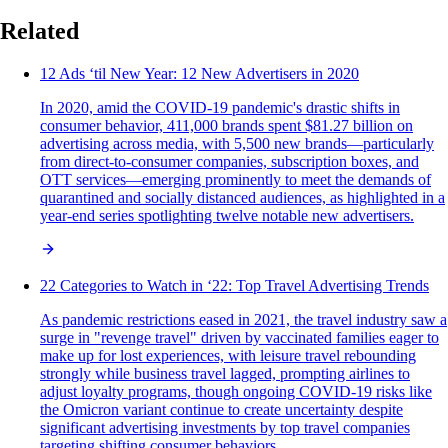
Related
12 Ads ‘til New Year: 12 New Advertisers in 2020
In 2020, amid the COVID-19 pandemic's drastic shifts in
consumer behavior, 411,000 brands spent $81.27 billion on
advertising across media, with 5,500 new brands—particularly
from direct-to-consumer companies, subscription boxes, and
OTT services—emerging prominently to meet the demands of
quarantined and socially distanced audiences, as highlighted in a
year-end series spotlighting twelve notable new advertisers.
22 Categories to Watch in ‘22: Top Travel Advertising Trends
As pandemic restrictions eased in 2021, the travel industry saw a
surge in "revenge travel" driven by vaccinated families eager to
make up for lost experiences, with leisure travel rebounding
strongly while business travel lagged, prompting airlines to
adjust loyalty programs, though ongoing COVID-19 risks like
the Omicron variant continue to create uncertainty despite
significant advertising investments by top travel companies
targeting shifting consumer behaviors.