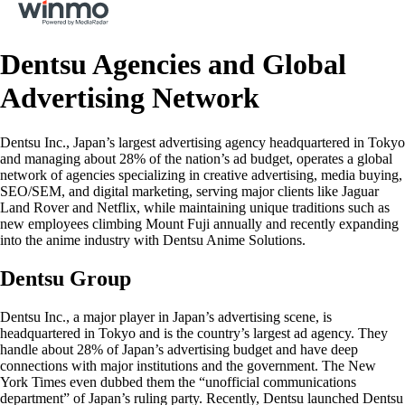
Dentsu Agencies and Global
Advertising Network
Dentsu Inc., Japan’s largest advertising agency headquartered in Tokyo
and managing about 28% of the nation’s ad budget, operates a global
network of agencies specializing in creative advertising, media buying,
SEO/SEM, and digital marketing, serving major clients like Jaguar
Land Rover and Netflix, while maintaining unique traditions such as
new employees climbing Mount Fuji annually and recently expanding
into the anime industry with Dentsu Anime Solutions.
Dentsu Group
Dentsu Inc., a major player in Japan’s advertising scene, is
headquartered in Tokyo and is the country’s largest ad agency. They
handle about 28% of Japan’s advertising budget and have deep
connections with major institutions and the government. The New
York Times even dubbed them the “unofficial communications
department” of Japan’s ruling party. Recently, Dentsu launched Dentsu