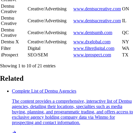
Dentsu
Creative/Advertising
www.dentsucreative.com
ON
Creative
Dentsu
Creative/Advertising
www.dentsucreative.com
IL
Creative
Dentsu
Creative/Advertising
www.dentsumb.com
QC
Creative
Dentsu X
Creative/Advertising
www.dxglobal.com
NY
Filter
Digital
www.filterdigital.com
WA
iProspect
SEO/SEM
www.iprospect.com
TX
Showing 1 to 10 of 21 entries
Related
Complete List of Dentsu Agencies
The content provides a comprehensive, interactive list of Dentsu
agencies, detailing their locations, specialties such as media
buying, planning, and programmatic trading, and offers access to
exclusive agency holding company data via Winmo for
prospecting and contact information.