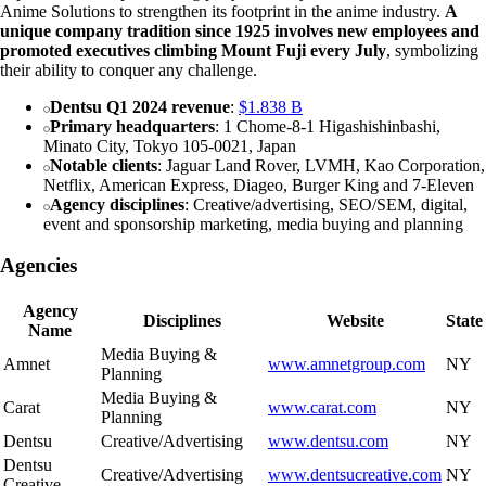
Anime Solutions to strengthen its footprint in the anime industry.
A
unique company tradition since 1925 involves new employees and
promoted executives climbing Mount Fuji every July
, symbolizing
their ability to conquer any challenge.
Dentsu Q1 2024 revenue
:
$1.838 B
Primary headquarters
: 1 Chome-8-1 Higashishinbashi,
Minato City, Tokyo 105-0021, Japan
Notable clients
: Jaguar Land Rover, LVMH, Kao Corporation,
Netflix, American Express, Diageo, Burger King and 7-Eleven
Agency disciplines
: Creative/advertising, SEO/SEM, digital,
event and sponsorship marketing, media buying and planning
Agencies
Agency
Disciplines
Website
State
Name
Media Buying &
Amnet
www.amnetgroup.com
NY
Planning
Media Buying &
Carat
www.carat.com
NY
Planning
Dentsu
Creative/Advertising
www.dentsu.com
NY
Dentsu
Creative/Advertising
www.dentsucreative.com
NY
Creative