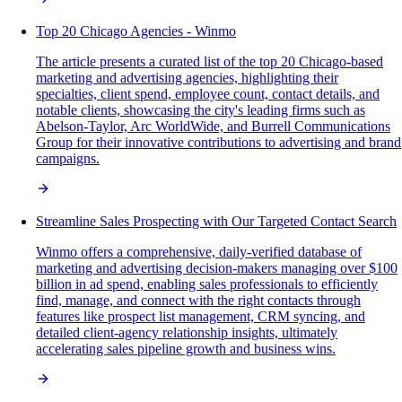
Top 20 Chicago Agencies - Winmo
The article presents a curated list of the top 20 Chicago-based
marketing and advertising agencies, highlighting their
specialties, client spend, employee count, contact details, and
notable clients, showcasing the city's leading firms such as
Abelson-Taylor, Arc WorldWide, and Burrell Communications
Group for their innovative contributions to advertising and brand
campaigns.
Streamline Sales Prospecting with Our Targeted Contact Search
Winmo offers a comprehensive, daily-verified database of
marketing and advertising decision-makers managing over $100
billion in ad spend, enabling sales professionals to efficiently
find, manage, and connect with the right contacts through
features like prospect list management, CRM syncing, and
detailed client-agency relationship insights, ultimately
accelerating sales pipeline growth and business wins.