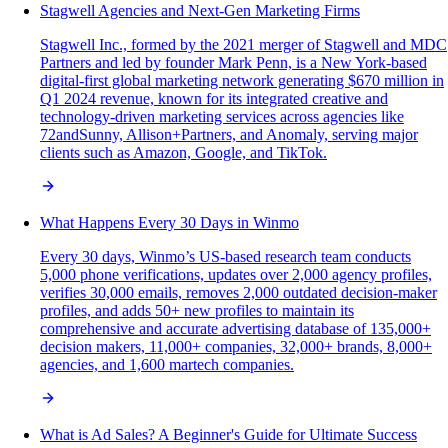
Stagwell Agencies and Next-Gen Marketing Firms
Stagwell Inc., formed by the 2021 merger of Stagwell and MDC
Partners and led by founder Mark Penn, is a New York-based
digital-first global marketing network generating $670 million in
Q1 2024 revenue, known for its integrated creative and
technology-driven marketing services across agencies like
72andSunny, Allison+Partners, and Anomaly, serving major
clients such as Amazon, Google, and TikTok.
What Happens Every 30 Days in Winmo
Every 30 days, Winmo’s US-based research team conducts
5,000 phone verifications, updates over 2,000 agency profiles,
verifies 30,000 emails, removes 2,000 outdated decision-maker
profiles, and adds 50+ new profiles to maintain its
comprehensive and accurate advertising database of 135,000+
decision makers, 11,000+ companies, 32,000+ brands, 8,000+
agencies, and 1,600 martech companies.
What is Ad Sales? A Beginner's Guide for Ultimate Success