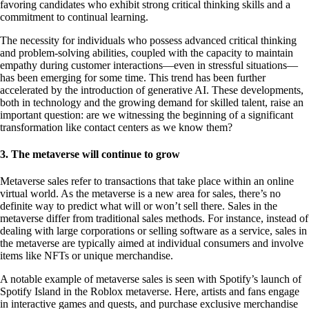
favoring candidates who exhibit strong critical thinking skills and a
commitment to continual learning.
The necessity for individuals who possess advanced critical thinking
and problem-solving abilities, coupled with the capacity to maintain
empathy during customer interactions—even in stressful situations—
has been emerging for some time. This trend has been further
accelerated by the introduction of generative AI. These developments,
both in technology and the growing demand for skilled talent, raise an
important question: are we witnessing the beginning of a significant
transformation like contact centers as we know them?
3. The metaverse will continue to grow
Metaverse sales refer to transactions that take place within an online
virtual world. As the metaverse is a new area for sales, there’s no
definite way to predict what will or won’t sell there. Sales in the
metaverse differ from traditional sales methods. For instance, instead of
dealing with large corporations or selling software as a service, sales in
the metaverse are typically aimed at individual consumers and involve
items like NFTs or unique merchandise.
A notable example of metaverse sales is seen with Spotify’s launch of
Spotify Island in the Roblox metaverse. Here, artists and fans engage
in interactive games and quests, and purchase exclusive merchandise