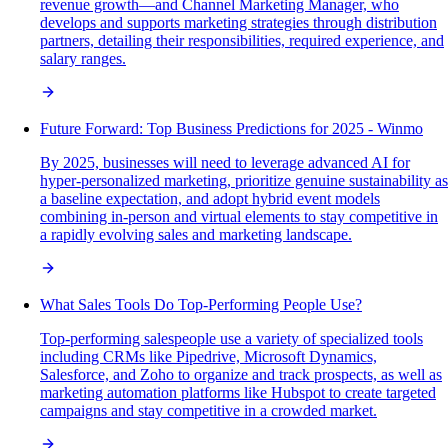
revenue growth—and Channel Marketing Manager, who
develops and supports marketing strategies through distribution
partners, detailing their responsibilities, required experience, and
salary ranges.
Future Forward: Top Business Predictions for 2025 - Winmo
By 2025, businesses will need to leverage advanced AI for
hyper-personalized marketing, prioritize genuine sustainability as
a baseline expectation, and adopt hybrid event models
combining in-person and virtual elements to stay competitive in
a rapidly evolving sales and marketing landscape.
What Sales Tools Do Top-Performing People Use?
Top-performing salespeople use a variety of specialized tools
including CRMs like Pipedrive, Microsoft Dynamics,
Salesforce, and Zoho to organize and track prospects, as well as
marketing automation platforms like Hubspot to create targeted
campaigns and stay competitive in a crowded market.