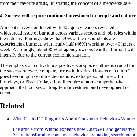
from their favorite artists, illustrating the concept of a metaverse sale.
4. Success will require continued investment in people and culture
A recent survey conducted with 40 agency leaders revealed a
widespread issue of burnout across various sectors and job roles within
the industry. Findings show that 70% of the respondents are
experiencing burnout, with nearly half (46%) working over 40 hours a
week. Alarmingly, about 85% of agency owners fear that burnout will
intensify due to the current economic situation.
The emphasis on cultivating a positive workplace culture is crucial for
the success of every company across industries. However, “culture”
goes beyond quirky office decorations, extra personal time off for
birthdays, or Pizza Fridays. It will require a more comprehensive
approach that focuses on long-term investment and development of
talent.
Related
What ChatGPT Taught Us About Consumer Behavior - Winmo
The article from Winmo explains how ChatGPT and generative
AI are transforming consumer behavior by making search intent