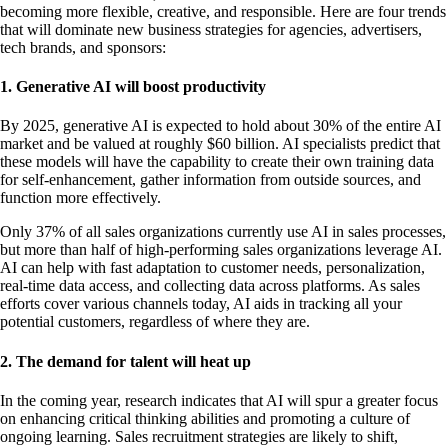
becoming more flexible, creative, and responsible. Here are four trends
that will dominate new business strategies for agencies, advertisers,
tech brands, and sponsors:
1. Generative AI will boost productivity
By 2025, generative AI is expected to hold about 30% of the entire AI
market and be valued at roughly $60 billion. AI specialists predict that
these models will have the capability to create their own training data
for self-enhancement, gather information from outside sources, and
function more effectively.
Only 37% of all sales organizations currently use AI in sales processes,
but more than half of high-performing sales organizations leverage AI.
AI can help with fast adaptation to customer needs, personalization,
real-time data access, and collecting data across platforms. As sales
efforts cover various channels today, AI aids in tracking all your
potential customers, regardless of where they are.
2. The demand for talent will heat up
In the coming year, research indicates that AI will spur a greater focus
on enhancing critical thinking abilities and promoting a culture of
ongoing learning. Sales recruitment strategies are likely to shift,