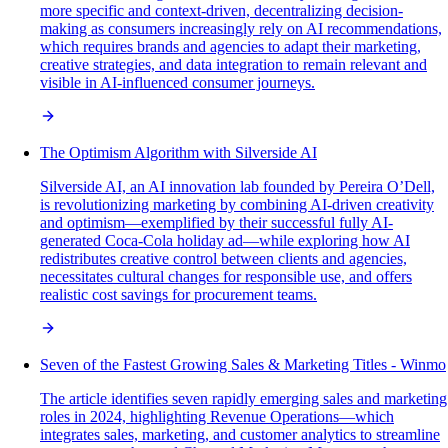
more specific and context-driven, decentralizing decision-
making as consumers increasingly rely on AI recommendations,
which requires brands and agencies to adapt their marketing,
creative strategies, and data integration to remain relevant and
visible in AI-influenced consumer journeys.
The Optimism Algorithm with Silverside AI
Silverside AI, an AI innovation lab founded by Pereira O’Dell,
is revolutionizing marketing by combining AI-driven creativity
and optimism—exemplified by their successful fully AI-
generated Coca-Cola holiday ad—while exploring how AI
redistributes creative control between clients and agencies,
necessitates cultural changes for responsible use, and offers
realistic cost savings for procurement teams.
Seven of the Fastest Growing Sales & Marketing Titles - Winmo
The article identifies seven rapidly emerging sales and marketing
roles in 2024, highlighting Revenue Operations—which
integrates sales, marketing, and customer analytics to streamline