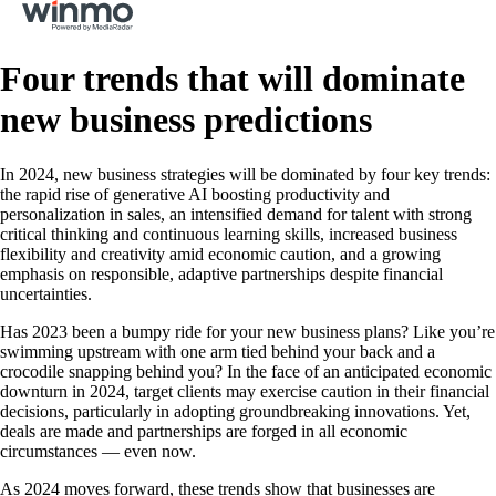
Four trends that will dominate
new business predictions
In 2024, new business strategies will be dominated by four key trends:
the rapid rise of generative AI boosting productivity and
personalization in sales, an intensified demand for talent with strong
critical thinking and continuous learning skills, increased business
flexibility and creativity amid economic caution, and a growing
emphasis on responsible, adaptive partnerships despite financial
uncertainties.
Has 2023 been a bumpy ride for your new business plans? Like you’re
swimming upstream with one arm tied behind your back and a
crocodile snapping behind you? In the face of an anticipated economic
downturn in 2024, target clients may exercise caution in their financial
decisions, particularly in adopting groundbreaking innovations. Yet,
deals are made and partnerships are forged in all economic
circumstances — even now.
As 2024 moves forward, these trends show that businesses are