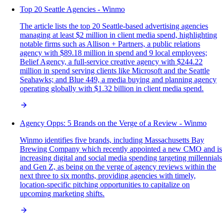
Top 20 Seattle Agencies - Winmo
The article lists the top 20 Seattle-based advertising agencies
managing at least $2 million in client media spend, highlighting
notable firms such as Allison + Partners, a public relations
agency with $89.18 million in spend and 9 local employees;
Belief Agency, a full-service creative agency with $244.22
million in spend serving clients like Microsoft and the Seattle
Seahawks; and Blue 449, a media buying and planning agency
operating globally with $1.32 billion in client media spend.
Agency Opps: 5 Brands on the Verge of a Review - Winmo
Winmo identifies five brands, including Massachusetts Bay
Brewing Company which recently appointed a new CMO and is
increasing digital and social media spending targeting millennials
and Gen Z, as being on the verge of agency reviews within the
next three to six months, providing agencies with timely,
location-specific pitching opportunities to capitalize on
upcoming marketing shifts.