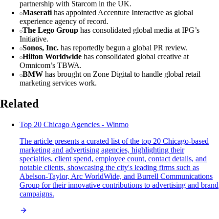
partnership with Starcom in the UK.
Maserati
has appointed Accenture Interactive as global
experience agency of record.
The Lego Group
has consolidated global media at IPG’s
Initiative.
Sonos, Inc.
has reportedly begun a global PR review.
Hilton Worldwide
has consolidated global creative at
Omnicom’s TBWA.
BMW
has brought on Zone Digital to handle global retail
marketing services work.
Related
Top 20 Chicago Agencies - Winmo
The article presents a curated list of the top 20 Chicago-based
marketing and advertising agencies, highlighting their
specialties, client spend, employee count, contact details, and
notable clients, showcasing the city's leading firms such as
Abelson-Taylor, Arc WorldWide, and Burrell Communications
Group for their innovative contributions to advertising and brand
campaigns.