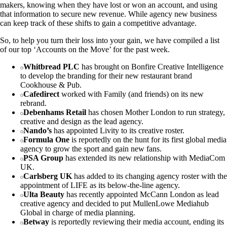
makers, knowing when they have lost or won an account, and using
that information to secure new revenue. While agency new business
can keep track of these shifts to gain a competitive advantage.
So, to help you turn their loss into your gain, we have compiled a list
of our top ‘Accounts on the Move’ for the past week.
Whitbread PLC
has brought on Bonfire Creative Intelligence
to develop the branding for their new restaurant brand
Cookhouse & Pub.
Cafedirect
worked with Family (and friends) on its new
rebrand.
Debenhams Retail
has chosen Mother London to run strategy,
creative and design as the lead agency.
Nando’s
has appointed Livity to its creative roster.
Formula One
is reportedly on the hunt for its first global media
agency to grow the sport and gain new fans.
PSA Group
has extended its new relationship with MediaCom
UK.
Carlsberg UK
has added to its changing agency roster with the
appointment of LIFE as its below-the-line agency.
Ulta Beauty
has recently appointed McCann London as lead
creative agency and decided to put MullenLowe Mediahub
Global in charge of media planning.
Betway
is reportedly reviewing their media account, ending its