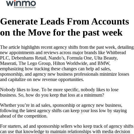
Generate Leads From Accounts
on the Move for the past week
The article highlights recent agency shifts from the past week, detailing
new appointments and reviews across major brands like Whitbread
PLC, Debenhams Retail, Nando’s, Formula One, Ulta Beauty,
Maserati, The Lego Group, Hilton Worldwide, and BMW,
emphasizing how tracking these changes can help ad sales,
sponsorship, and agency new business professionals minimize losses
and capitalize on new revenue opportunities.
Nobody likes to lose. To be more specific, nobody likes to lose
business. So, how do you keep that loss at a minimum?
Whether you’re in ad sales, sponsorship or agency new business,
following the latest agency shifts can keep your loss low by staying
ahead of the competition.
For starters, ad and sponsorship sellers who keep track of agency shifts
can use that knowledge to maintain relationships with media decision