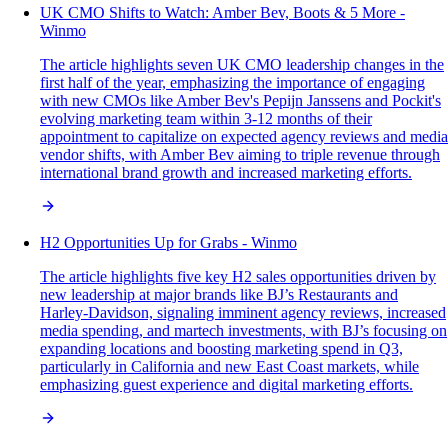
UK CMO Shifts to Watch: Amber Bev, Boots & 5 More -
Winmo
The article highlights seven UK CMO leadership changes in the
first half of the year, emphasizing the importance of engaging
with new CMOs like Amber Bev's Pepijn Janssens and Pockit's
evolving marketing team within 3-12 months of their
appointment to capitalize on expected agency reviews and media
vendor shifts, with Amber Bev aiming to triple revenue through
international brand growth and increased marketing efforts.
H2 Opportunities Up for Grabs - Winmo
The article highlights five key H2 sales opportunities driven by
new leadership at major brands like BJ’s Restaurants and
Harley-Davidson, signaling imminent agency reviews, increased
media spending, and martech investments, with BJ’s focusing on
expanding locations and boosting marketing spend in Q3,
particularly in California and new East Coast markets, while
emphasizing guest experience and digital marketing efforts.