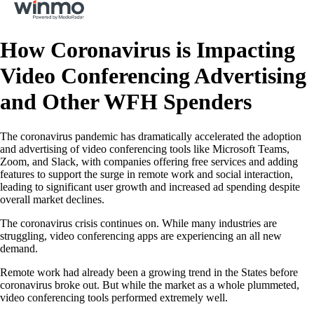
How Coronavirus is Impacting
Video Conferencing Advertising
and Other WFH Spenders
The coronavirus pandemic has dramatically accelerated the adoption
and advertising of video conferencing tools like Microsoft Teams,
Zoom, and Slack, with companies offering free services and adding
features to support the surge in remote work and social interaction,
leading to significant user growth and increased ad spending despite
overall market declines.
The coronavirus crisis continues on. While many industries are
struggling, video conferencing apps are experiencing an all new
demand.
Remote work had already been a growing trend in the States before
coronavirus broke out. But while the market as a whole plummeted,
video conferencing tools performed extremely well.