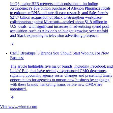
In Q3, major B2B mergers and acquisitions—including
AstraZeneca's $39 billion purchase of Alexion Pharmaceuticals
to enhance mRNA and rare disease research, and Salesforce's
$27.7 billion acquisition of Slack to strengthen workplace
collaboration against Microsoft—totaled about $1.8 trillion in
U.S. deals, with significant increases in advertising spend post-
acquisition, such as Alexion's ad budget growing over tenfold
and Slack expanding its television advertising presence.
CMO Breakups: 5 Brands You Should Start Wooing For New
Business
The article highlights five major brands, including Facebook and
Lands’ End, that have recently experienced CMO departures,
signaling upcoming agency roster changes and presenting timely
opportunities for agencies to pursue new business by engaging
with these brands' marketing teams before new CMOs are
appointed.
Visit
www.winmo.com