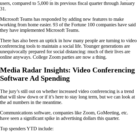
users, compared to 5,000 in its previous fiscal quarter through January
31.
Microsoft Teams has responded by adding new features to make
working from home easier. 93 of the Fortune 100 companies have said
they have implemented Microsoft Teams.
There has also been an uptick in how many people are turning to video
conferencing tools to maintain a social life. Younger generations are
unequivocally prepared for social distancing: much of their lives are
online anyways. College Zoom parties are now a thing.
Media Radar Insights: Video Conferencing
Software Ad Spending
The jury’s still out on whether increased video conferencing is a trend
that will slow down or if it’s here to stay long term, but we can look at
the ad numbers in the meantime.
Communications software, companies like Zoom, GoMeeting, etc.
have seen a significant spike in advertising dollars this quarter.
Top spenders YTD include: