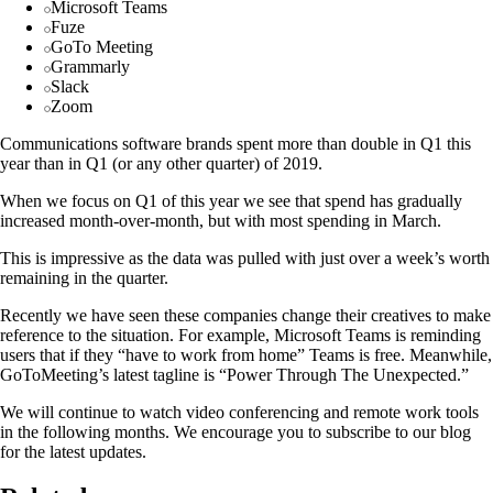
Microsoft Teams
Fuze
GoTo Meeting
Grammarly
Slack
Zoom
Communications software brands spent more than double in Q1 this
year than in Q1 (or any other quarter) of 2019.
When we focus on Q1 of this year we see that spend has gradually
increased month-over-month, but with most spending in March.
This is impressive as the data was pulled with just over a week’s worth
remaining in the quarter.
Recently we have seen these companies change their creatives to make
reference to the situation. For example, Microsoft Teams is reminding
users that if they “have to work from home” Teams is free. Meanwhile,
GoToMeeting’s latest tagline is “Power Through The Unexpected.”
We will continue to watch video conferencing and remote work tools
in the following months. We encourage you to subscribe to our blog
for the latest updates.