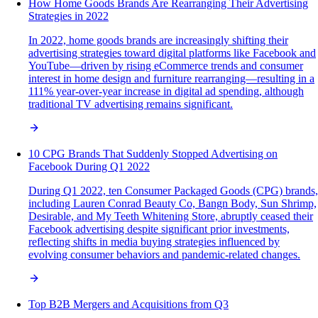
How Home Goods Brands Are Rearranging Their Advertising
Strategies in 2022
In 2022, home goods brands are increasingly shifting their
advertising strategies toward digital platforms like Facebook and
YouTube—driven by rising eCommerce trends and consumer
interest in home design and furniture rearranging—resulting in a
111% year-over-year increase in digital ad spending, although
traditional TV advertising remains significant.
10 CPG Brands That Suddenly Stopped Advertising on
Facebook During Q1 2022
During Q1 2022, ten Consumer Packaged Goods (CPG) brands,
including Lauren Conrad Beauty Co, Bangn Body, Sun Shrimp,
Desirable, and My Teeth Whitening Store, abruptly ceased their
Facebook advertising despite significant prior investments,
reflecting shifts in media buying strategies influenced by
evolving consumer behaviors and pandemic-related changes.
Top B2B Mergers and Acquisitions from Q3