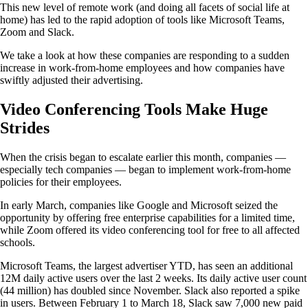
This new level of remote work (and doing all facets of social life at
home) has led to the rapid adoption of tools like Microsoft Teams,
Zoom and Slack.
We take a look at how these companies are responding to a sudden
increase in work-from-home employees and how companies have
swiftly adjusted their advertising.
Video Conferencing Tools Make Huge
Strides
When the crisis began to escalate earlier this month, companies —
especially tech companies — began to implement work-from-home
policies for their employees.
In early March, companies like Google and Microsoft seized the
opportunity by offering free enterprise capabilities for a limited time,
while Zoom offered its video conferencing tool for free to all affected
schools.
Microsoft Teams, the largest advertiser YTD, has seen an additional
12M daily active users over the last 2 weeks. Its daily active user count
(44 million) has doubled since November. Slack also reported a spike
in users. Between February 1 to March 18, Slack saw 7,000 new paid