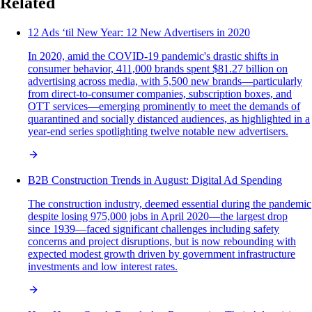
Related
12 Ads ‘til New Year: 12 New Advertisers in 2020
In 2020, amid the COVID-19 pandemic's drastic shifts in
consumer behavior, 411,000 brands spent $81.27 billion on
advertising across media, with 5,500 new brands—particularly
from direct-to-consumer companies, subscription boxes, and
OTT services—emerging prominently to meet the demands of
quarantined and socially distanced audiences, as highlighted in a
year-end series spotlighting twelve notable new advertisers.
B2B Construction Trends in August: Digital Ad Spending
The construction industry, deemed essential during the pandemic
despite losing 975,000 jobs in April 2020—the largest drop
since 1939—faced significant challenges including safety
concerns and project disruptions, but is now rebounding with
expected modest growth driven by government infrastructure
investments and low interest rates.