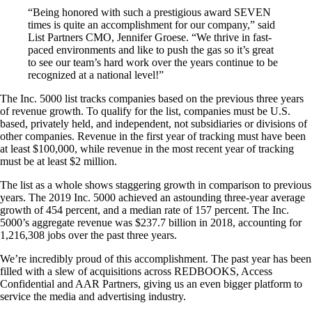
“Being honored with such a prestigious award SEVEN
times is quite an accomplishment for our company,” said
List Partners CMO, Jennifer Groese. “We thrive in fast-
paced environments and like to push the gas so it’s great
to see our team’s hard work over the years continue to be
recognized at a national level!”
The Inc. 5000 list tracks companies based on the previous three years
of revenue growth. To qualify for the list, companies must be U.S.
based, privately held, and independent, not subsidiaries or divisions of
other companies. Revenue in the first year of tracking must have been
at least $100,000, while revenue in the most recent year of tracking
must be at least $2 million.
The list as a whole shows staggering growth in comparison to previous
years. The 2019 Inc. 5000 achieved an astounding three-year average
growth of 454 percent, and a median rate of 157 percent. The Inc.
5000’s aggregate revenue was $237.7 billion in 2018, accounting for
1,216,308 jobs over the past three years.
We’re incredibly proud of this accomplishment. The past year has been
filled with a slew of acquisitions across REDBOOKS, Access
Confidential and AAR Partners, giving us an even bigger platform to
service the media and advertising industry.