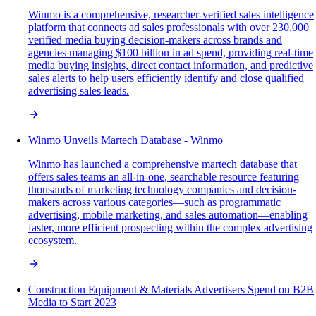
Winmo is a comprehensive, researcher-verified sales intelligence
platform that connects ad sales professionals with over 230,000
verified media buying decision-makers across brands and
agencies managing $100 billion in ad spend, providing real-time
media buying insights, direct contact information, and predictive
sales alerts to help users efficiently identify and close qualified
advertising sales leads.
Winmo Unveils Martech Database - Winmo
Winmo has launched a comprehensive martech database that
offers sales teams an all-in-one, searchable resource featuring
thousands of marketing technology companies and decision-
makers across various categories—such as programmatic
advertising, mobile marketing, and sales automation—enabling
faster, more efficient prospecting within the complex advertising
ecosystem.
Construction Equipment & Materials Advertisers Spend on B2B
Media to Start 2023