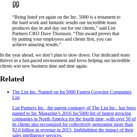
“Being listed yet again on the Inc. 5000 is a testament to
the hard work and fantastic results our incredible team
produces day in and day out for our clients,” said List
Partners CRO Dave Thomson. “This award proves that
by putting your employees and clients first, you can
achieve amazing results.”
In the year ahead, we don’t plan to slow down. Our dedicated team
thrives in a fast-paced environment and loves helping our incredible
clients win new business time and time again.
Related
The List Inc. Named on Inc5000 Fastest Growing Companies
List
List Partners Inc., the parent company of The List Inc., has been
named to Inc Magazine’s 2016 Inc5000 list of fastest growing
companies in North America for the fourth time, with over 50 of
its clients also recognized for collectively generating more than
$2.6 billion in revenue in 2015, highlighting the impact of their
sales intelligence services.