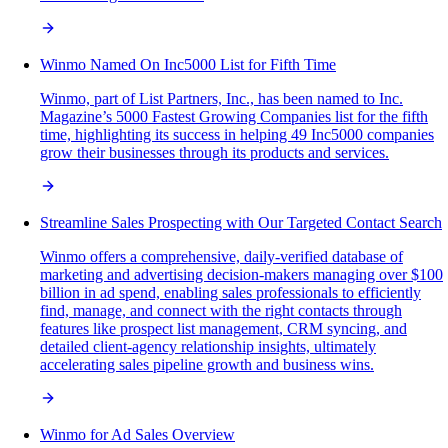
Winmo Named On Inc5000 List for Fifth Time
Winmo, part of List Partners, Inc., has been named to Inc.
Magazine’s 5000 Fastest Growing Companies list for the fifth
time, highlighting its success in helping 49 Inc5000 companies
grow their businesses through its products and services.
Streamline Sales Prospecting with Our Targeted Contact Search
Winmo offers a comprehensive, daily-verified database of
marketing and advertising decision-makers managing over $100
billion in ad spend, enabling sales professionals to efficiently
find, manage, and connect with the right contacts through
features like prospect list management, CRM syncing, and
detailed client-agency relationship insights, ultimately
accelerating sales pipeline growth and business wins.
Winmo for Ad Sales Overview