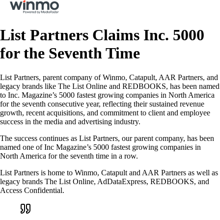
List Partners Claims Inc. 5000
for the Seventh Time
List Partners, parent company of Winmo, Catapult, AAR Partners, and
legacy brands like The List Online and REDBOOKS, has been named
to Inc. Magazine’s 5000 fastest growing companies in North America
for the seventh consecutive year, reflecting their sustained revenue
growth, recent acquisitions, and commitment to client and employee
success in the media and advertising industry.
The success continues as List Partners, our parent company, has been
named one of Inc Magazine’s 5000 fastest growing companies in
North America for the seventh time in a row.
List Partners is home to Winmo, Catapult and AAR Partners as well as
legacy brands The List Online, AdDataExpress, REDBOOKS, and
Access Confidential.