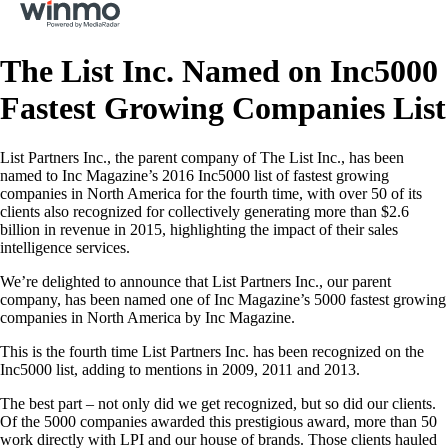
The List Inc. Named on Inc5000
Fastest Growing Companies List
List Partners Inc., the parent company of The List Inc., has been
named to Inc Magazine’s 2016 Inc5000 list of fastest growing
companies in North America for the fourth time, with over 50 of its
clients also recognized for collectively generating more than $2.6
billion in revenue in 2015, highlighting the impact of their sales
intelligence services.
We’re delighted to announce that List Partners Inc., our parent
company, has been named one of Inc Magazine’s 5000 fastest growing
companies in North America by Inc Magazine.
This is the fourth time List Partners Inc. has been recognized on the
Inc5000 list, adding to mentions in 2009, 2011 and 2013.
The best part – not only did we get recognized, but so did our clients.
Of the 5000 companies awarded this prestigious award, more than 50
work directly with LPI and our house of brands. Those clients hauled