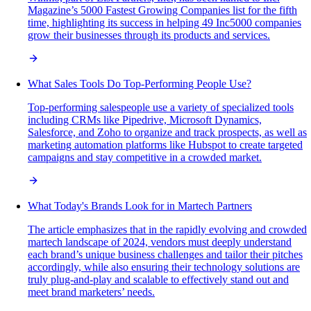
Magazine’s 5000 Fastest Growing Companies list for the fifth
time, highlighting its success in helping 49 Inc5000 companies
grow their businesses through its products and services.
What Sales Tools Do Top-Performing People Use?
Top-performing salespeople use a variety of specialized tools
including CRMs like Pipedrive, Microsoft Dynamics,
Salesforce, and Zoho to organize and track prospects, as well as
marketing automation platforms like Hubspot to create targeted
campaigns and stay competitive in a crowded market.
What Today's Brands Look for in Martech Partners
The article emphasizes that in the rapidly evolving and crowded
martech landscape of 2024, vendors must deeply understand
each brand’s unique business challenges and tailor their pitches
accordingly, while also ensuring their technology solutions are
truly plug-and-play and scalable to effectively stand out and
meet brand marketers’ needs.