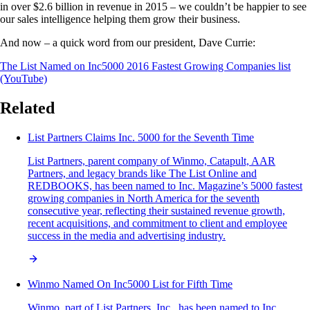
in over $2.6 billion in revenue in 2015 – we couldn’t be happier to see
our sales intelligence helping them grow their business.
And now – a quick word from our president, Dave Currie:
The List Named on Inc5000 2016 Fastest Growing Companies list
(YouTube)
Related
List Partners Claims Inc. 5000 for the Seventh Time
List Partners, parent company of Winmo, Catapult, AAR
Partners, and legacy brands like The List Online and
REDBOOKS, has been named to Inc. Magazine’s 5000 fastest
growing companies in North America for the seventh
consecutive year, reflecting their sustained revenue growth,
recent acquisitions, and commitment to client and employee
success in the media and advertising industry.
Winmo Named On Inc5000 List for Fifth Time
Winmo, part of List Partners, Inc., has been named to Inc.