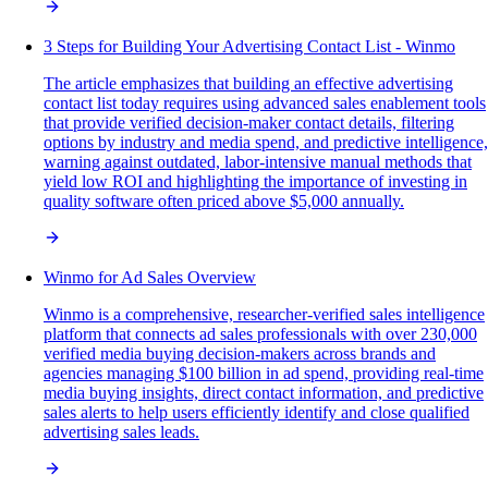
3 Steps for Building Your Advertising Contact List - Winmo
The article emphasizes that building an effective advertising
contact list today requires using advanced sales enablement tools
that provide verified decision-maker contact details, filtering
options by industry and media spend, and predictive intelligence,
warning against outdated, labor-intensive manual methods that
yield low ROI and highlighting the importance of investing in
quality software often priced above $5,000 annually.
Winmo for Ad Sales Overview
Winmo is a comprehensive, researcher-verified sales intelligence
platform that connects ad sales professionals with over 230,000
verified media buying decision-makers across brands and
agencies managing $100 billion in ad spend, providing real-time
media buying insights, direct contact information, and predictive
sales alerts to help users efficiently identify and close qualified
advertising sales leads.