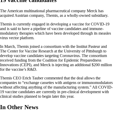
19 vaccine candidates
The American multinational pharmaceutical company Merck has
acquired Austrian company, Themis, as a wholly-owned subsidiary.
Themis is currently engaged in developing a vaccine for COVID-19
and is said to have a pipeline of vaccine candidates and immune-
modulatory therapies which have been developed through its measles
virus vector platform.
In March, Themis joined a consortium with the Institut Pasteur and
The Center for Vaccine Research at the University of Pittsburgh to
develop vaccine candidates targeting Coronavirus. The consortium
received funding from the Coalition for Epidemic Preparedness
Innovations (CEPI), and Merck is injecting an additional $200 million
for the vaccine’s R&D.
Themis CEO Erich Tauber commented that the deal allows the
companies to “exchange cassettes with antigens or immunomodulators
without affecting anything of the manufacturing system.” All COVID-
19 vaccine candidates are currently in pre-clinical development with
clinical studies planned to begin later this year.
In Other News