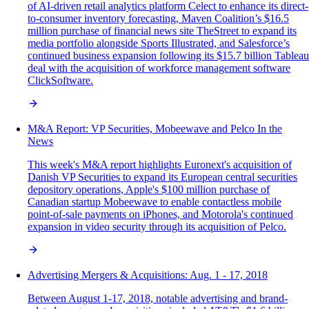
of AI-driven retail analytics platform Celect to enhance its direct-
to-consumer inventory forecasting, Maven Coalition’s $16.5
million purchase of financial news site TheStreet to expand its
media portfolio alongside Sports Illustrated, and Salesforce’s
continued business expansion following its $15.7 billion Tableau
deal with the acquisition of workforce management software
ClickSoftware.
M&A Report: VP Securities, Mobeewave and Pelco In the
News
This week's M&A report highlights Euronext's acquisition of
Danish VP Securities to expand its European central securities
depository operations, Apple's $100 million purchase of
Canadian startup Mobeewave to enable contactless mobile
point-of-sale payments on iPhones, and Motorola's continued
expansion in video security through its acquisition of Pelco.
Advertising Mergers & Acquisitions: Aug. 1 - 17, 2018
Between August 1-17, 2018, notable advertising and brand-