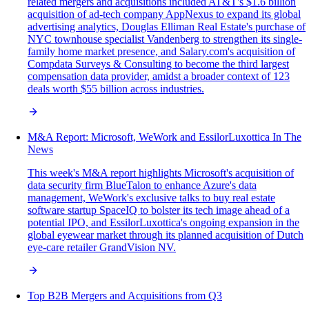
related mergers and acquisitions included AT&T's $1.6 billion
acquisition of ad-tech company AppNexus to expand its global
advertising analytics, Douglas Elliman Real Estate's purchase of
NYC townhouse specialist Vandenberg to strengthen its single-
family home market presence, and Salary.com's acquisition of
Compdata Surveys & Consulting to become the third largest
compensation data provider, amidst a broader context of 123
deals worth $55 billion across industries.
M&A Report: Microsoft, WeWork and EssilorLuxottica In The
News
This week's M&A report highlights Microsoft's acquisition of
data security firm BlueTalon to enhance Azure's data
management, WeWork's exclusive talks to buy real estate
software startup SpaceIQ to bolster its tech image ahead of a
potential IPO, and EssilorLuxottica's ongoing expansion in the
global eyewear market through its planned acquisition of Dutch
eye-care retailer GrandVision NV.
Top B2B Mergers and Acquisitions from Q3