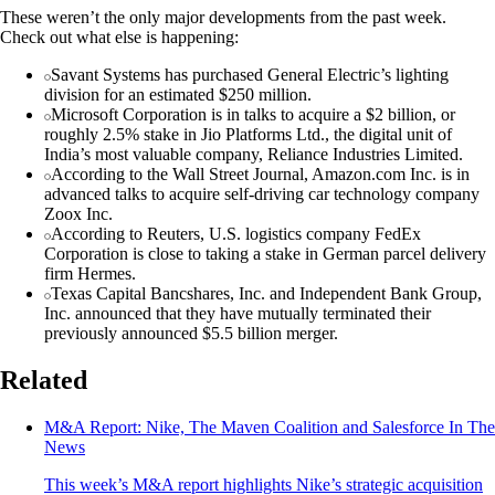
These weren’t the only major developments from the past week.
Check out what else is happening:
Savant Systems has purchased General Electric’s lighting
division for an estimated $250 million.
Microsoft Corporation is in talks to acquire a $2 billion, or
roughly 2.5% stake in Jio Platforms Ltd., the digital unit of
India’s most valuable company, Reliance Industries Limited.
According to the Wall Street Journal, Amazon.com Inc. is in
advanced talks to acquire self-driving car technology company
Zoox Inc.
According to Reuters, U.S. logistics company FedEx
Corporation is close to taking a stake in German parcel delivery
firm Hermes.
Texas Capital Bancshares, Inc. and Independent Bank Group,
Inc. announced that they have mutually terminated their
previously announced $5.5 billion merger.
Related
M&A Report: Nike, The Maven Coalition and Salesforce In The
News
This week’s M&A report highlights Nike’s strategic acquisition