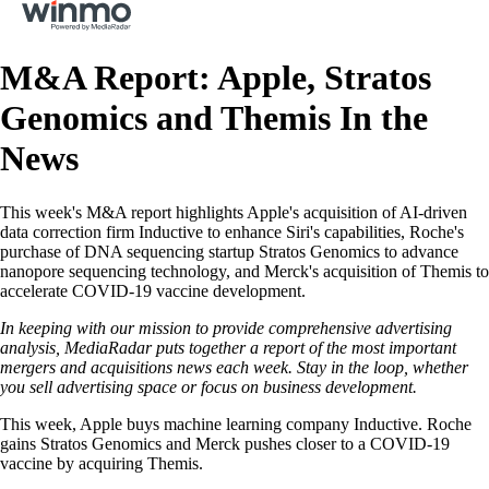
M&A Report: Apple, Stratos
Genomics and Themis In the
News
This week's M&A report highlights Apple's acquisition of AI-driven
data correction firm Inductive to enhance Siri's capabilities, Roche's
purchase of DNA sequencing startup Stratos Genomics to advance
nanopore sequencing technology, and Merck's acquisition of Themis to
accelerate COVID-19 vaccine development.
In keeping with our mission to provide comprehensive advertising
analysis, MediaRadar puts together a report of the most important
mergers and acquisitions news each week. Stay in the loop, whether
you sell advertising space or focus on business development.
This week, Apple buys machine learning company Inductive. Roche
gains Stratos Genomics and Merck pushes closer to a COVID-19
vaccine by acquiring Themis.