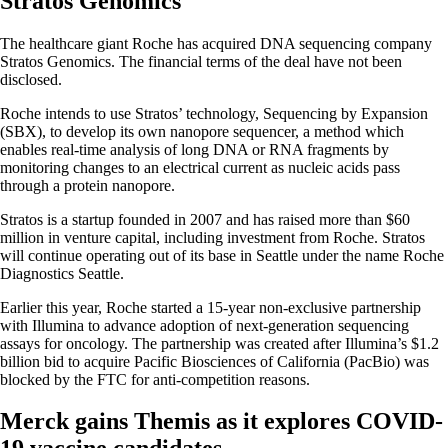
Stratos Genomics
The healthcare giant Roche has acquired DNA sequencing company
Stratos Genomics. The financial terms of the deal have not been
disclosed.
Roche intends to use Stratos’ technology, Sequencing by Expansion
(SBX), to develop its own nanopore sequencer, a method which
enables real-time analysis of long DNA or RNA fragments by
monitoring changes to an electrical current as nucleic acids pass
through a protein nanopore.
Stratos is a startup founded in 2007 and has raised more than $60
million in venture capital, including investment from Roche. Stratos
will continue operating out of its base in Seattle under the name Roche
Diagnostics Seattle.
Earlier this year, Roche started a 15-year non-exclusive partnership
with Illumina to advance adoption of next-generation sequencing
assays for oncology. The partnership was created after Illumina’s $1.2
billion bid to acquire Pacific Biosciences of California (PacBio) was
blocked by the FTC for anti-competition reasons.
Merck gains Themis as it explores COVID-