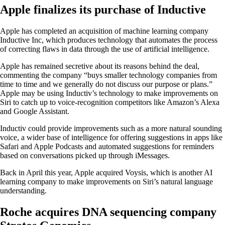
Apple finalizes its purchase of Inductive
Apple has completed an acquisition of machine learning company
Inductive Inc, which produces technology that automates the process
of correcting flaws in data through the use of artificial intelligence.
Apple has remained secretive about its reasons behind the deal,
commenting the company “buys smaller technology companies from
time to time and we generally do not discuss our purpose or plans.”
Apple may be using Inductiv’s technology to make improvements on
Siri to catch up to voice-recognition competitors like Amazon’s Alexa
and Google Assistant.
Inductiv could provide improvements such as a more natural sounding
voice, a wider base of intelligence for offering suggestions in apps like
Safari and Apple Podcasts and automated suggestions for reminders
based on conversations picked up through iMessages.
Back in April this year, Apple acquired Voysis, which is another AI
learning company to make improvements on Siri’s natural language
understanding.
Roche acquires DNA sequencing company