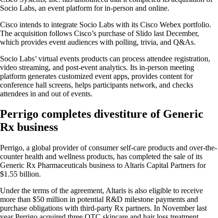
Socio Labs, an event platform for in-person and online.
Cisco intends to integrate Socio Labs with its Cisco Webex portfolio.
The acquisition follows Cisco’s purchase of Slido last December,
which provides event audiences with polling, trivia, and Q&As.
Socio Labs’ virtual events products can process attendee registration,
video streaming, and post-event analytics. Its in-person meeting
platform generates customized event apps, provides content for
conference hall screens, helps participants network, and checks
attendees in and out of events.
Perrigo completes divestiture of Generic
Rx business
Perrigo, a global provider of consumer self-care products and over-the-
counter health and wellness products, has completed the sale of its
Generic Rx Pharmaceuticals business to Altaris Capital Partners for
$1.55 billion.
Under the terms of the agreement, Altaris is also eligible to receive
more than $50 million in potential R&D milestone payments and
purchase obligations with third-party Rx partners. In November last
year Perrigo acquired three OTC skincare and hair loss treatment