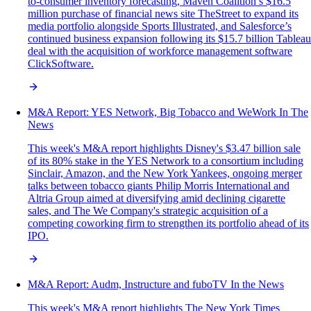
to-consumer inventory forecasting, Maven Coalition’s $16.5
million purchase of financial news site TheStreet to expand its
media portfolio alongside Sports Illustrated, and Salesforce’s
continued business expansion following its $15.7 billion Tableau
deal with the acquisition of workforce management software
ClickSoftware.
M&A Report: YES Network, Big Tobacco and WeWork In The
News
This week's M&A report highlights Disney's $3.47 billion sale
of its 80% stake in the YES Network to a consortium including
Sinclair, Amazon, and the New York Yankees, ongoing merger
talks between tobacco giants Philip Morris International and
Altria Group aimed at diversifying amid declining cigarette
sales, and The We Company's strategic acquisition of a
competing coworking firm to strengthen its portfolio ahead of its
IPO.
M&A Report: Audm, Instructure and fuboTV In the News
This week's M&A report highlights The New York Times