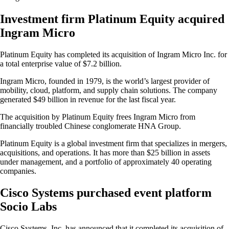
Investment firm Platinum Equity acquired
Ingram Micro
Platinum Equity has completed its acquisition of Ingram Micro Inc. for
a total enterprise value of $7.2 billion.
Ingram Micro, founded in 1979, is the world’s largest provider of
mobility, cloud, platform, and supply chain solutions. The company
generated $49 billion in revenue for the last fiscal year.
The acquisition by Platinum Equity frees Ingram Micro from
financially troubled Chinese conglomerate HNA Group.
Platinum Equity is a global investment firm that specializes in mergers,
acquisitions, and operations. It has more than $25 billion in assets
under management, and a portfolio of approximately 40 operating
companies.
Cisco Systems purchased event platform
Socio Labs
Cisco Systems, Inc. has announced that it completed its acquisition of