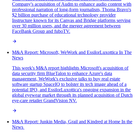
Company's acquisition of Audm to enhance audio content with
professional narration of long-form journalism, Thoma Bravo's
$2 billion purchase of educational technology provider
Instructure known for its Canvas and Bridge platforms serving
over 30 million users, and the merger agreement between
FaceBank Group and fuboTV.
M&A Report: Microsoft, WeWork and EssilorLuxottica In The
News
This week's M&A report highlights Microsoft's acquisition of
data security firm BlueTalon to enhance Azure's data
management, WeWork's exclusive talks to buy real estate
software startup SpaceIQ to bolster its tech image ahead of a
potential IPO, and EssilorLuxottica's ongoing expansion in the
global eyewear market through its planned acquisition of Dutch
eye-care retailer GrandVision NV.
M&A‌ ‌Report:‌ Junkin Media, Grail and Kindred at Home In‌ ‌the‌
‌News‌ ‌