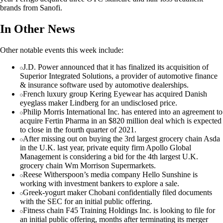
brands from Sanofi.
In Other News
Other notable events this week include:
J.D. Power announced that it has finalized its acquisition of
Superior Integrated Solutions, a provider of automotive finance
& insurance software used by automotive dealerships.
French luxury group Kering Eyewear has acquired Danish
eyeglass maker Lindberg for an undisclosed price.
Philip Morris International Inc. has entered into an agreement to
acquire Fertin Pharma in an $820 million deal which is expected
to close in the fourth quarter of 2021.
After missing out on buying the 3rd largest grocery chain Asda
in the U.K. last year, private equity firm Apollo Global
Management is considering a bid for the 4th largest U.K.
grocery chain Wm Morrison Supermarkets.
Reese Witherspoon’s media company Hello Sunshine is
working with investment bankers to explore a sale.
Greek-yogurt maker Chobani confidentially filed documents
with the SEC for an initial public offering.
Fitness chain F45 Training Holdings Inc. is looking to file for
an initial public offering, months after terminating its merger