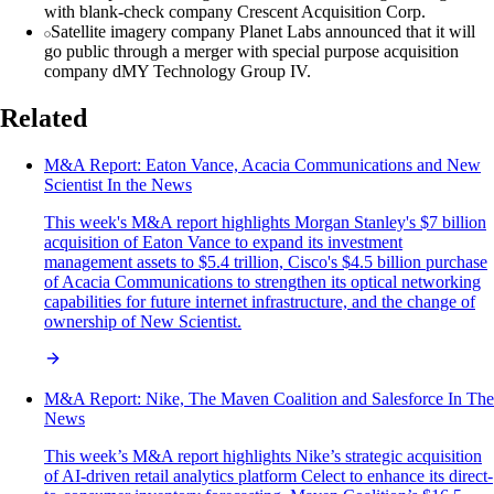
with blank-check company Crescent Acquisition Corp.
Satellite imagery company Planet Labs announced that it will
go public through a merger with special purpose acquisition
company dMY Technology Group IV.
Related
M&A Report: Eaton Vance, Acacia Communications and New
Scientist In the News
This week's M&A report highlights Morgan Stanley's $7 billion
acquisition of Eaton Vance to expand its investment
management assets to $5.4 trillion, Cisco's $4.5 billion purchase
of Acacia Communications to strengthen its optical networking
capabilities for future internet infrastructure, and the change of
ownership of New Scientist.
M&A Report: Nike, The Maven Coalition and Salesforce In The
News
This week’s M&A report highlights Nike’s strategic acquisition
of AI-driven retail analytics platform Celect to enhance its direct-