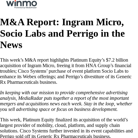
M&A Report: Ingram Micro,
Socio Labs and Perrigo in the
News
This week’s M&A report highlights Platinum Equity’s $7.2 billion
acquisition of Ingram Micro, freeing it from HNA Group’s financial
troubles; Cisco Systems’ purchase of event platform Socio Labs to
enhance its Webex offerings; and Perrigo’s divestiture of its Generic
Rx Pharmaceuticals business.
In keeping with our mission to provide comprehensive advertising
analysis, MediaRadar puts together a report of the most important
mergers and acquisitions news each week. Stay in the loop, whether
you sell advertising space or focus on business development.
This week, Platinum Equity finalized its acquisition of the world’s
largest provider of mobility, cloud, platform, and supply chain
solutions. Cisco Systems further invested in its event capabilities and
Perrigo sold off its Generic Rx Pharmaceuticals business.