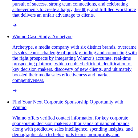
pursuit of success, strong team connections, and celebrating
achievements to create a happy, healthy, and fulfilled workforce
that delivers an unfair advantage to clients.
Winmo Case Study: Archetype
Archetype, a media company with six distinct brands, overcame
its sales team's challenge of quickly finding and connecting with
the right prospects by integrating Winmo’s accurate, real-time
prospecting platform, which enabled efficient identification of
key decision-makers, discovery of new clients, and ultimately
boosted their media sales effectiveness and market
competitiveness.
Find Your Next Corporate Sponsorship Opportunity with
Winmo
Winmo offers verified contact information for key corporate
sponsorship decision-makers at thousands of national brands,
along with predictive sales intelligence, spending insights, and
demographic data to help sports teams, non-profits, and