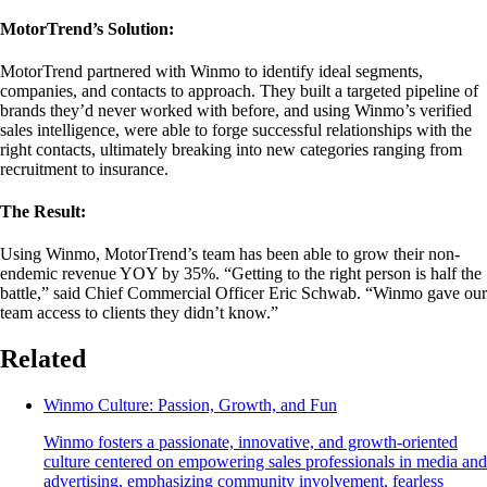
MotorTrend’s Solution:
MotorTrend partnered with Winmo to identify ideal segments,
companies, and contacts to approach. They built a targeted pipeline of
brands they’d never worked with before, and using Winmo’s verified
sales intelligence, were able to forge successful relationships with the
right contacts, ultimately breaking into new categories ranging from
recruitment to insurance.
The Result:
Using Winmo, MotorTrend’s team has been able to grow their non-
endemic revenue YOY by 35%. “Getting to the right person is half the
battle,” said Chief Commercial Officer Eric Schwab. “Winmo gave our
team access to clients they didn’t know.”
Related
Winmo Culture: Passion, Growth, and Fun
Winmo fosters a passionate, innovative, and growth-oriented
culture centered on empowering sales professionals in media and
advertising, emphasizing community involvement, fearless