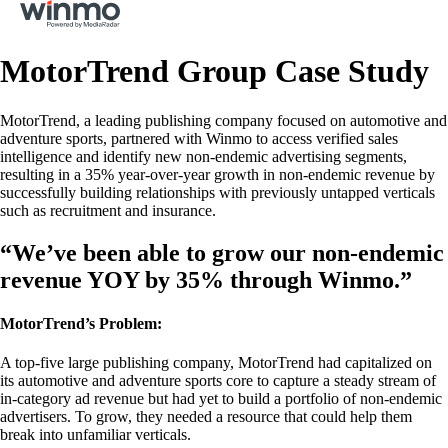
MotorTrend Group Case Study
MotorTrend, a leading publishing company focused on automotive and
adventure sports, partnered with Winmo to access verified sales
intelligence and identify new non-endemic advertising segments,
resulting in a 35% year-over-year growth in non-endemic revenue by
successfully building relationships with previously untapped verticals
such as recruitment and insurance.
“We’ve been able to grow our non-endemic
revenue YOY by 35% through Winmo.”
MotorTrend’s Problem:
A top-five large publishing company, MotorTrend had capitalized on
its automotive and adventure sports core to capture a steady stream of
in-category ad revenue but had yet to build a portfolio of non-endemic
advertisers. To grow, they needed a resource that could help them
break into unfamiliar verticals.