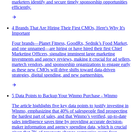
marketers identify and secure timely sponsorship opportunities
efficiently.
4 Brands That Are Hiring Their First CMOs, Here's Why It's
Important
Four brands—Planet Fitness, GoodRx, Sednik’s Food Market,
and one unnamed—are hiring or have hired their first Chief
Marketing Officers, signaling imminent large marketing
investments and agency reviews, making it crucial for ad sellers,
martech vendors, and sponsorship organizations to engage early
as these new CMOs will drive shifts toward data-driven
strategies, digital spending, and new partnerships.
5 Data Points to Backup Your Winmo Purchase - Winmo
The article highlights five key data points to justify investing in
Winmo, emphasizing that 40% of salespeople find prospecting
the hardest part of sales, and that Winmo’s verified, up-to-date
sales intelligence saves time by providing accurate decision-
maker information and agency spending data, which is crucial