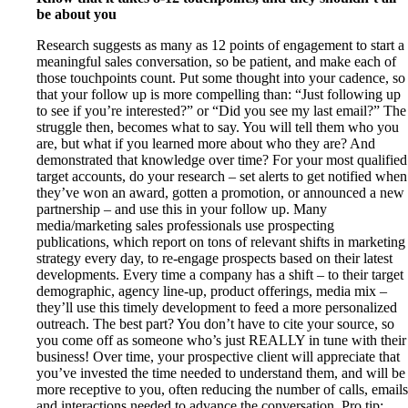
be about you
Research suggests as many as 12 points of engagement to start a
meaningful sales conversation, so be patient, and make each of
those touchpoints count. Put some thought into your cadence, so
that your follow up is more compelling than: “Just following up
to see if you’re interested?” or “Did you see my last email?” The
struggle then, becomes what to say. You will tell them who you
are, but what if you learned more about who they are? And
demonstrated that knowledge over time? For your most qualified
target accounts, do your research – set alerts to get notified when
they’ve won an award, gotten a promotion, or announced a new
partnership – and use this in your follow up. Many
media/marketing sales professionals use prospecting
publications, which report on tons of relevant shifts in marketing
strategy every day, to re-engage prospects based on their latest
developments. Every time a company has a shift – to their target
demographic, agency line-up, product offerings, media mix –
they’ll use this timely development to feed a more personalized
outreach. The best part? You don’t have to cite your source, so
you come off as someone who’s just REALLY in tune with their
business! Over time, your prospective client will appreciate that
you’ve invested the time needed to understand them, and will be
more receptive to you, often reducing the number of calls, emails
and interactions needed to advance the conversation. Pro tip: