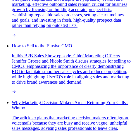
marketing, effective outbound sales remain crucial for business
growth by focusing on building accurate prospect lists,
establishing repeatable sales processes, setting clear timelines
and goals, and investing in fresh, high-quality prospect data
rather than relying on outdated lists.
How to Sell to the Elusive CMO
In this B2B Sales Show episode, Chief Marketing Officers
Jennifer Groese and Nicole Smith discuss strategies for selling to
CMOs, emphasizing the importance of clearly demonstrating
ROI to facilitate smoother sales cycles and reduce competition,
while highlighting UserIQ's role in aligning sales and marketing
to drive brand awareness and demand.
Why Marketing Decision Makers Aren't Returning Your Calls -
Winmo
The article explains that marketing decision makers often ignore
voicemails because they are busy and receive vague, unhelpful
sales messages, advising sales professionals to leave clear,