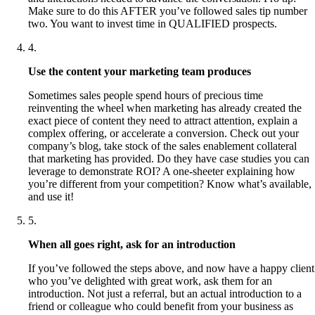
Make sure to do this AFTER you’ve followed sales tip number
two. You want to invest time in QUALIFIED prospects.
4
.
Use the content your marketing team produces
Sometimes sales people spend hours of precious time
reinventing the wheel when marketing has already created the
exact piece of content they need to attract attention, explain a
complex offering, or accelerate a conversion. Check out your
company’s blog, take stock of the sales enablement collateral
that marketing has provided. Do they have case studies you can
leverage to demonstrate ROI? A one-sheeter explaining how
you’re different from your competition? Know what’s available,
and use it!
5
.
When all goes right, ask for an introduction
If you’ve followed the steps above, and now have a happy client
who you’ve delighted with great work, ask them for an
introduction. Not just a referral, but an actual introduction to a
friend or colleague who could benefit from your business as