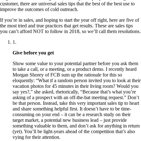
customer, there are universal sales tips that the best of the best use to
improve the outcomes of cold outreach.
If you’re in sales, and hoping to start the year off right, here are five of
the most tried and true practices that get results. These are sales tips
you can’t afford NOT to follow in 2018, so we’ll call them resolutions.
1
.
Give before you get
Show some value to your potential partner before you ask them
to take a call, or a meeting, or a product demo. I recently heard
Morgan Shorey of FCB sum up the rationale for this so
eloquently: “What if a random person invited you to look at their
vacation photos for 45 minutes in their living room? Would you
say yes?,” she asked, rhetorically, “Because that’s what you’re
asking of a prospect with an off-the-bat meeting request.” Don’t
be that person. Instead, take this very important sales tip to heart
and share something helpful first. It doesn’t have to be time-
consuming on your end – it can be a research study on their
target market, a potential new business lead – just provide
something valuable to them, and don’t ask for anything in return
(yet). You’ll be light-years ahead of the competition that’s also
vying for their attention.