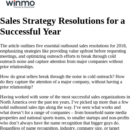
Sales Strategy Resolutions for a
Successful Year
The article outlines five essential outbound sales resolutions for 2018,
emphasizing strategies like providing value upfront before requesting
meetings, and optimizing outreach efforts to break through cold
outreach noise and capture attention from major companies without
prior relationships.
How do great sellers break through the noise in cold outreach? How
do they capture the attention of a major company, without having a
prior relationship?
Having worked with some of the most successful sales organizations in
North America over the past ten years, I’ve picked up more than a few
solid outbound sales tips along the way. I’ve seen what works and
what doesn’t for a range of companies – from household name media
properties and national sports teams, to smaller startups and non-profits
who don’t always have the name recognition that bigger guys do.
Regardless of name recognition, industry, company size, or target