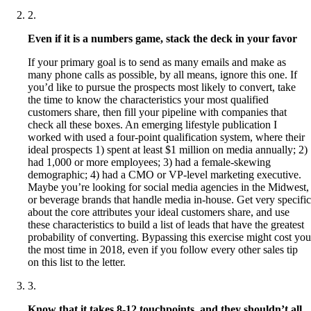
2
.
Even if it is a numbers game, stack the deck in your favor
If your primary goal is to send as many emails and make as
many phone calls as possible, by all means, ignore this one. If
you’d like to pursue the prospects most likely to convert, take
the time to know the characteristics your most qualified
customers share, then fill your pipeline with companies that
check all these boxes. An emerging lifestyle publication I
worked with used a four-point qualification system, where their
ideal prospects 1) spent at least $1 million on media annually; 2)
had 1,000 or more employees; 3) had a female-skewing
demographic; 4) had a CMO or VP-level marketing executive.
Maybe you’re looking for social media agencies in the Midwest,
or beverage brands that handle media in-house. Get very specific
about the core attributes your ideal customers share, and use
these characteristics to build a list of leads that have the greatest
probability of converting. Bypassing this exercise might cost you
the most time in 2018, even if you follow every other sales tip
on this list to the letter.
3
.
Know that it takes 8-12 touchpoints, and they shouldn’t all