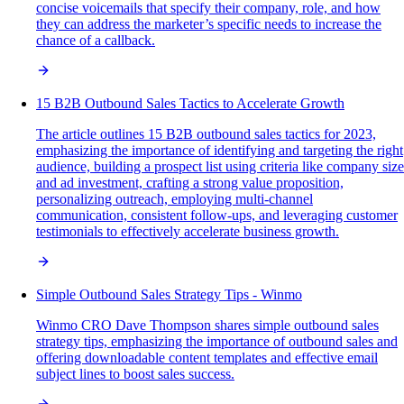
concise voicemails that specify their company, role, and how
they can address the marketer’s specific needs to increase the
chance of a callback.
15 B2B Outbound Sales Tactics to Accelerate Growth
The article outlines 15 B2B outbound sales tactics for 2023,
emphasizing the importance of identifying and targeting the right
audience, building a prospect list using criteria like company size
and ad investment, crafting a strong value proposition,
personalizing outreach, employing multi-channel
communication, consistent follow-ups, and leveraging customer
testimonials to effectively accelerate business growth.
Simple Outbound Sales Strategy Tips - Winmo
Winmo CRO Dave Thompson shares simple outbound sales
strategy tips, emphasizing the importance of outbound sales and
offering downloadable content templates and effective email
subject lines to boost sales success.