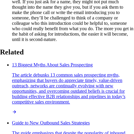
well. If you just ask for a name, they might not put much
thought into the name they give you, but if you ask them to
make the phone call or write the email introducing you to
someone, they’ll be challenged to think of a company or
colleague who this introduction could be helpful to, someone
who could really benefit from what you do. The more you get in
the habit of asking for introductions, the easier it will become,
until it is second-nature.
Related
13 Biggest Myths About Sales Prospecting
The article debunks 13 common sales prospecting myths,
emphasizing that buyers do appreciate timely, value-driven
outreach, networks are continually evolving with new
opportunities, and overcoming outdated beliefs is crucial for
building effective B2B relationships and pipelines in today’s
competitive sales environment.
Guide to New Outbound Sales Strategies
The guide emphasizes that despite the popularity of inbound