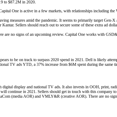
19 to $87.2M in 2020.
 Capital One is active in a few markets, with relationships including
saving measures amid the pandemic. It seems to primarily target Gen-X 
er Kantar. Sellers should reach out to secure some of these extra ad dol
here are no signs of an upcoming review. Capital One works with GS
ars to be on track to surpass 2020 spend in 2021. Dell is likely attem
tional TV ads YTD, a 37% increase from $6M spent during the same t
h digital display and national TV ads. It also invests in OOH, print, r
 will continue in 2021. Sellers should get in touch with this company to
diaCom (media AOR) and VMLY&R (creative AOR). There are no signs 