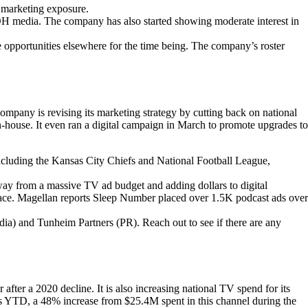
ts marketing exposure.
 OOH media. The company has also started showing moderate interest in
 opportunities elsewhere for the time being. The company’s roster
ny is revising its marketing strategy by cutting back on national
n-house. It even ran a digital campaign in March to promote upgrades to
ncluding the Kansas City Chiefs and National Football League,
way from a massive TV ad budget and adding dollars to digital
space. Magellan reports Sleep Number placed over 1.5K podcast ads over
ia) and Tunheim Partners (PR). Reach out to see if there are any
after a 2020 decline. It is also increasing national TV spend for its
ads YTD, a 48% increase from $25.4M spent in this channel during the