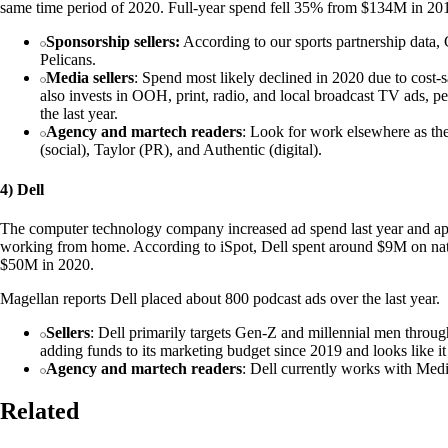
same time period of 2020. Full-year spend fell 35% from $134M in 20
Sponsorship sellers:
According to our sports partnership data,
Pelicans.
Media sellers
: Spend most likely declined in 2020 due to cost-
also invests in OOH, print, radio, and local broadcast TV ads, p
the last year.
Agency and martech readers
: Look for work elsewhere as t
(social), Taylor (PR), and Authentic (digital).
4) Dell
The computer technology company increased ad spend last year and appe
working from home. According to iSpot, Dell spent around $9M on na
$50M in 2020.
Magellan reports Dell placed about 800 podcast ads over the last year.
Sellers
: Dell primarily targets Gen-Z and millennial men throug
adding funds to its marketing budget since 2019 and looks like it
Agency and martech readers
: Dell currently works with Me
Related