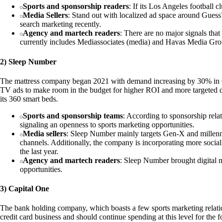
Sports and sponsorship readers
: If its Los Angeles football c
Media Sellers
: Stand out with localized ad space around Guess
search marketing recently.
Agency and martech readers
: There are no major signals tha
currently includes Mediassociates (media) and Havas Media Gro
2) Sleep Number
The mattress company began 2021 with demand increasing by 30% in Q1
TV ads to make room in the budget for higher ROI and more targeted dig
its 360 smart beds.
Sports and sponsorship teams
: According to sponsorship rel
signaling an openness to sports marketing opportunities.
Media sellers
: Sleep Number mainly targets Gen-X and millenni
channels. Additionally, the company is incorporating more socia
the last year.
Agency and martech readers
: Sleep Number brought digital m
opportunities.
3) Capital One
The bank holding company, which boasts a few sports marketing relationsh
credit card business and should continue spending at this level for th