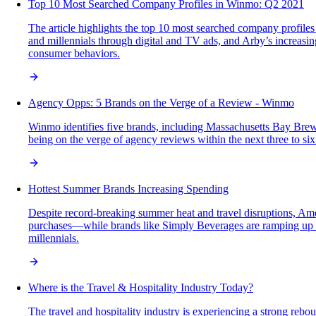
Top 10 Most Searched Company Profiles in Winmo: Q2 2021
The article highlights the top 10 most searched company profiles
and millennials through digital and TV ads, and Arby’s increasin
consumer behaviors.
Agency Opps: 5 Brands on the Verge of a Review - Winmo
Winmo identifies five brands, including Massachusetts Bay Brew
being on the verge of agency reviews within the next three to six
Hottest Summer Brands Increasing Spending
Despite record-breaking summer heat and travel disruptions, Amer
purchases—while brands like Simply Beverages are ramping up m
millennials.
Where is the Travel & Hospitality Industry Today?
The travel and hospitality industry is experiencing a strong rebou