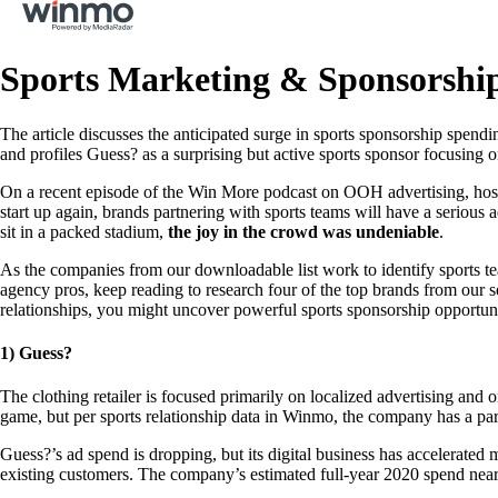
Sports Marketing & Sponsorshi
The article discusses the anticipated surge in sports sponsorship spend
and profiles Guess? as a surprising but active sports sponsor focusing o
On a recent episode of the Win More podcast on OOH advertising, host
start up again, brands partnering with sports teams will have a serious
sit in a packed stadium,
the joy in the crowd was undeniable
.
As the companies from our downloadable list work to identify sports team
agency pros, keep reading to research four of the top brands from our s
relationships, you might uncover powerful sports sponsorship opportun
1) Guess?
The clothing retailer is focused primarily on localized advertising and o
game, but per sports relationship data in Winmo, the company has a part
Guess?’s ad spend is dropping, but its digital business has accelerated
existing customers. The company’s estimated full-year 2020 spend near