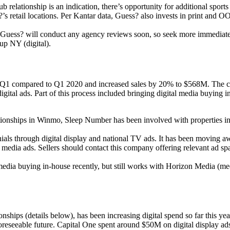
lub relationship is an indication, there’s opportunity for additional spor
?’s retail locations. Per Kantar data, Guess? also invests in print and
t Guess? will conduct any agency reviews soon, so seek more immediate
up NY (digital).
 compared to Q1 2020 and increased sales by 20% to $568M. The compa
ital ads. Part of this process included bringing digital media buying i
ationships in Winmo, Sleep Number has been involved with properties i
als through digital display and national TV ads. It has been moving a
l media ads. Sellers should contact this company offering relevant ad 
edia buying in-house recently, but still works with Horizon Media (med
ips (details below), has been increasing digital spend so far this year 
e foreseeable future. Capital One spent around $50M on digital display 