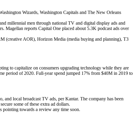
 the Washington Wizards, Washington Capitals and The New Orleans
and millennial men through national TV and digital display ads and
lars. Magellan reports Capital One placed about 5.3K podcast ads over
D&M (creative AOR), Horizon Media (media buying and planning), T3
pting to capitalize on consumers upgrading technology while they are
ime period of 2020. Full-year spend jumped 17% from $40M in 2019 to
adio, and local broadcast TV ads, per Kantar. The company has been
 secure some of these extra ad dollars.
pointing towards a review any time soon.