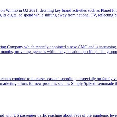
 on Winmo in Q2 2021, detailing key brand activities such as Planet Fi
g its digital ad spend while shifting away from national TV, reflectin
ing Company which recently appointed a new CMO and is increasing dig
 months, providing agencies with timely, location-specific pitching oppo
icans continue to increase seasonal spending—especially on family vaca
arketing efforts for new products such as Simply Spiked Lemonade thr
nd with US passenger traffic reaching about 89% of pre-pandemic levels an