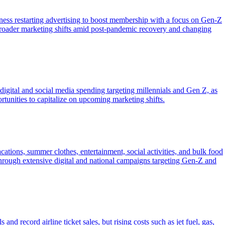
tness restarting advertising to boost membership with a focus on Gen-Z
g broader marketing shifts amid post-pandemic recovery and changing
ital and social media spending targeting millennials and Gen Z, as
rtunities to capitalize on upcoming marketing shifts.
tions, summer clothes, entertainment, social activities, and bulk food
ough extensive digital and national campaigns targeting Gen-Z and
d record airline ticket sales, but rising costs such as jet fuel, gas,