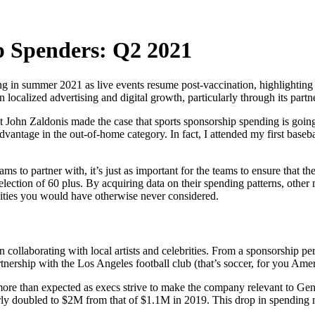
p Spenders: Q2 2021
ing in summer 2021 as live events resume post-vaccination, highlighting 
n localized advertising and digital growth, particularly through its part
 John Zaldonis made the case that sports sponsorship spending is goin
 advantage in the out-of-home category. In fact, I attended my first bas
s to partner with, it’s just as important for the teams to ensure that t
election of 60 plus. By acquiring data on their spending patterns, other
ities you would have otherwise never considered.
n collaborating with local artists and celebrities. From a sponsorship per
nership with the Los Angeles football club (that’s soccer, for you Amer
 more than expected as execs strive to make the company relevant to Gen-
ly doubled to $2M from that of $1.1M in 2019. This drop in spending m