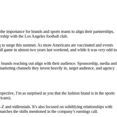
the importance for brands and sports teams to align their partnerships,
nership with the Los Angeles football club.
g to surge this summer. As more Americans are vaccinated and events
eball game in almost two years last weekend, and while it was
very
odd to
he brands reaching out align with their audience. Sponsorship, media and
 marketing channels they invest heavily in, target audience, and agency
spective, I’m as surprised as you that the fashion brand is in the sports
icans).
Z and millennials. It’s also focused on solidifying relationships with
atches the shifts mentioned in the company’s earnings call.