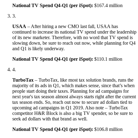
National TV Spend Q4-Q1 (per iSpot):
$167.4 million
3
.
USAA
– After hiring a new CMO last fall, USAA has
continued to increase its national TV spend under the leadership
of its new marketer. Therefore, with no word that TV spend is
slowing down, be sure to reach out now, while planning for Q4
and Q1 is likely underway.
National TV Spend Q4-Q1 (per iSpot):
$110.1 million
4
.
TurboTax
– TurboTax, like most tax solution brands, runs the
majority of its ads in Q1, which makes sense, since that’s when
people start doing their taxes. Planning for ad campaigns for
next year's tax season almost always starts right after the current
tax season ends. So, reach out now to secure ad dollars tied to
upcoming ad campaigns in Q1 2019. Also note – TurboTax
competitor H&R Block is also a big TV spender, so be sure to
seek ad dollars with that brand as well.
National TV Spend Q4-Q1 (per iSpot):
$106.8 million