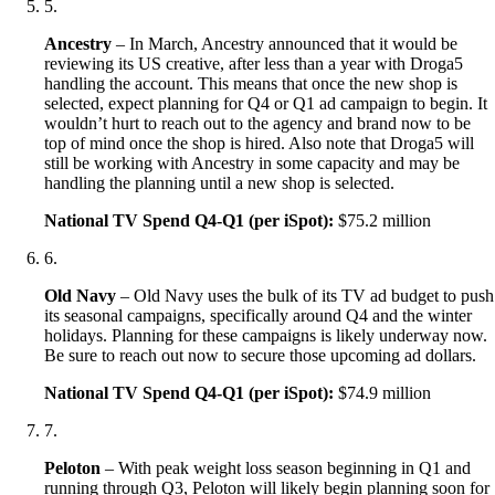
5
.
Ancestry
– In March, Ancestry announced that it would be
reviewing its US creative, after less than a year with Droga5
handling the account. This means that once the new shop is
selected, expect planning for Q4 or Q1 ad campaign to begin. It
wouldn’t hurt to reach out to the agency and brand now to be
top of mind once the shop is hired. Also note that Droga5 will
still be working with Ancestry in some capacity and may be
handling the planning until a new shop is selected.
National TV Spend Q4-Q1 (per iSpot):
$75.2 million
6
.
Old Navy
– Old Navy uses the bulk of its TV ad budget to push
its seasonal campaigns, specifically around Q4 and the winter
holidays. Planning for these campaigns is likely underway now.
Be sure to reach out now to secure those upcoming ad dollars.
National TV Spend Q4-Q1 (per iSpot):
$74.9 million
7
.
Peloton
– With peak weight loss season beginning in Q1 and
running through Q3, Peloton will likely begin planning soon for