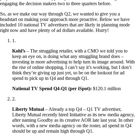
engaging the decision makers two to three quarters before.
So, as we make our way through Q2, we wanted to give you a
headstart on making your approach more proactive. Below we have
included 10 national TV advertisers that are likely in planning mode
right now and have plenty of ad dollars available. Hurry!
1
.
Kohl’s
– The struggling retailer, with a CMO we told you to
keep an eye on, is doing what any struggling brand does –
investing in more advertising to help turn its image around. With
the rise of online shopping, I can’t say it’s working, but I don’t
think they’re giving up just yet, so be on the lookout for ad
spend to pick up in Q4 and through Q1.
National TV Spend Q4-Q1 (per iSpot):
$120.1 million
2
.
Liberty Mutual
– Already a top Q4 – Q1 TV advertiser,
Liberty Mutual recently hired Initiative as its new media agency,
after naming Goodby as its creative AOR late last year. In other
words, with a new media agency on the roster, ad spend in Q4
should be up and remain high through Q1.