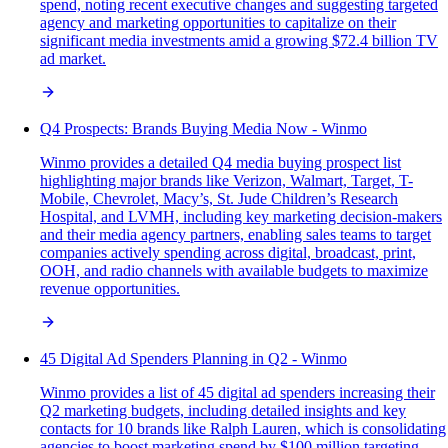
spend, noting recent executive changes and suggesting targeted
agency and marketing opportunities to capitalize on their
significant media investments amid a growing $72.4 billion TV
ad market.
Q4 Prospects: Brands Buying Media Now - Winmo
Winmo provides a detailed Q4 media buying prospect list
highlighting major brands like Verizon, Walmart, Target, T-
Mobile, Chevrolet, Macy’s, St. Jude Children’s Research
Hospital, and LVMH, including key marketing decision-makers
and their media agency partners, enabling sales teams to target
companies actively spending across digital, broadcast, print,
OOH, and radio channels with available budgets to maximize
revenue opportunities.
45 Digital Ad Spenders Planning in Q2 - Winmo
Winmo provides a list of 45 digital ad spenders increasing their
Q2 marketing budgets, including detailed insights and key
contacts for 10 brands like Ralph Lauren, which is consolidating
agencies to boost marketing spend by $100 million targeting