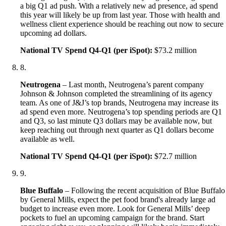
a big Q1 ad push. With a relatively new ad presence, ad spend
this year will likely be up from last year. Those with health and
wellness client experience should be reaching out now to secure
upcoming ad dollars.
National TV Spend Q4-Q1 (per iSpot):
$73.2 million
8
.
Neutrogena
– Last month, Neutrogena’s parent company
Johnson & Johnson completed the streamlining of its agency
team. As one of J&J’s top brands, Neutrogena may increase its
ad spend even more. Neutrogena’s top spending periods are Q1
and Q3, so last minute Q3 dollars may be available now, but
keep reaching out through next quarter as Q1 dollars become
available as well.
National TV Spend Q4-Q1 (per iSpot):
$72.7 million
9
.
Blue Buffalo
– Following the recent acquisition of Blue Buffalo
by General Mills, expect the pet food brand's already large ad
budget to increase even more. Look for General Mills’ deep
pockets to fuel an upcoming campaign for the brand. Start