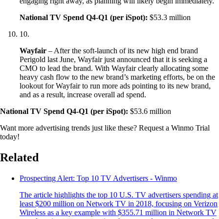
engaging right away, as planning will likely begin immediately.
National TV Spend Q4-Q1 (per iSpot):
$53.3 million
10
.
Wayfair
– After the soft-launch of its new high end brand
Perigold last June, Wayfair just announced that it is seeking a
CMO to lead the brand. With Wayfair clearly allocating some
heavy cash flow to the new brand’s marketing efforts, be on the
lookout for Wayfair to run more ads pointing to its new brand,
and as a result, increase overall ad spend.
National TV Spend Q4-Q1 (per iSpot):
$53.6 million
Want more advertising trends just like these? Request a Winmo Trial
today!
Related
Prospecting Alert: Top 10 TV Advertisers - Winmo
The article highlights the top 10 U.S. TV advertisers spending at
least $200 million on Network TV in 2018, focusing on Verizon
Wireless as a key example with $355.71 million in Network TV