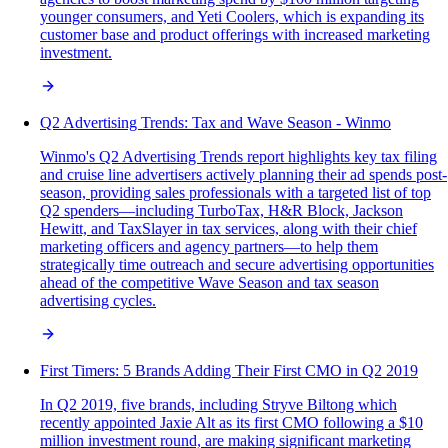
younger consumers, and Yeti Coolers, which is expanding its
customer base and product offerings with increased marketing
investment.
Q2 Advertising Trends: Tax and Wave Season - Winmo
Winmo's Q2 Advertising Trends report highlights key tax filing
and cruise line advertisers actively planning their ad spends post-
season, providing sales professionals with a targeted list of top
Q2 spenders—including TurboTax, H&R Block, Jackson
Hewitt, and TaxSlayer in tax services, along with their chief
marketing officers and agency partners—to help them
strategically time outreach and secure advertising opportunities
ahead of the competitive Wave Season and tax season
advertising cycles.
First Timers: 5 Brands Adding Their First CMO in Q2 2019
In Q2 2019, five brands, including Stryve Biltong which
recently appointed Jaxie Alt as its first CMO following a $10
million investment round, are making significant marketing