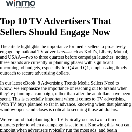
Top 10 TV Advertisers That
Sellers Should Engage Now
The article highlights the importance for media sellers to proactively
engage top national TV advertisers—such as Kohl’s, Liberty Mutual,
and USAA—two to three quarters before campaign launches, noting
these brands are currently in planning phases with significant
upcoming ad budgets, especially for Q4 and Q1, emphasizing timely
outreach to secure advertising dollars.
In our latest eBook, 8 Advertising Trends Media Sellers Need to
Know, we emphasize the importance of reaching out to brands when
they’re planning a campaign, rather than after the ad dollars have been
spent. This is especially important when it comes to TV advertising.
With TV buys planned so far in advance, knowing when that planning
window opens and closes is critical to securing those ad dollars.
We’ve found that planning for TV typically occurs two to three
quarters prior to when a campaign is set to run. Knowing this, you can
pinpoint when advertisers typically run the most ads, and begin