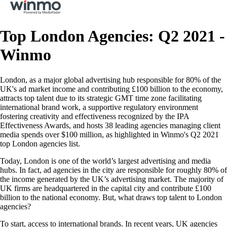
Top London Agencies: Q2 2021 -
Winmo
London, as a major global advertising hub responsible for 80% of the
UK's ad market income and contributing £100 billion to the economy,
attracts top talent due to its strategic GMT time zone facilitating
international brand work, a supportive regulatory environment
fostering creativity and effectiveness recognized by the IPA
Effectiveness Awards, and hosts 38 leading agencies managing client
media spends over $100 million, as highlighted in Winmo's Q2 2021
top London agencies list.
Today, London is one of the world’s largest advertising and media
hubs. In fact, ad agencies in the city are responsible for roughly 80% of
the income generated by the UK’s advertising market. The majority of
UK firms are headquartered in the capital city and contribute £100
billion to the national economy. But, what draws top talent to London
agencies?
To start, access to international brands. In recent years, UK agencies