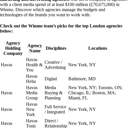
with a client media spend of at least $100 million (£70,675,000) in
Winmo. Discover which agencies manage the budgets and
technologies of the brands you want to work with.
Check out the Winmo team’s picks for the top London agencies
below:
Agency
Agency
Holding
Disciplines
Locations
Name
Company
Havas
Creative /
Havas
Health &
New York, NY
Advertising
You
Havas
Digital
Baltimore, MD
Helia
Havas
Media
New York, NY; Toronto, ON;
Havas
Media
Buying &
Chicago, IL; Boston, MA;
Group
Planning
Miami, FL
Havas
Full Service
Havas
New
New York, NY
/ Integrated
York
Havas
Direct /
Havas
New York, NY
Tonic
Relationship