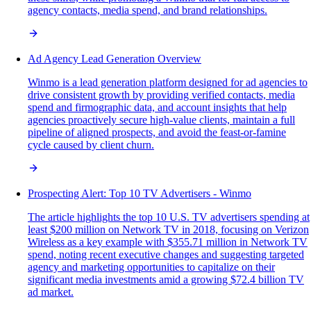
agency contacts, media spend, and brand relationships.
Ad Agency Lead Generation Overview
Winmo is a lead generation platform designed for ad agencies to
drive consistent growth by providing verified contacts, media
spend and firmographic data, and account insights that help
agencies proactively secure high-value clients, maintain a full
pipeline of aligned prospects, and avoid the feast-or-famine
cycle caused by client churn.
Prospecting Alert: Top 10 TV Advertisers - Winmo
The article highlights the top 10 U.S. TV advertisers spending at
least $200 million on Network TV in 2018, focusing on Verizon
Wireless as a key example with $355.71 million in Network TV
spend, noting recent executive changes and suggesting targeted
agency and marketing opportunities to capitalize on their
significant media investments amid a growing $72.4 billion TV
ad market.