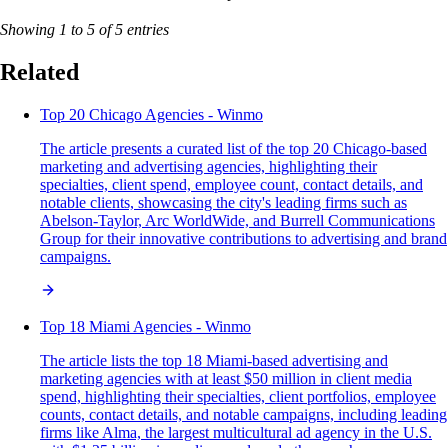
Showing 1 to 5 of 5 entries
Related
Top 20 Chicago Agencies - Winmo
The article presents a curated list of the top 20 Chicago-based
marketing and advertising agencies, highlighting their
specialties, client spend, employee count, contact details, and
notable clients, showcasing the city's leading firms such as
Abelson-Taylor, Arc WorldWide, and Burrell Communications
Group for their innovative contributions to advertising and brand
campaigns.
Top 18 Miami Agencies - Winmo
The article lists the top 18 Miami-based advertising and
marketing agencies with at least $50 million in client media
spend, highlighting their specialties, client portfolios, employee
counts, contact details, and notable campaigns, including leading
firms like Alma, the largest multicultural ad agency in the U.S.