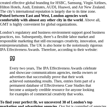
created effective global branding for HSBC, Samsung, Virgin Airlines,
Hilton Hotels, Audi, Emirates, AUDI, Huawei, and Air New Zealand.
The city’s international reputation is largely due to its time zone.
Poised between East and West, London agencies work
comfortably with almost any other city in the world
. Above all,
GMT is highly convenient for global organizations.
London’s regulatory and business environment support good business
practices, too. Subsequently, there’s a flexible labor market and
responsible marketing that still encourages creativity, innovation, and
entrepreneurialism. The UK is also home to the notoriously rigorous
IPA Effectiveness Awards. Therefore, according to their website:
Every two years, The IPA Effectiveness Awards celebrate
and showcase communications agencies, media owners or
advertisers that successfully prove that their work
achieved outstanding results. Then, entries form part of a
permanent database of Effectiveness Case Studies that
become a uniquely credible resource for anyone looking
for examples of commercial creativity that works.
To find your perfect fit, we uncovered 38 of London’s top
marketing and advertising agencies.
Our list is compiled of agencies