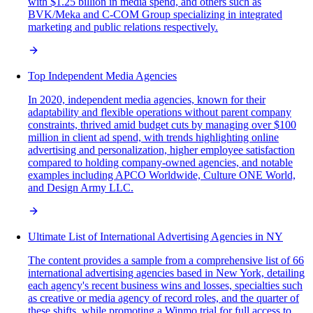
with $1.25 billion in media spend, and others such as
BVK/Meka and C-COM Group specializing in integrated
marketing and public relations respectively.
Top Independent Media Agencies
In 2020, independent media agencies, known for their
adaptability and flexible operations without parent company
constraints, thrived amid budget cuts by managing over $100
million in client ad spend, with trends highlighting online
advertising and personalization, higher employee satisfaction
compared to holding company-owned agencies, and notable
examples including APCO Worldwide, Culture ONE World,
and Design Army LLC.
Ultimate List of International Advertising Agencies in NY
The content provides a sample from a comprehensive list of 66
international advertising agencies based in New York, detailing
each agency's recent business wins and losses, specialties such
as creative or media agency of record roles, and the quarter of
these shifts, while promoting a Winmo trial for full access to