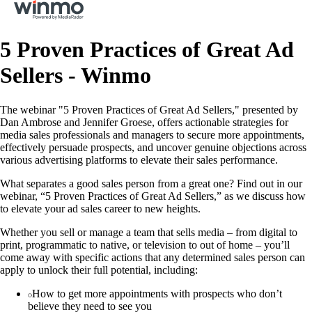
5 Proven Practices of Great Ad
Sellers - Winmo
The webinar "5 Proven Practices of Great Ad Sellers," presented by
Dan Ambrose and Jennifer Groese, offers actionable strategies for
media sales professionals and managers to secure more appointments,
effectively persuade prospects, and uncover genuine objections across
various advertising platforms to elevate their sales performance.
What separates a good sales person from a great one? Find out in our
webinar, “5 Proven Practices of Great Ad Sellers,” as we discuss how
to elevate your ad sales career to new heights.
Whether you sell or manage a team that sells media – from digital to
print, programmatic to native, or television to out of home – you’ll
come away with specific actions that any determined sales person can
apply to unlock their full potential, including:
How to get more appointments with prospects who don’t
believe they need to see you