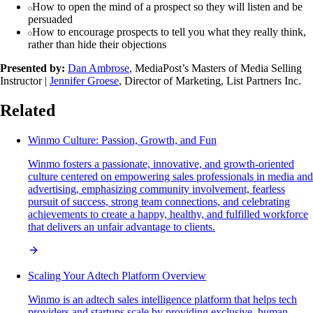
How to open the mind of a prospect so they will listen and be
persuaded
How to encourage prospects to tell you what they really think,
rather than hide their objections
Presented by:
Dan Ambrose
, MediaPost’s Masters of Media Selling
Instructor |
Jennifer Groese
, Director of Marketing, List Partners Inc.
Related
Winmo Culture: Passion, Growth, and Fun
Winmo fosters a passionate, innovative, and growth-oriented
culture centered on empowering sales professionals in media and
advertising, emphasizing community involvement, fearless
pursuit of success, strong team connections, and celebrating
achievements to create a happy, healthy, and fulfilled workforce
that delivers an unfair advantage to clients.
Scaling Your Adtech Platform Overview
Winmo is an adtech sales intelligence platform that helps tech
providers and startups scale by providing exclusive, human-