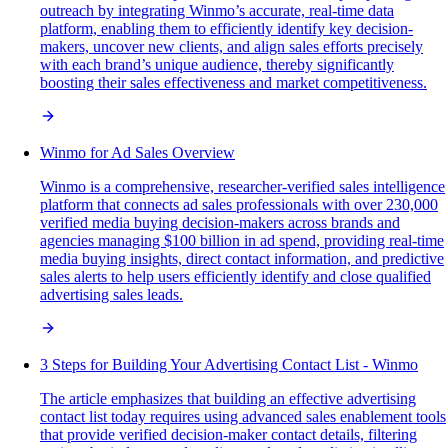
outreach by integrating Winmo’s accurate, real-time data
platform, enabling them to efficiently identify key decision-
makers, uncover new clients, and align sales efforts precisely
with each brand’s unique audience, thereby significantly
boosting their sales effectiveness and market competitiveness.
Winmo for Ad Sales Overview
Winmo is a comprehensive, researcher-verified sales intelligence
platform that connects ad sales professionals with over 230,000
verified media buying decision-makers across brands and
agencies managing $100 billion in ad spend, providing real-time
media buying insights, direct contact information, and predictive
sales alerts to help users efficiently identify and close qualified
advertising sales leads.
3 Steps for Building Your Advertising Contact List - Winmo
The article emphasizes that building an effective advertising
contact list today requires using advanced sales enablement tools
that provide verified decision-maker contact details, filtering