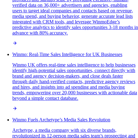
verified data on 36,000+ advertisers and agencies, enabling
users to target ideal companies and contacts based on revenue,
media spend, and buying behavior, generate accurate lead lists
integrated with CRM tools, and leverage WinmoEdge’s
predictive analytics to identify sales opportunities 3-18 months in
advance with 80% accuracy.
Winmo: Real-Time Sales Intelligence for UK Businesses
Winmo UK offers real-time sales intelligence to help businesses
identify high-potential sales opportunities, connect directly with
brand and agency decision-makers, and close deals faster
through daily hand-verified contacts, predictive agency reviews
and hires, and insights into ad spending and media buying
trends, empowering over 20,000 businesses with actionable data
beyond a simple contact database.
Winmo Fuels Archetype’s Media Sales Revolution
Archetype, a media company with six diverse brands,
revolutionized its 12-person media sales team’s prospecting and